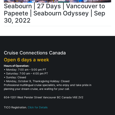
Seabourn | 27 Days | Vancouver to
Papeete | Seabourn Odyssey | Sep
30, 2022
Cruise Connections Canada
Open 6 days a week
Hours of Operation:
• Monday: 7:00 am – 5:00 pm PT
• Saturday: 7:00 am – 4:00 pm PT
• Sunday: Closed
• Monday, October 9, Thanksgiving Holiday: Closed
Professional multilingual cruise specialists, who enjoy and take pride in
planning your dream cruise, are waiting for your call.
604–1201 West Pender Street Vancouver BC Canada V6E 2V2
TICO Registration.
Click for Details