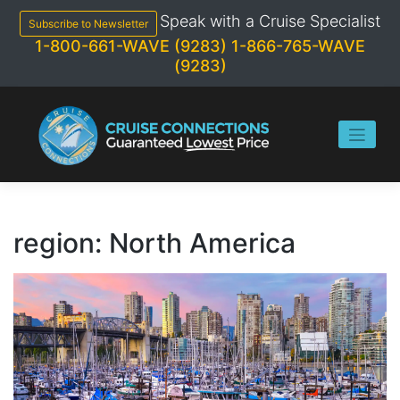
Skip
Speak with a Cruise Specialist
to
Subscribe to Newsletter
content
1-800-661-WAVE (9283)
1-866-765-WAVE
(9283)
region:
North America