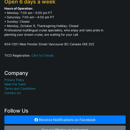
Open 6 days a week
Hours of Operation:
• Monday: 7:00 am – 5:00 pm PT
• Saturday: 7:00 am – 4:00 pm PT
• Sunday: Closed
• Monday, October 9, Thanksgiving Holiday: Closed
Professional multilingual cruise specialists, who enjoy and take pride in
planning your dream cruise, are waiting for your call.
604–1201 West Pender Street Vancouver BC Canada V6E 2V2
TICO Registration.
Click for Details
Company
Privacy Policy
Meet the Team
Terms and Conditions
Contact Us
Follow Us
Receive Notifications on Facebook
See our Photos on Instagram