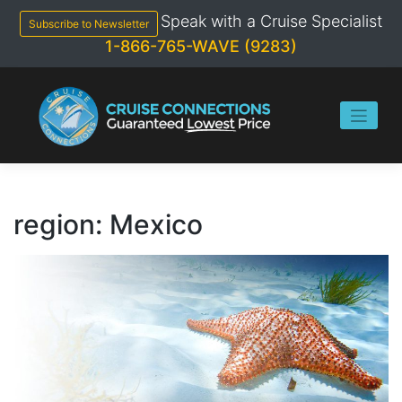
Skip
Speak with a Cruise Specialist
to
Subscribe to Newsletter
content
1-866-765-WAVE (9283)
region:
Mexico