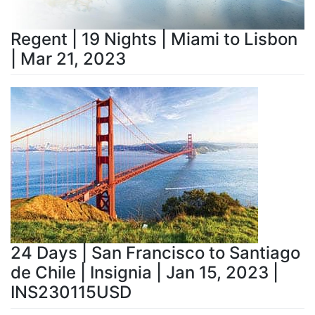
Regent | 19 Nights | Miami to Lisbon
| Mar 21, 2023
24 Days | San Francisco to Santiago
de Chile | Insignia | Jan 15, 2023 |
INS230115USD