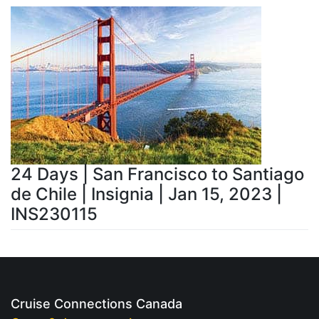
24 Days | San Francisco to Santiago
de Chile | Insignia | Jan 15, 2023 |
INS230115
Cruise Connections Canada