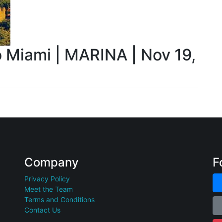
o Miami | MARINA | Nov 19,
Company
F
Privacy Policy
Meet the Team
Terms and Conditions
Contact Us