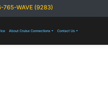
6-765-WAVE (9283)
ice
About Cruise Connections
Contact Us