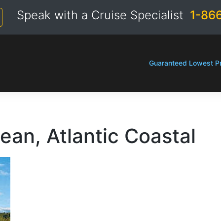
Speak with a Cruise Specialist
1-86
Guaranteed Lowest Pr
ean, Atlantic Coastal