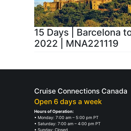
15 Days | Barcelona t
2022 | MNA221119
Cruise Connections Canada
Open 6 days a week
Hours of Operation:
• Monday: 7:00 am – 5:00 pm PT
• Saturday: 7:00 am – 4:00 pm PT
• Sunday: Closed