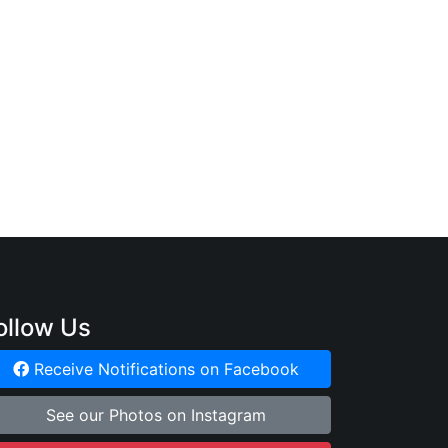
ollow Us
Receive Notifications on Facebook
See our Photos on Instagram