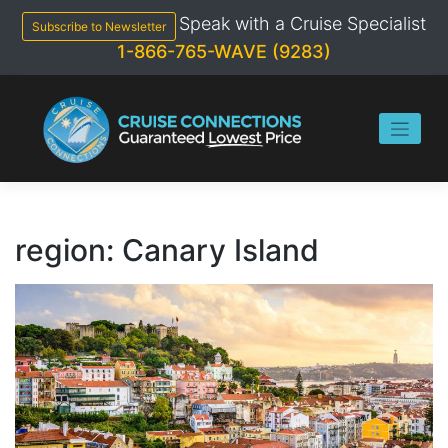
Skip
Speak with a Cruise Specialist
to
Subscribe to Newsletter
content
1-866-765-WAVE (9283)
region:
Canary Island