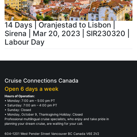
14 Days | Oranjestad to Lisbon |
Sirena | Mar 20, 2023 | SIR230320 |
Labour Day
Cruise Connections Canada
Open 6 days a week
Hours of Operation:
• Monday: 7:00 am – 5:00 pm PT
• Saturday: 7:00 am – 4:00 pm PT
• Sunday: Closed
• Monday, October 9, Thanksgiving Holiday: Closed
Professional multilingual cruise specialists, who enjoy and take pride in
planning your dream cruise, are waiting for your call.
604–1201 West Pender Street Vancouver BC Canada V6E 2V2