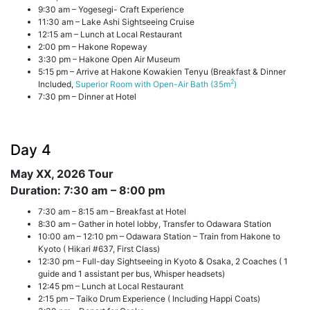
9:30 am – Yogesegi- Craft Experience
11:30 am – Lake Ashi Sightseeing Cruise
12:15 am – Lunch at Local Restaurant
2:00 pm – Hakone Ropeway
3:30 pm – Hakone Open Air Museum
5:15 pm – Arrive at Hakone Kowakien Tenyu (Breakfast & Dinner
2
Included,
Superior Room with Open-Air Bath (35m
)
7:30 pm – Dinner at Hotel
Day 4
May XX, 2026
Tour
Duration: 7:30 am – 8:00 pm
7:30 am – 8:15 am – Breakfast at Hotel
8:30 am – Gather in hotel lobby, Transfer to Odawara Station
10:00 am – 12:10 pm – Odawara Station – Train from Hakone to
Kyoto ( Hikari #637, First Class)
12:30 pm – Full-day Sightseeing in Kyoto & Osaka, 2 Coaches ( 1
guide and 1 assistant per bus, Whisper headsets)
12:45 pm – Lunch at Local Restaurant
2:15 pm – Taiko Drum Experience ( Including Happi Coats)