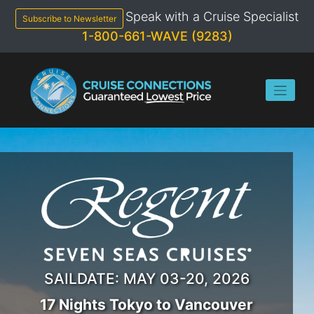
Speak with a Cruise Specialist
Subscribe to Newsletter
1-800-661-WAVE (9283)
SAILDATE: MAY 03-20, 2026
17 Nights Tokyo to Vancouver