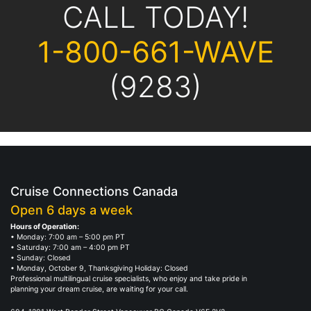
CALL TODAY!
1-800-661-WAVE
(9283)
Cruise Connections Canada
Open 6 days a week
Hours of Operation:
• Monday: 7:00 am – 5:00 pm PT
• Saturday: 7:00 am – 4:00 pm PT
• Sunday: Closed
• Monday, October 9, Thanksgiving Holiday: Closed
Professional multilingual cruise specialists, who enjoy and take pride in
planning your dream cruise, are waiting for your call.