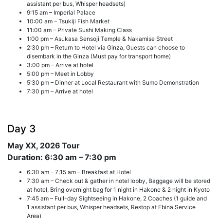
assistant per bus, Whisper headsets)
9:15 am – Imperial Palace
10:00 am – Tsukiji Fish Market
11:00 am – Private Sushi Making Class
1:00 pm – Asukasa Sensoji Temple & Nakamise Street
2:30 pm – Return to Hotel via Ginza, Guests can choose to
disembark in the Ginza (Must pay for transport home)
3:00 pm – Arrive at hotel
5:00 pm – Meet in Lobby
5:30 pm – Dinner at Local Restaurant with Sumo Demonstration
7:30 pm – Arrive at hotel
Day 3
May XX, 2026
Tour
Duration: 6:30 am – 7:30 pm
6:30 am – 7:15 am – Breakfast at Hotel
7:30 am – Check out & gather in hotel lobby, Baggage will be stored
at hotel, Bring overnight bag for 1 night in Hakone & 2 night in Kyoto
7:45 am – Full-day Sightseeing in Hakone, 2 Coaches (1 guide and
1 assistant per bus, Whisper headsets, Restop at Ebina Service
Area)