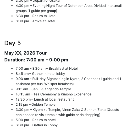
3:30 pm – Depart for Osaka
4:30 pm – Evening Night Tour of Dotonbori Area, Divided into small
groups (1 guide per group)
6:30 pm – Return to Hotel
8:00 pm – Arrive at Hotel
Day 5
May XX, 2026
Tour
Duration: 7:00 am – 9:00 pm
7:00 am – 8:30 am – Breakfast at Hotel
8:45 am – Gather in hotel lobby
9:00 am – Full-day Sightseeing in Kyoto, 2 Coaches (1 guide and 1
assistant per bus, Whisper headsets)
9:15 am – Sanju-Sangendo Temple
10:15 am – Tea Ceremony & Kimono Experience
12:30 pm – Lunch at local restaurant
2:15 pm – Golden Temple
3:30 pm – Kiyomizu Temple, Ninen Zaka & Sannen Zaka (Guests
can choose to visit temple with guide or do shopping)
5:00 pm – Return to hotel
6:30 pm – Gather in Lobby