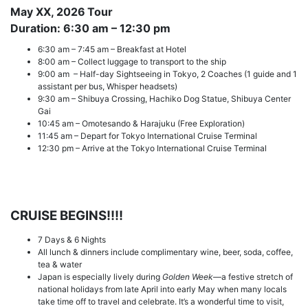
May XX, 2026
Tour
Duration: 6:30 am – 12:30 pm
6:30 am – 7:45 am – Breakfast at Hotel
8:00 am – Collect luggage to transport to the ship
9:00 am – Half-day Sightseeing in Tokyo, 2 Coaches (1 guide and 1
assistant per bus, Whisper headsets)
9:30 am – Shibuya Crossing, Hachiko Dog Statue, Shibuya Center
Gai
10:45 am – Omotesando & Harajuku (Free Exploration)
11:45 am – Depart for Tokyo International Cruise Terminal
12:30 pm – Arrive at the Tokyo International Cruise Terminal
CRUISE BEGINS!!!!
7 Days & 6 Nights
All lunch & dinners include complimentary wine, beer, soda, coffee,
tea & water
Japan is especially lively during
Golden Week
—a festive stretch of
national holidays from late April into early May when many locals
take time off to travel and celebrate. It’s a wonderful time to visit,