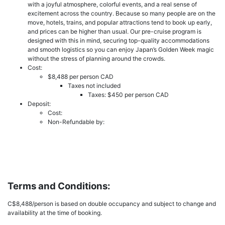
with a joyful atmosphere, colorful events, and a real sense of
excitement across the country. Because so many people are on the
move, hotels, trains, and popular attractions tend to book up early,
and prices can be higher than usual. Our pre-cruise program is
designed with this in mind, securing top-quality accommodations
and smooth logistics so you can enjoy Japan’s Golden Week magic
without the stress of planning around the crowds.
Cost:
$8,488 per person CAD
Taxes not included
Taxes: $450 per person CAD
Deposit:
Cost:
Non-Refundable by:
Terms and Conditions:
C$8,488/person is based on double occupancy and subject to change and
availability at the time of booking.