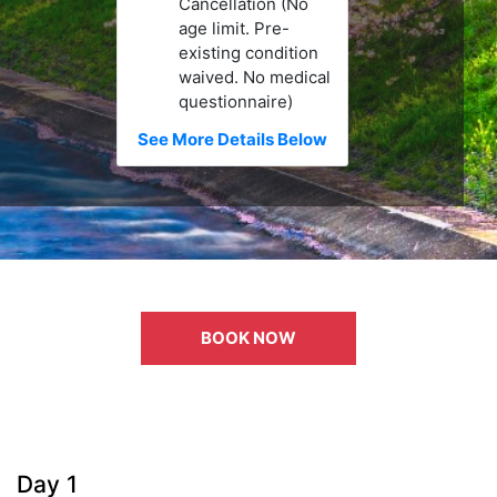
Cancellation (No
age limit. Pre-
existing condition
waived. No medical
questionnaire)
See More Details Below
BOOK NOW
Day 1