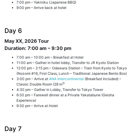
7:00 pm – Yakiniku (Japanese BBQ)
9:00 pm – Arrive back at hotel
Day 6
May XX, 2026
Tour
Duration: 7:00 am – 9:30 pm
7:00 am – 10:00 am – Breakfast at Hotel
11:00 am – Gather in hotel lobby, Transfer to JR Kyoto Station
12:00 pm – 2:15 pm – Odawara Station – Train from Kyoto to Tokyo
(Nozomi #16, First Class, Lunch – Traditional Japanese Bento Box)
3:00 pm – Arrive at
ANA Intercontinental
(Breakfast Included) –
2)
Classic Double Room (28 m
4:30 pm – Gather in Lobby, Transfer to Tokyo Tower
6:30 pm – Farewell dinner at a Private Yakatabune (Geisha
Experience)
9:30 pm – Arrive at Hotel
Day 7