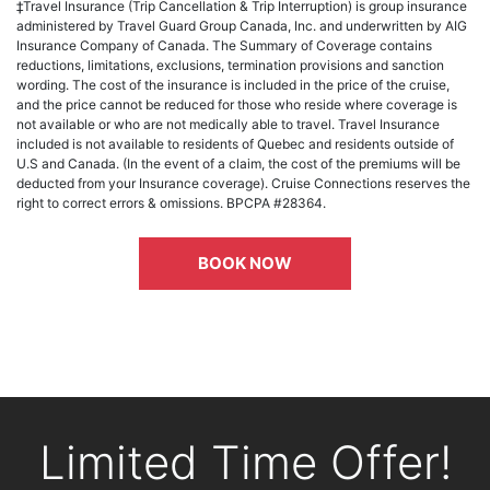
‡Travel Insurance (Trip Cancellation & Trip Interruption) is group insurance
administered by Travel Guard Group Canada, Inc. and underwritten by AIG
Insurance Company of Canada. The Summary of Coverage contains
reductions, limitations, exclusions, termination provisions and sanction
wording. The cost of the insurance is included in the price of the cruise,
and the price cannot be reduced for those who reside where coverage is
not available or who are not medically able to travel. Travel Insurance
included is not available to residents of Quebec and residents outside of
U.S and Canada. (In the event of a claim, the cost of the premiums will be
deducted from your Insurance coverage). Cruise Connections reserves the
right to correct errors & omissions. BPCPA #28364.
BOOK NOW
Limited Time Offer!