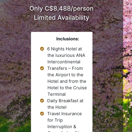
.
Only C$8,488/person
Limited Availability
Inclusions:
6 Nights Hotel at
the luxurious ANA
Intercontinental
Transfers – From
the Airport to the
Hotel and from the
Hotel to the Cruise
Terminal
Daily Breakfast at
the Hotel
Travel Insurance
for Trip
Interruption &