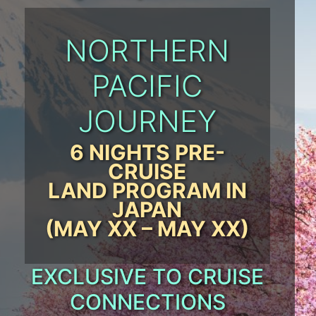
NORTHERN
PACIFIC
JOURNEY
6 NIGHTS PRE-
CRUISE
LAND PROGRAM IN
JAPAN
(MAY XX – MAY XX)
EXCLUSIVE TO CRUISE
CONNECTIONS