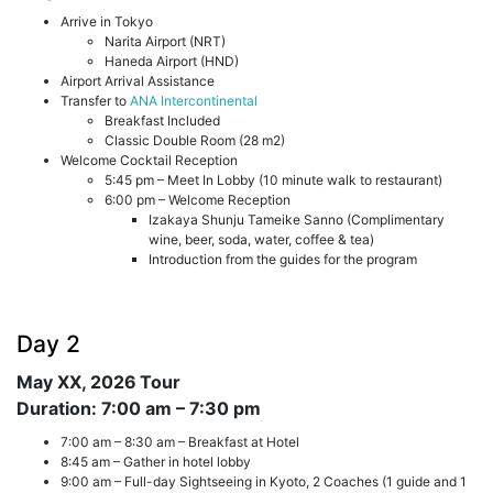
Arrive in Tokyo
Narita Airport (NRT)
Haneda Airport (HND)
Airport Arrival Assistance
Transfer to
ANA Intercontinental
Breakfast Included
Classic Double Room (28 m2)
Welcome Cocktail Reception
5:45 pm – Meet In Lobby (10 minute walk to restaurant)
6:00 pm – Welcome Reception
Izakaya Shunju Tameike Sanno (Complimentary
wine, beer, soda, water, coffee & tea)
Introduction from the guides for the program
Day 2
May XX, 2026
Tour
Duration: 7:00 am – 7:30 pm
7:00 am – 8:30 am – Breakfast at Hotel
8:45 am – Gather in hotel lobby
9:00 am – Full-day Sightseeing in Kyoto, 2 Coaches (1 guide and 1