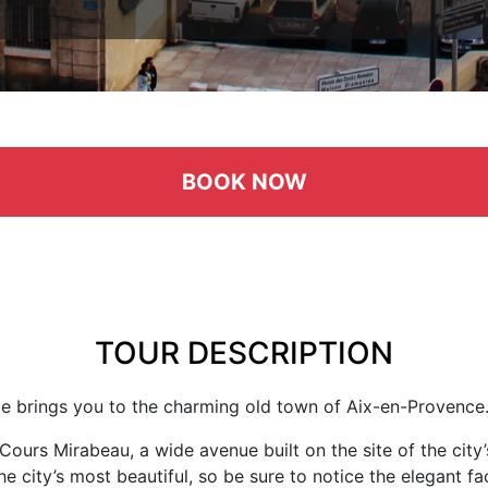
BOOK NOW
TOUR DESCRIPTION
ide brings you to the charming old town of Aix-en-Provence
Cours Mirabeau, a wide avenue built on the site of the cit
e city’s most beautiful, so be sure to notice the elegant fa