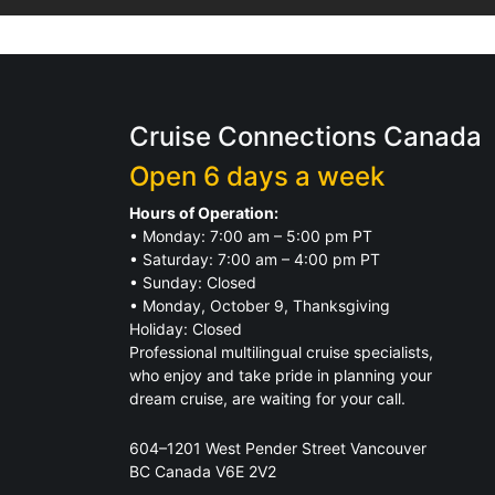
Cruise Connections Canada
Open 6 days a week
Hours of Operation:
• Monday: 7:00 am – 5:00 pm PT
• Saturday: 7:00 am – 4:00 pm PT
• Sunday: Closed
• Monday, October 9, Thanksgiving
Holiday: Closed
Professional multilingual cruise specialists,
who enjoy and take pride in planning your
dream cruise, are waiting for your call.
604–1201 West Pender Street Vancouver
BC Canada V6E 2V2