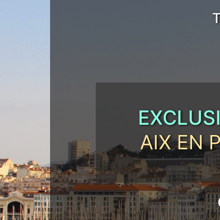
T
EXCLUS
AIX EN 