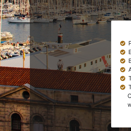
T
C
w