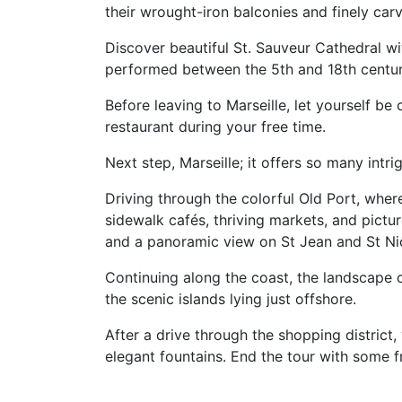
their wrought-iron balconies and finely ca
Discover beautiful St. Sauveur Cathedral wi
performed between the 5th and 18th centur
Before leaving to Marseille, let yourself 
restaurant during your free time.
Next step, Marseille; it offers so many intrig
Driving through the colorful Old Port, wher
sidewalk cafés, thriving markets, and pict
and a panoramic view on St Jean and St Nic
Continuing along the coast, the landscape 
the scenic islands lying just offshore.
After a drive through the shopping distric
elegant fountains. End the tour with some f