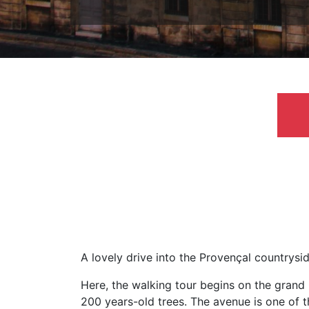
A lovely drive into the Provençal countrys
Here, the walking tour begins on the grand 
200 years-old trees. The avenue is one of th