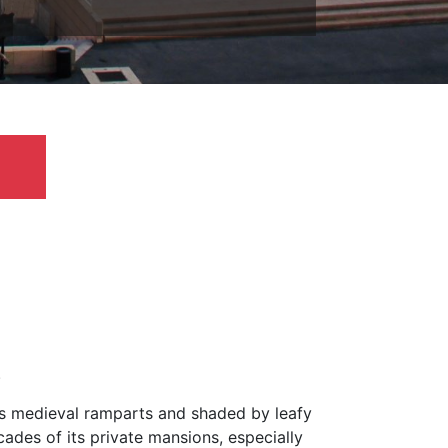
.
y’s medieval ramparts and shaded by leafy
cades of its private mansions, especially