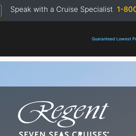
Speak with a Cruise Specialist
1-80
Guaranteed Lowest Pr