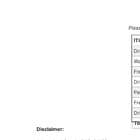
Plea
IT
Dr
Wa
Fr
Dr
Pa
Fr
Dr
To
Disclaimer: