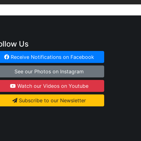
ollow Us
Receive Notifications on Facebook
See our Photos on Instagram
Watch our Videos on Youtube
Subscribe to our Newsletter