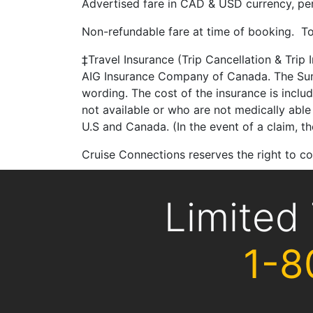
Advertised fare in CAD & USD currency, per 
Non-refundable fare at time of booking. To
‡Travel Insurance (Trip Cancellation & Trip
AIG Insurance Company of Canada. The Summ
wording. The cost of the insurance is inclu
not available or who are not medically able 
U.S and Canada. (In the event of a claim, 
Cruise Connections reserves the right to 
Limited
1-8