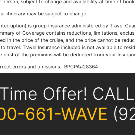
person, subject to change and availability at time of book
ur itinerary may be subject to change.
 Interruption) is group insurance administered by Travel G
ary of Coverage contains reductions, limitations, exclusi
ded in the price of the cruise, and the price cannot be red
to travel. Travel Insurance included is not available to res
the cost of the premiums will be deducted from your Insuran
correct errors and omissions. BPCPA#28364
 Time Offer! CAL
00-661-WAVE
(9