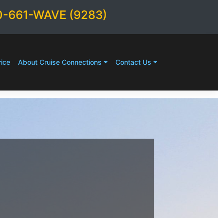
0-661-WAVE (9283)
ice
About Cruise Connections
Contact Us