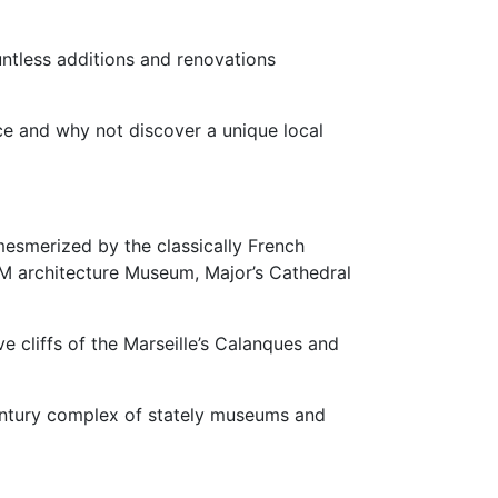
untless additions and renovations
ce and why not discover a unique local
 mesmerized by the classically French
EM architecture Museum, Major’s Cathedral
 cliffs of the Marseille’s Calanques and
Century complex of stately museums and