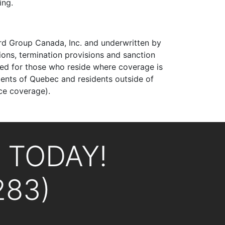
ing.
uard Group Canada, Inc. and underwritten by
ons, termination provisions and sanction
uced for those who reside where coverage is
idents of Quebec and residents outside of
ce coverage).
L TODAY!
283)