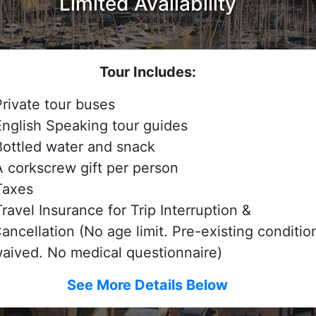
Limited Availability
Tour Includes:
Private tour buses
English Speaking tour guides
Bottled water and snack
A corkscrew gift per person
Taxes
ravel Insurance for Trip Interruption &
ancellation (No age limit. Pre-existing conditio
aived. No medical questionnaire)
See More Details Below