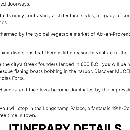
rved doorways.
th its many contrasting architectural styles, a legacy of co
ies.
be charmed by the typical vegetable market of Aix-en-Proven
uing diversions that there is little reason to venture further.
e the city’s Greek founders landed in 600 B.C., you will be
uresque fishing boats bobbing in the harbor. Discover MUC
olas Forts.
changes, and the views become dominated by the impressive
t, you will stop in the Longchamp Palace, a fantastic 19th-
ree time in town.
ITINERARY DETAILS