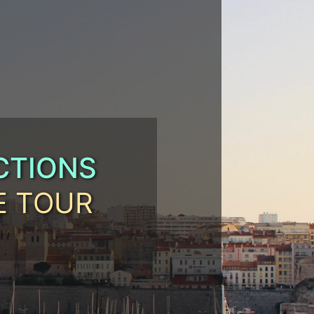
CTIONS
E TOUR