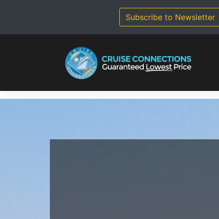
Skip
to
Subscribe to Newsletter
content