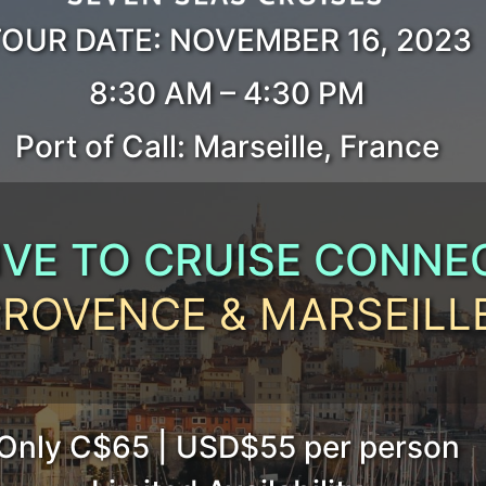
OUR DATE: NOVEMBER 16, 2023
8:30 AM – 4:30 PM
Port of Call: Marseille, France
IVE TO CRUISE CONNE
PROVENCE & MARSEILL
.
Only C$65 | USD$55 per person