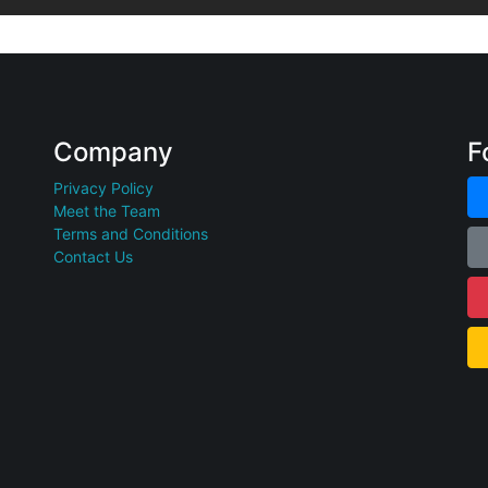
Company
F
Privacy Policy
Meet the Team
Terms and Conditions
Contact Us