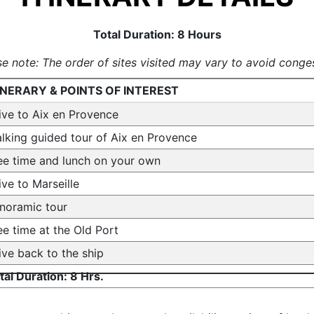
Total Duration: 8 Hours
se note: The order of sites visited may vary to avoid conges
INERARY & POINTS OF INTEREST
ive to Aix en Provence
lking guided tour of Aix en Provence
ee time and lunch on your own
ive to Marseille
noramic tour
ee time at the Old Port
ive back to the ship
tal Duration: 8 Hrs.