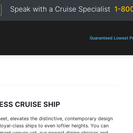
Speak with a Cruise Specialist
1-80
Guaranteed Lowest Pr
ESS CRUISE SHIP
leet, elevates the distinctive, contemporary design
oyal-class ships to even loftier heights. You can
nment venues yet, our newest dining choices and