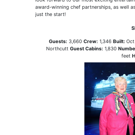
award-winning chef partnerships, as well as
just the start!
S
Guests:
3,660
Crew:
1,346
Built:
Oct
Northcutt
Guest Cabins:
1,830
Number
feet
H