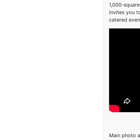
1,000-square
invites you t
catered even
Main photo a