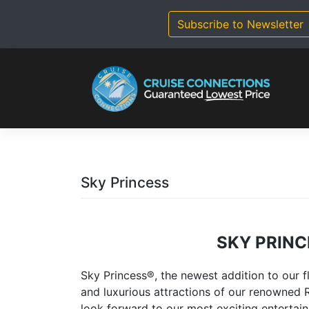
Skip
to
Subscribe to Newsletter
content
Sky Princess
SKY PRINC
Sky Princess®, the newest addition to our f
and luxurious attractions of our renowned R
look forward to our most exciting entertai