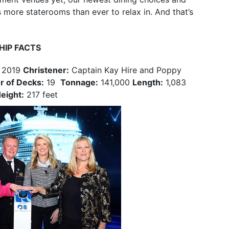
 more staterooms than ever to relax in. And that’s
HIP FACTS
 2019
Christener:
Captain Kay Hire and Poppy
 of Decks:
19
Tonnage:
141,000
Length:
1,083
eight:
217 feet