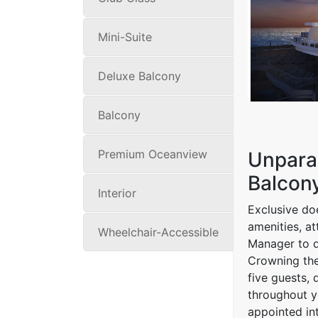
Mini-Suite
Deluxe Balcony
Balcony
Premium Oceanview
Unparal
Balcony
Interior
Exclusive doe
amenities, a
Wheelchair-Accessible
Manager to de
Crowning the
five guests,
throughout y
appointed int