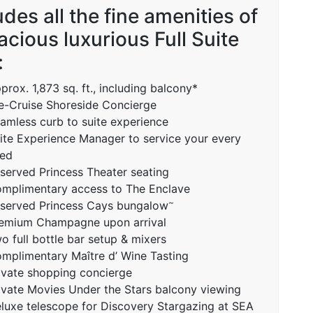
udes all the fine amenities of
acious luxurious Full Suite
:
prox. 1,873 sq. ft., including balcony*
e-Cruise Shoreside Concierge
amless curb to suite experience
ite Experience Manager to service your every
ed
served Princess Theater seating
mplimentary access to The Enclave
~
served Princess Cays bungalow
emium Champagne upon arrival
o full bottle bar setup & mixers
mplimentary Maître d’ Wine Tasting
ivate shopping concierge
ivate Movies Under the Stars balcony viewing
luxe telescope for Discovery Stargazing at SEA