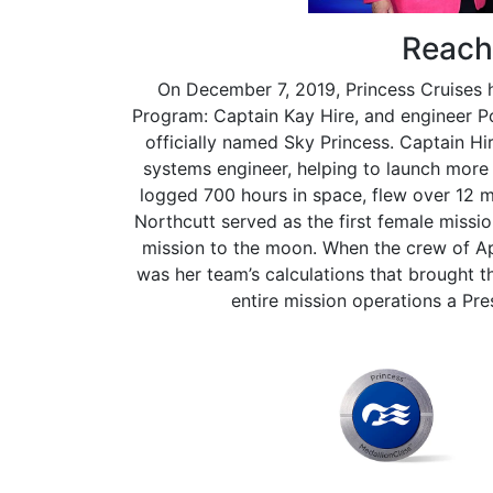
Reach 
On December 7, 2019, Princess Cruises
Program: Captain Kay Hire, and engineer 
officially named Sky Princess. Captain H
systems engineer, helping to launch more 
logged 700 hours in space, flew over 12 mi
Northcutt served as the first female missi
mission to the moon. When the crew of Apo
was her team’s calculations that brought t
entire mission operations a Pr