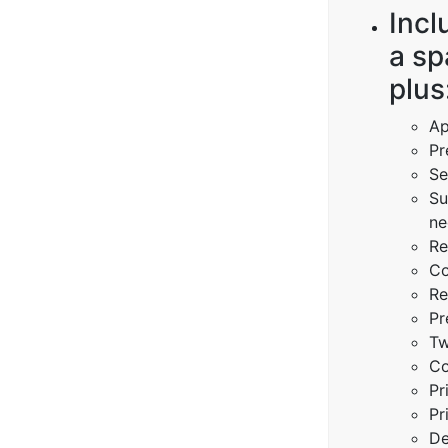
Incl
a sp
plus
Ap
Pr
Se
Su
ne
Re
Co
Re
Pr
Tw
Co
Pr
Pr
De