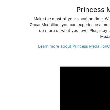
Princess 
Make the most of your vacation time. Wit
OceanMedallion, you can experience a more
do more of what you love. Plus, stay 
Medal
Learn more about Princess MedallionC