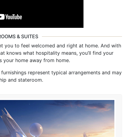
ROOMS & SUITES
 you to feel welcomed and right at home. And with
that knows what hospitality means, you’ll find your
 is your home away from home.
d furnishings represent typical arrangements and may
hip and stateroom.