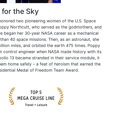
for the Sky
 honored two pioneering women of the U.S. Space
Poppy Northcutt, who served as the godmothers, and
ire began her 30-year NASA career as a mechanical
than 40 space missions. Then, as an astronaut, she
llion miles, and orbited the earth 475 times. Poppy
on control engineer when NASA made history with its
llo 13 became stranded in their service module, it
hem home safely – a feat of heroism that earned the
esidential Medal of Freedom Team Award.