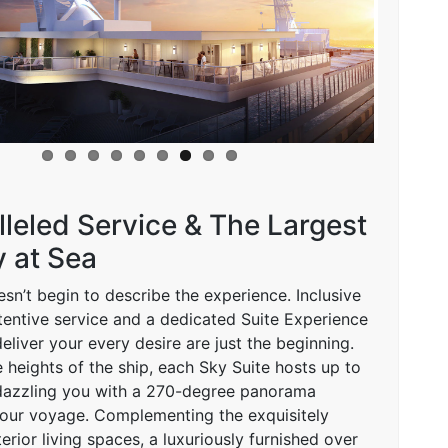
leled Service & The Largest
 at Sea
sn’t begin to describe the experience. Inclusive
ttentive service and a dedicated Suite Experience
liver your every desire are just the beginning.
 heights of the ship, each Sky Suite hosts up to
 dazzling you with a 270-degree panorama
our voyage. Complementing the exquisitely
erior living spaces, a luxuriously furnished over