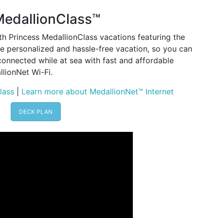
MedallionClass™
h Princess MedallionClass vacations featuring the
 personalized and hassle-free vacation, so you can
connected while at sea with fast and affordable
lionNet Wi-Fi.
lass
|
Learn more about MedallionNet™ Internet
DECK PLAN