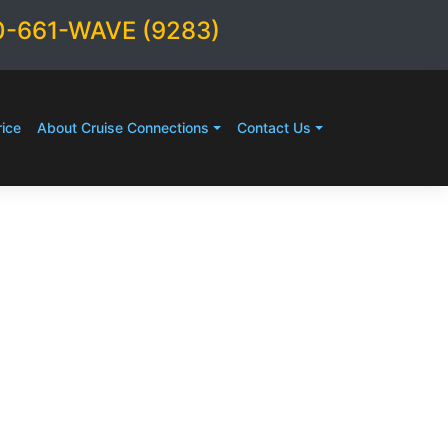
0-661-WAVE (9283)
ice
About Cruise Connections
Contact Us