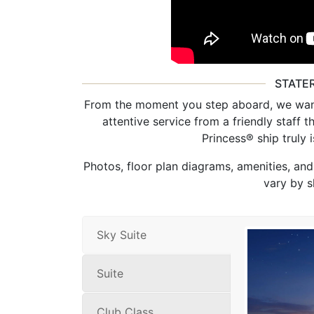
STATE
From the moment you step aboard, we want
attentive service from a friendly staff 
Princess® ship truly
Photos, floor plan diagrams, amenities, an
vary by s
Sky Suite
Suite
Club Class