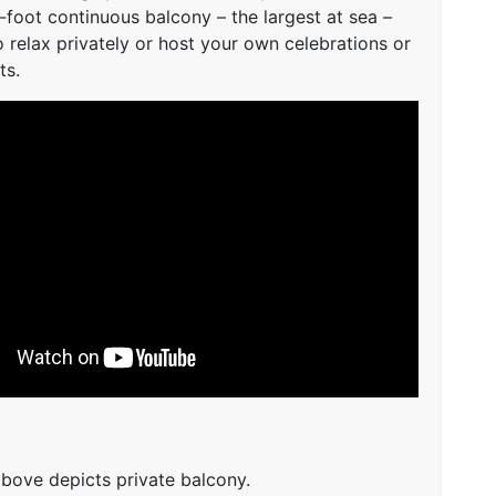
-foot continuous balcony – the largest at sea –
o relax privately or host your own celebrations or
ts.
bove depicts private balcony.