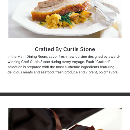
Crafted By Curtis Stone
In the Main Dining Room, savor fresh new cuisine designed by award-
winning Chef Curtis Stone during every voyage. Each "Crafted"
selection is prepared with the most authentic ingredients featuring
delicious meats and seafood, fresh produce and vibrant, bold flavors.