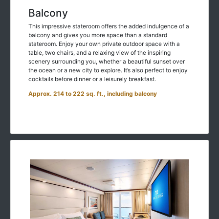
Balcony
This impressive stateroom offers the added indulgence of a
balcony and gives you more space than a standard
stateroom. Enjoy your own private outdoor space with a
table, two chairs, and a relaxing view of the inspiring
scenery surrounding you, whether a beautiful sunset over
the ocean or a new city to explore. It’s also perfect to enjoy
cocktails before dinner or a leisurely breakfast.
Approx. 214 to 222 sq. ft., including balcony