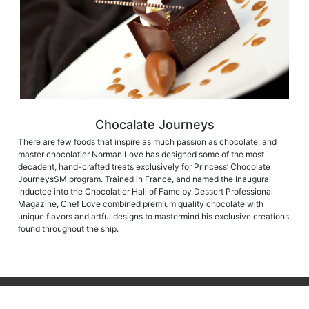
Chocalate Journeys
There are few foods that inspire as much passion as chocolate, and
master chocolatier Norman Love has designed some of the most
decadent, hand-crafted treats exclusively for Princess’ Chocolate
JourneysSM program. Trained in France, and named the Inaugural
Inductee into the Chocolatier Hall of Fame by Dessert Professional
Magazine, Chef Love combined premium quality chocolate with
unique flavors and artful designs to mastermind his exclusive creations
found throughout the ship.