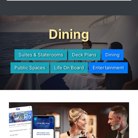
Dining
Suites & Staterooms
Deck Plans
Dining
Public Spaces
Life On Board
Entertainment