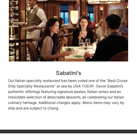
Sabatini's
Our Italian specialty restaurant has been voted one of the “Best Cruise
Ship Specialty Restaurants” at sea by USA TODAY. Savor Sabatini’s
authentic offerings featuring signature pastas, Italian wines and an
irresistible selection of delectable desserts, all celebrating our Italian
culinary heritage. Additional charges apply. Menu items may vary by
ship and are subject to chang