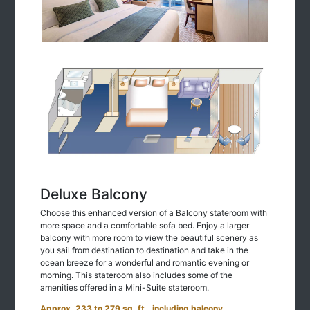
Deluxe Balcony
Choose this enhanced version of a Balcony stateroom with
more space and a comfortable sofa bed. Enjoy a larger
balcony with more room to view the beautiful scenery as
you sail from destination to destination and take in the
ocean breeze for a wonderful and romantic evening or
morning. This stateroom also includes some of the
amenities offered in a Mini-Suite stateroom.
Approx. 233 to 279 sq. ft., including balcony