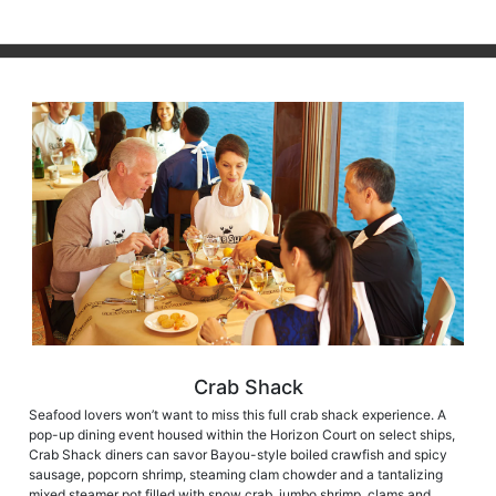
Crab Shack
Seafood lovers won’t want to miss this full crab shack experience. A
pop-up dining event housed within the Horizon Court on select ships,
Crab Shack diners can savor Bayou-style boiled crawfish and spicy
sausage, popcorn shrimp, steaming clam chowder and a tantalizing
mixed steamer pot filled with snow crab, jumbo shrimp, clams and