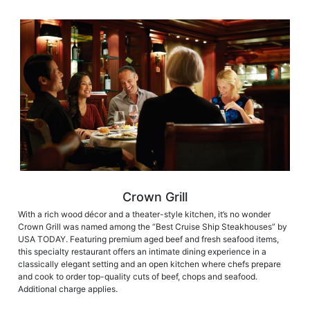
Crown Grill
With a rich wood décor and a theater-style kitchen, it’s no wonder
Crown Grill was named among the “Best Cruise Ship Steakhouses” by
USA TODAY. Featuring premium aged beef and fresh seafood items,
this specialty restaurant offers an intimate dining experience in a
classically elegant setting and an open kitchen where chefs prepare
and cook to order top-quality cuts of beef, chops and seafood.
Additional charge applies.