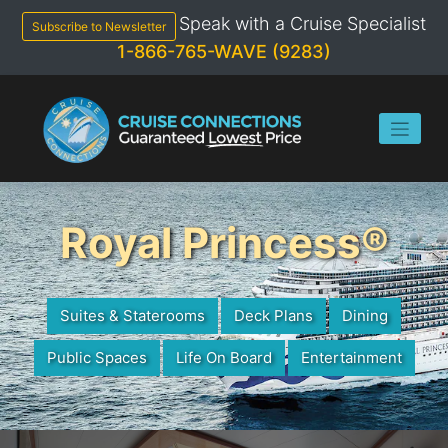
Skip
Speak with a Cruise Specialist
to
Subscribe to Newsletter
content
1-866-765-WAVE (9283)
Royal Princess®
Suites & Staterooms
Deck Plans
Dining
Public Spaces
Life On Board
Entertainment