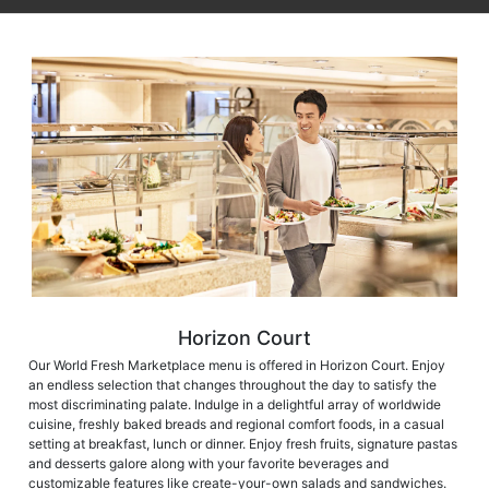
Horizon Court
Our World Fresh Marketplace menu is offered in Horizon Court. Enjoy
an endless selection that changes throughout the day to satisfy the
most discriminating palate. Indulge in a delightful array of worldwide
cuisine, freshly baked breads and regional comfort foods, in a casual
setting at breakfast, lunch or dinner. Enjoy fresh fruits, signature pastas
and desserts galore along with your favorite beverages and
customizable features like create-your-own salads and sandwiches.