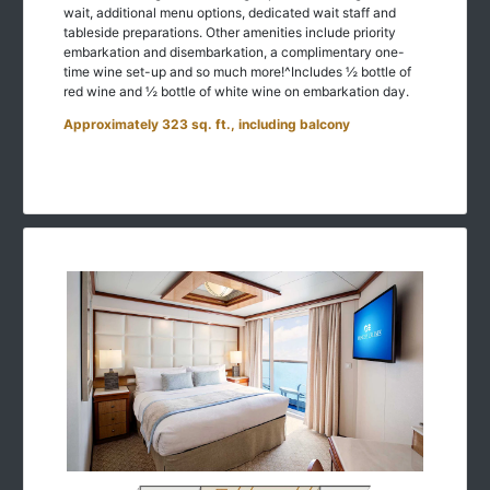
wait, additional menu options, dedicated wait staff and
tableside preparations. Other amenities include priority
embarkation and disembarkation, a complimentary one-
time wine set-up and so much more!^Includes ½ bottle of
red wine and ½ bottle of white wine on embarkation day.
Approximately 323 sq. ft., including balcony