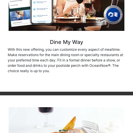
Dine My Way
With this new offering, you can customize every aspect of mealtime.
Make reservations for the main dining room or specialty restaurants at
your preferred time each day. Fit in a formal dinner before a show, or
order food and drinks to your poolside perch with OceanNow®. The
choice really is up to you.