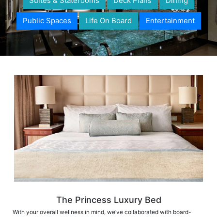
Suites & Staterooms
Deck Plans
Dining
Public Spaces
Life On Board
Entertainment
The Princess Luxury Bed
With your overall wellness in mind, we’ve collaborated with board-