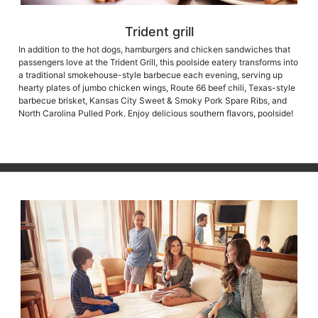
Trident grill
In addition to the hot dogs, hamburgers and chicken sandwiches that
passengers love at the Trident Grill, this poolside eatery transforms into
a traditional smokehouse-style barbecue each evening, serving up
hearty plates of jumbo chicken wings, Route 66 beef chili, Texas-style
barbecue brisket, Kansas City Sweet & Smoky Pork Spare Ribs, and
North Carolina Pulled Pork. Enjoy delicious southern flavors, poolside!