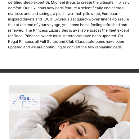
certified sleep expert Dr. Michael Breus to create the ultimate in blissful
comfort. Our luxurious new beds feature a scientifically engineered
mattress and bed springs, a plush two-inch pillow top, European-
inspired duvets and 100% luxurious Jacquard-woven linens-to assure
that at the end of your voyage, you come home feeling refreshed and
renewed. The Princess Luxury Bed is available across the fleet except
for Regal Princess, where most staterooms have been updated. On
Regal Princess all Full Suites and Club Class staterooms have been
updated and we are continuing to convert the few remaining beds.