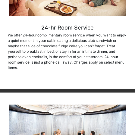
24-hr Room Service
We offer 24-hour complimentary room service when you want to enjoy
a quiet moment in your cabin eating a delicious club sandwich or
maybe that slice of chocolate fudge cake you can’t forget. Treat
yourself to breakfast in bed, or stay in for an intimate dinner, and
perhaps even cocktails, in the comfort of your stateroom. 24-hour
room service is just a phone call away. Charges apply on select menu
items.