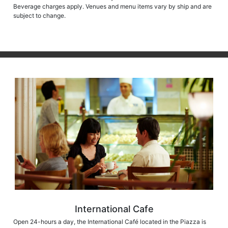
Beverage charges apply. Venues and menu items vary by ship and are
subject to change.
International Cafe
Open 24-hours a day, the International Café located in the Piazza is