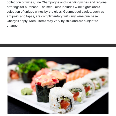
collection of wines, fine Champagne and sparkling wines and regional
offerings for purchase. The menu also includes wine flights and a
selection of unique wines by the glass. Gourmet delicacies, such as
antipasti and tapas, are complimentary with any wine purchase.
Charges apply. Menu items may vary by ship and are subject to
change.