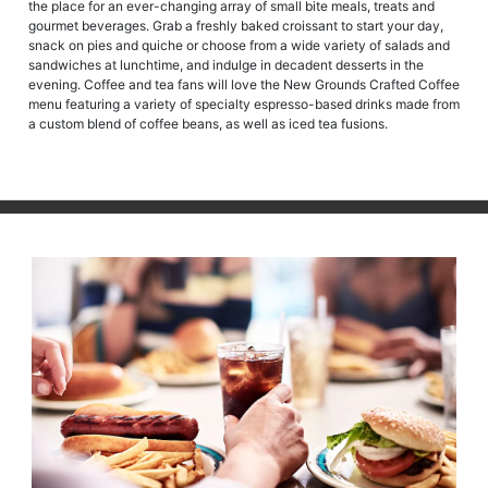
the place for an ever-changing array of small bite meals, treats and
gourmet beverages. Grab a freshly baked croissant to start your day,
snack on pies and quiche or choose from a wide variety of salads and
sandwiches at lunchtime, and indulge in decadent desserts in the
evening. Coffee and tea fans will love the New Grounds Crafted Coffee
menu featuring a variety of specialty espresso-based drinks made from
a custom blend of coffee beans, as well as iced tea fusions.