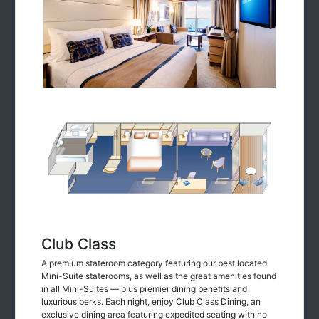
Club Class
A premium stateroom category featuring our best located
Mini-Suite staterooms, as well as the great amenities found
in all Mini-Suites — plus premier dining benefits and
luxurious perks. Each night, enjoy Club Class Dining, an
exclusive dining area featuring expedited seating with no