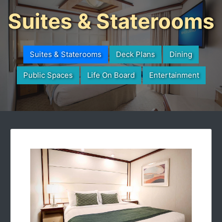
Suites & Staterooms
Suites & Staterooms
Deck Plans
Dining
Public Spaces
Life On Board
Entertainment