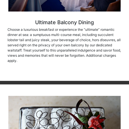
Ultimate Balcony Dining
Choose a luxurious breakfast or experience the “ultimate” romantic
dinner at sea: a sumptuous multi-course meal, including succulent
lobster tail and juicy steak, your beverage of choice, hors d’oeuvres, all
served right on the privacy of your own balcony by our dedicated
waitstaff. Treat yourself to this unparalleled indulgence and savor food,
views and memories that will never be forgotten. Additional charges
apply.