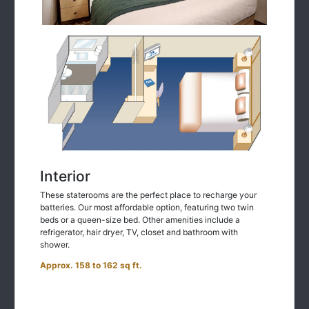
Interior
These staterooms are the perfect place to recharge your
batteries. Our most affordable option, featuring two twin
beds or a queen-size bed. Other amenities include a
refrigerator, hair dryer, TV, closet and bathroom with
shower.
Approx. 158 to 162 sq ft.