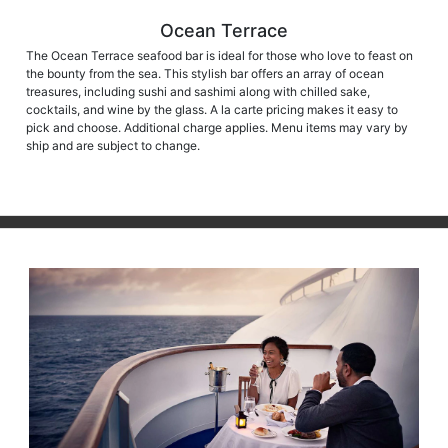
Ocean Terrace
The Ocean Terrace seafood bar is ideal for those who love to feast on
the bounty from the sea. This stylish bar offers an array of ocean
treasures, including sushi and sashimi along with chilled sake,
cocktails, and wine by the glass. A la carte pricing makes it easy to
pick and choose. Additional charge applies. Menu items may vary by
ship and are subject to change.