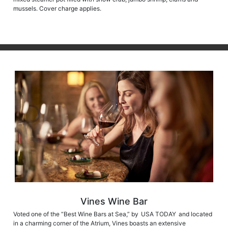
mussels. Cover charge applies.
Vines Wine Bar
Voted one of the “Best Wine Bars at Sea,” by USA TODAY and located
in a charming corner of the Atrium, Vines boasts an extensive