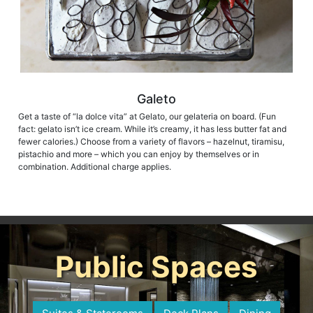
Galeto
Get a taste of “la dolce vita” at Gelato, our gelateria on board. (Fun
fact: gelato isn’t ice cream. While it’s creamy, it has less butter fat and
fewer calories.) Choose from a variety of flavors – hazelnut, tiramisu,
pistachio and more – which you can enjoy by themselves or in
combination. Additional charge applies.
Public Spaces