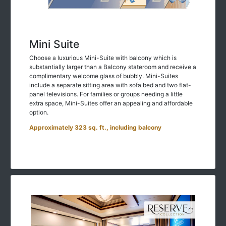
Mini Suite
Choose a luxurious Mini-Suite with balcony which is
substantially larger than a Balcony stateroom and receive a
complimentary welcome glass of bubbly. Mini-Suites
include a separate sitting area with sofa bed and two flat-
panel televisions. For families or groups needing a little
extra space, Mini-Suites offer an appealing and affordable
option.
Approximately 323 sq. ft., including balcony