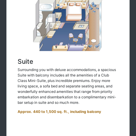
Suite
Surrounding you with deluxe accommodations, a spacious
Suite with balcony includes all the amenities of a Club
Class Mini-Suite, plus incredible premiums. Enjoy more
living space, a sofa bed and separate seating areas, and
wonderfully enhanced amenities that range from priority
embarkation and disembarkation to a complimentary mini-
bar setup in suite and so much more.
Approx. 440 to 1,500 sq. ft., including balcony