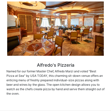
Alfredo's Pizzeria
Named for our former Master Chef, Alfredo Marzi and voted "Best
Pizza at Sea" by USA TODAY, this charming sit-down venue offers an
enticing menu of freshly prepared individual-size pizzas along with
beer and wines by the glass. The open kitchen design allows you to
watch as the chefs create pizza by hand and serve them straight out of
the oven.