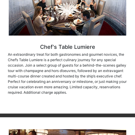
Chef's Table Lumiere
An extraordinary treat for both gastronomes and gourmet novices, the
Chef’s Table Lumiere is a perfect culinary journey for any special
occasion. Join a select group of guests for a behind-the-scenes galley
tour with champagne and hors d’oeuvres, followed by an extravagant
multi-course dinner created and hosted by the ship’s executive chef.
Perfect for celebrating an anniversary or milestone, or just making your
cruise vacation even more amazing. Limited capacity, reservations
required. Additional charge applies.