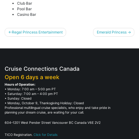
Club Bar
Pool Bar
Casino Bar
Post
Regal Princess Entertainment
Emerald Princess
navigation
Cruise Connections Canada
Open 6 days a week
Hours of Operation:
• Monday: 7:00 am – 5:00 pm PT
• Saturday: 7:00 am – 4:00 pm PT
• Sunday: Closed
• Monday, October 9, Thanksgiving Holiday: Closed
Professional multilingual cruise specialists, who enjoy and take pride in
planning your dream cruise, are waiting for your call.
604–1201 West Pender Street Vancouver BC Canada V6E 2V2
TICO Registration.
Click for Details