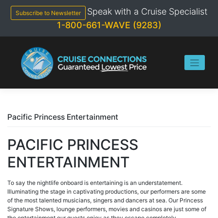
Skip
Speak with a Cruise Specialist
to
Subscribe to Newsletter
content
1-800-661-WAVE (9283)
Pacific Princess Entertainment
PACIFIC PRINCESS
ENTERTAINMENT
To say the nightlife onboard is entertaining is an understatement.
Illuminating the stage in captivating productions, our performers are some
of the most talented musicians, singers and dancers at sea. Our Princess
Signature Shows, lounge performers, movies and casinos are just some of
the entertainment our guests enjoy as they escape completely.