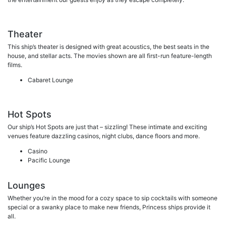
Theater
This ship’s theater is designed with great acoustics, the best seats in the
house, and stellar acts. The movies shown are all first-run feature-length
films.
Cabaret Lounge
Hot Spots
Our ship’s Hot Spots are just that – sizzling! These intimate and exciting
venues feature dazzling casinos, night clubs, dance floors and more.
Casino
Pacific Lounge
Lounges
Whether you’re in the mood for a cozy space to sip cocktails with someone
special or a swanky place to make new friends, Princess ships provide it
all.