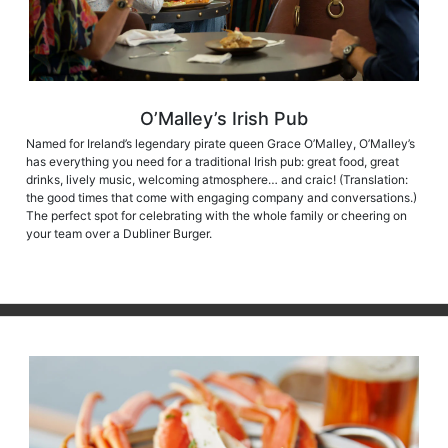
O’Malley’s Irish Pub
Named for Ireland’s legendary pirate queen Grace O’Malley, O’Malley’s
has everything you need for a traditional Irish pub: great food, great
drinks, lively music, welcoming atmosphere… and craic! (Translation:
the good times that come with engaging company and conversations.)
The perfect spot for celebrating with the whole family or cheering on
your team over a Dubliner Burger.