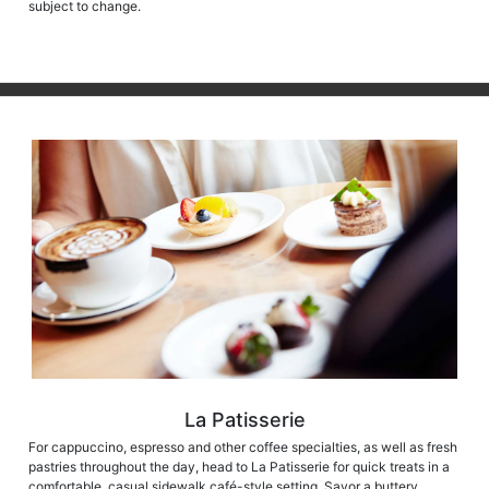
subject to change.
La Patisserie
For cappuccino, espresso and other coffee specialties, as well as fresh
pastries throughout the day, head to La Patisserie for quick treats in a
comfortable, casual sidewalk café-style setting. Savor a buttery