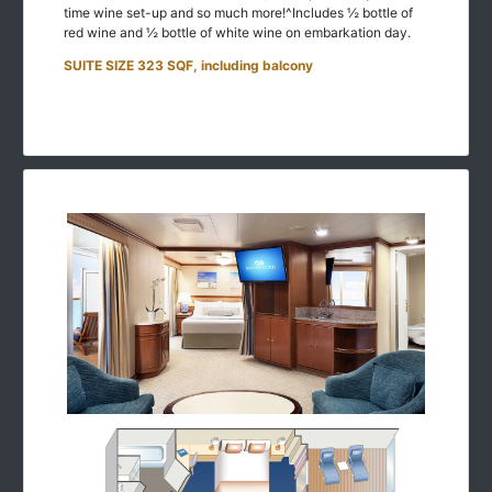
time wine set-up and so much more!^Includes ½ bottle of
red wine and ½ bottle of white wine on embarkation day.
SUITE SIZE 323 SQF, including balcony