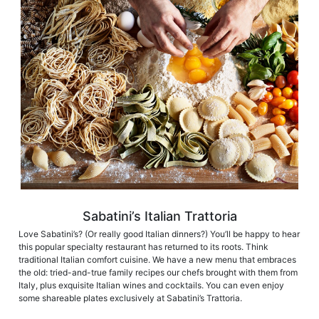
Sabatini’s Italian Trattoria
Love Sabatini’s? (Or really good Italian dinners?) You’ll be happy to hear
this popular specialty restaurant has returned to its roots. Think
traditional Italian comfort cuisine. We have a new menu that embraces
the old: tried-and-true family recipes our chefs brought with them from
Italy, plus exquisite Italian wines and cocktails. You can even enjoy
some shareable plates exclusively at Sabatini’s Trattoria. ​