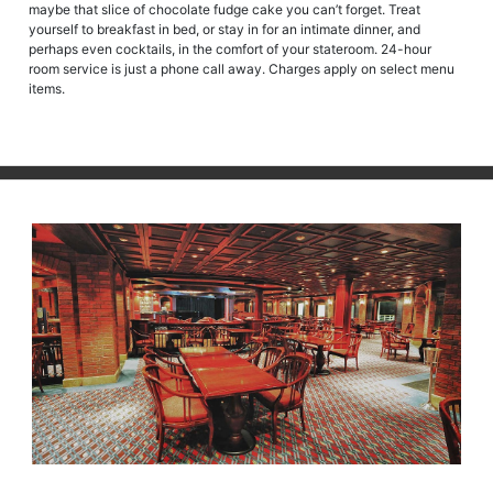
maybe that slice of chocolate fudge cake you can’t forget. Treat
yourself to breakfast in bed, or stay in for an intimate dinner, and
perhaps even cocktails, in the comfort of your stateroom. 24-hour
room service is just a phone call away. Charges apply on select menu
items.