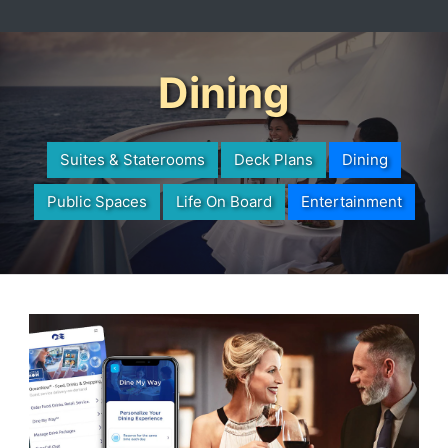
Dining
Suites & Staterooms
Deck Plans
Dining
Public Spaces
Life On Board
Entertainment