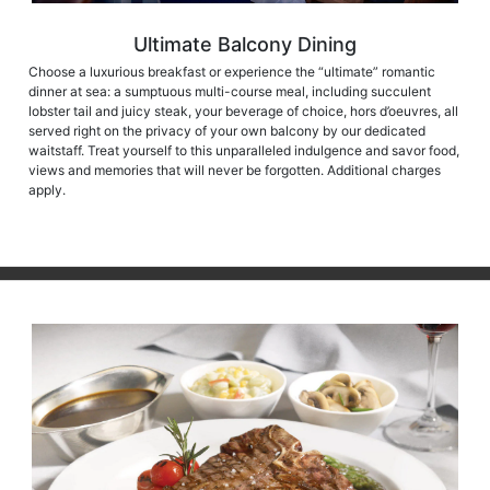
Ultimate Balcony Dining
Choose a luxurious breakfast or experience the “ultimate” romantic
dinner at sea: a sumptuous multi-course meal, including succulent
lobster tail and juicy steak, your beverage of choice, hors d’oeuvres, all
served right on the privacy of your own balcony by our dedicated
waitstaff. Treat yourself to this unparalleled indulgence and savor food,
views and memories that will never be forgotten. Additional charges
apply.