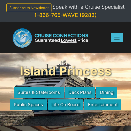
Skip
Speak with a Cruise Specialist
to
Subscribe to Newsletter
content
1-866-765-WAVE (9283)
Island Princess
Suites & Staterooms
Deck Plans
Dining
Public Spaces
Life On Board
Entertainment