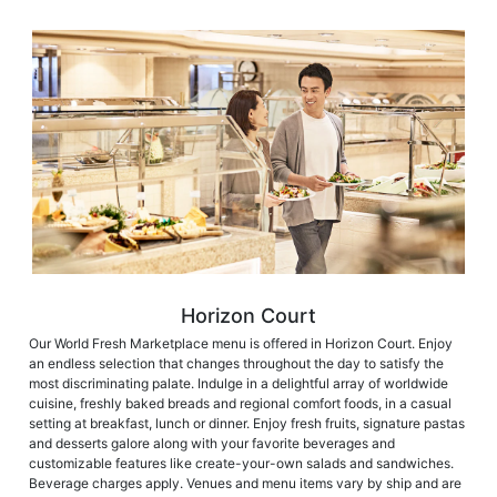
Horizon Court
Our World Fresh Marketplace menu is offered in Horizon Court. Enjoy
an endless selection that changes throughout the day to satisfy the
most discriminating palate. Indulge in a delightful array of worldwide
cuisine, freshly baked breads and regional comfort foods, in a casual
setting at breakfast, lunch or dinner. Enjoy fresh fruits, signature pastas
and desserts galore along with your favorite beverages and
customizable features like create-your-own salads and sandwiches.
Beverage charges apply. Venues and menu items vary by ship and are