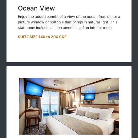
Ocean View
Enjoy the added benefit of a view of the ocean from either a
picture window or porthole that brings in natural light. This
stateroom includes all the amenities of an interior room.
SUITE SIZE 146 to 206 SQF