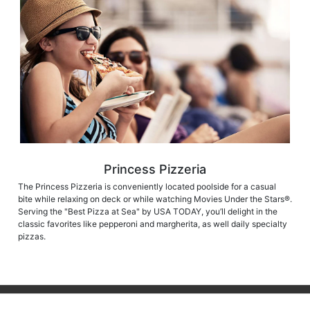
Princess Pizzeria
The Princess Pizzeria is conveniently located poolside for a casual
bite while relaxing on deck or while watching Movies Under the Stars®.
Serving the "Best Pizza at Sea" by USA TODAY, you’ll delight in the
classic favorites like pepperoni and margherita, as well daily specialty
pizzas.