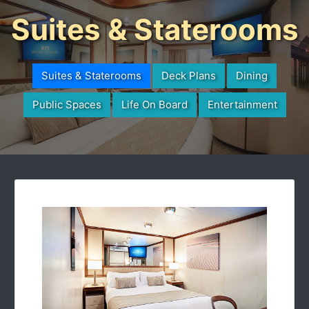
Suites & Staterooms
Suites & Staterooms
Deck Plans
Dining
Public Spaces
Life On Board
Entertainment