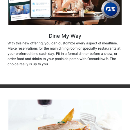
Dine My Way
With this new offering, you can customize every aspect of mealtime.
Make reservations for the main dining room or specialty restaurants at
your preferred time each day. Fit in a formal dinner before a show, or
order food and drinks to your poolside perch with OceanNow®. The
choice really is up to you.