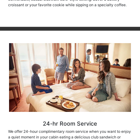
croissant or your favorite cookie while sipping on a specialty coffee.
24-hr Room Service
We offer 24-hour complimentary room service when you want to enjoy
a quiet moment in your cabin eating a delicious club sandwich or