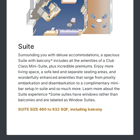
Suite
Surrounding you with deluxe accommodations, a spacious
Suite with balcony* includes all the amenities of a Club
Class Mini-Suite, plus incredible premiums. Enjoy more
living space, a sofa bed and separate seating areas, and
wonderfully enhanced amenities that range from priority
embarkation and disembarkation to a complimentary mini-
bar setup in suite and so much more. Learn more about the
Suite experience *Some suites have windows rather than
balconies and are labeled as Window Suites.
SUITE SIZE 460 to 932 SQF, including balcony