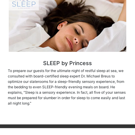
SLEEP by Princess
To prepare our guests for the ultimate night of restful sleep at sea, we
consulted with board-certified sleep expert Dr. Michael Breus to
optimize our staterooms for a sleep-friendly sensory experience, from
the bedding to even SLEEP-friendly evening meals on board. He
explains, "Sleep is a sensory experience. In fact, all five of your senses
must be prepared for slumber in order for sleep to come easily and last
all night long."