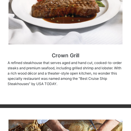
Crown Grill
A refined steakhouse that serves aged and hand cut, cooked-to-order
steaks and premium seafood, including grilled shrimp and lobster. With
a rich wood décor and a theater-style open kitchen, no wonder this
specialty restaurant was named among the "Best Cruise Ship
Steakhouses" by USA TODAY.