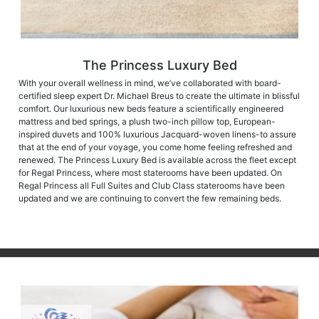
The Princess Luxury Bed
With your overall wellness in mind, we’ve collaborated with board-
certified sleep expert Dr. Michael Breus to create the ultimate in blissful
comfort. Our luxurious new beds feature a scientifically engineered
mattress and bed springs, a plush two-inch pillow top, European-
inspired duvets and 100% luxurious Jacquard-woven linens-to assure
that at the end of your voyage, you come home feeling refreshed and
renewed. The Princess Luxury Bed is available across the fleet except
for Regal Princess, where most staterooms have been updated. On
Regal Princess all Full Suites and Club Class staterooms have been
updated and we are continuing to convert the few remaining beds.