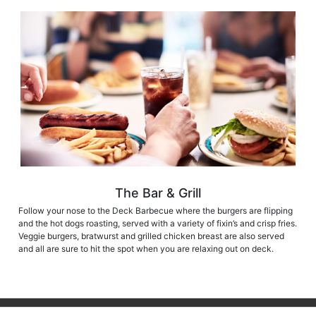
The Bar & Grill
Follow your nose to the Deck Barbecue where the burgers are flipping
and the hot dogs roasting, served with a variety of fixin’s and crisp fries.
Veggie burgers, bratwurst and grilled chicken breast are also served
and all are sure to hit the spot when you are relaxing out on deck.