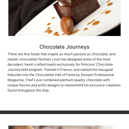
Chocolate Journeys
There are few foods that inspire as much passion as chocolate, and
master chocolatier Norman Love has designed some of the most
decadent, hand-crafted treats exclusively for Princess’ Chocolate
JourneysSM program. Trained in France, and named the Inaugural
Inductee into the Chocolatier Hall of Fame by Dessert Professional
Magazine, Chef Love combined premium quality chocolate with
unique flavors and artful designs to mastermind his exclusive creations
found throughout the ship.