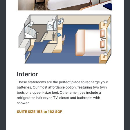
Interior
These staterooms are the perfect place to recharge your
batteries. Our most affordable option, featuring two twin
beds or a queen-size bed. Other amenities include a
refrigerator, hair dryer, TV, closet and bathroom with
shower.
SUITE SIZE 158 to 162 SQF