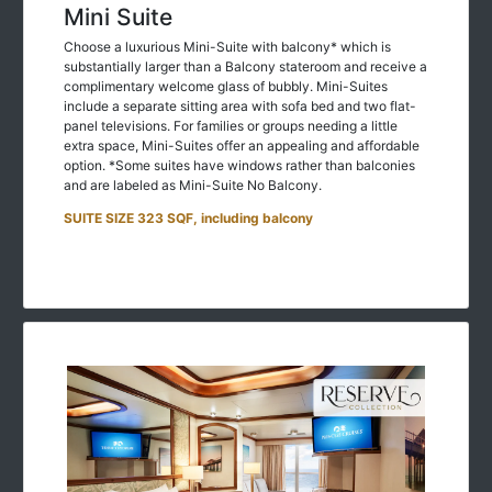
Mini Suite
Choose a luxurious Mini-Suite with balcony* which is
substantially larger than a Balcony stateroom and receive a
complimentary welcome glass of bubbly. Mini-Suites
include a separate sitting area with sofa bed and two flat-
panel televisions. For families or groups needing a little
extra space, Mini-Suites offer an appealing and affordable
option. *Some suites have windows rather than balconies
and are labeled as Mini-Suite No Balcony.
SUITE SIZE 323 SQF, including balcony