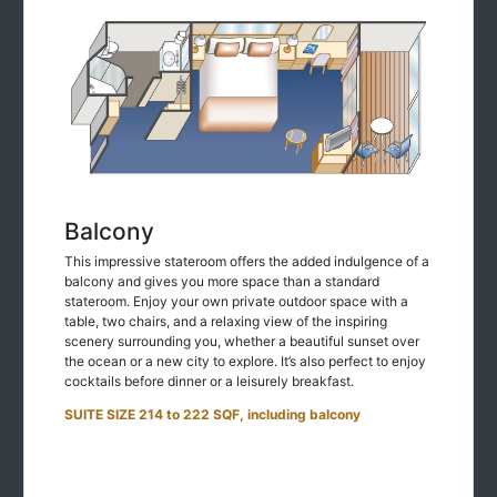
Balcony
This impressive stateroom offers the added indulgence of a
balcony and gives you more space than a standard
stateroom. Enjoy your own private outdoor space with a
table, two chairs, and a relaxing view of the inspiring
scenery surrounding you, whether a beautiful sunset over
the ocean or a new city to explore. It’s also perfect to enjoy
cocktails before dinner or a leisurely breakfast.
SUITE SIZE 214 to 222 SQF, including balcony