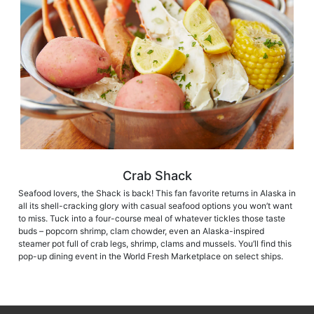
Crab Shack
Seafood lovers, the Shack is back! This fan favorite returns in Alaska in
all its shell-cracking glory with casual seafood options you won’t want
to miss. Tuck into a four-course meal of whatever tickles those taste
buds – popcorn shrimp, clam chowder, even an Alaska-inspired
steamer pot full of crab legs, shrimp, clams and mussels. You’ll find this
pop-up dining event in the World Fresh Marketplace on select ships.