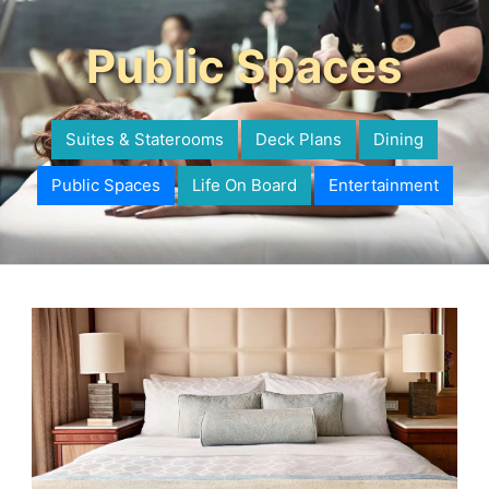
Public Spaces
Suites & Staterooms
Deck Plans
Dining
Public Spaces
Life On Board
Entertainment