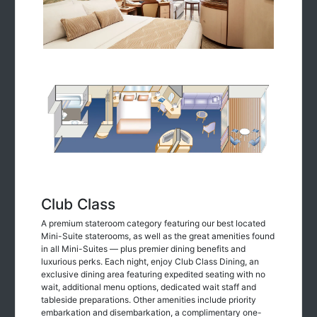
Club Class
A premium stateroom category featuring our best located
Mini-Suite staterooms, as well as the great amenities found
in all Mini-Suites — plus premier dining benefits and
luxurious perks. Each night, enjoy Club Class Dining, an
exclusive dining area featuring expedited seating with no
wait, additional menu options, dedicated wait staff and
tableside preparations. Other amenities include priority
embarkation and disembarkation, a complimentary one-