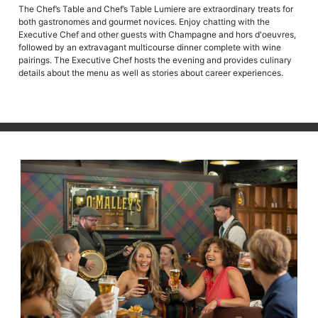
The Chef’s Table and Chef’s Table Lumiere are extraordinary treats for
both gastronomes and gourmet novices. Enjoy chatting with the
Executive Chef and other guests with Champagne and hors d'oeuvres,
followed by an extravagant multicourse dinner complete with wine
pairings. The Executive Chef hosts the evening and provides culinary
details about the menu as well as stories about career experiences.