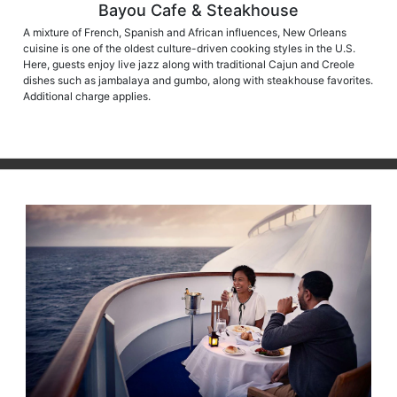
Bayou Cafe & Steakhouse
A mixture of French, Spanish and African influences, New Orleans
cuisine is one of the oldest culture-driven cooking styles in the U.S.
Here, guests enjoy live jazz along with traditional Cajun and Creole
dishes such as jambalaya and gumbo, along with steakhouse favorites.
Additional charge applies.