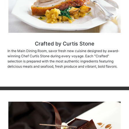
Crafted by Curtis Stone
In the Main Dining Room, savor fresh new cuisine designed by award-
winning Chef Curtis Stone during every voyage. Each "Crafted"
selection is prepared with the most authentic ingredients featuring
delicious meats and seafood, fresh produce and vibrant, bold flavors.