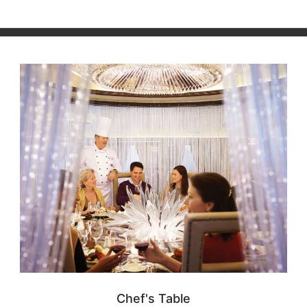
Chef's Table