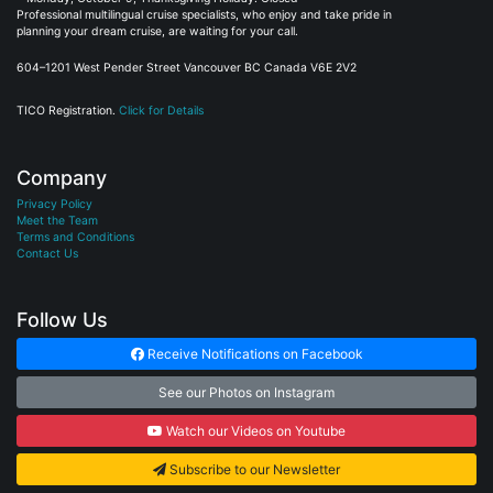
Professional multilingual cruise specialists, who enjoy and take pride in
planning your dream cruise, are waiting for your call.
604–1201 West Pender Street Vancouver BC Canada V6E 2V2
TICO Registration.
Click for Details
Company
Privacy Policy
Meet the Team
Terms and Conditions
Contact Us
Follow Us
Receive Notifications on Facebook
See our Photos on Instagram
Watch our Videos on Youtube
Subscribe to our Newsletter