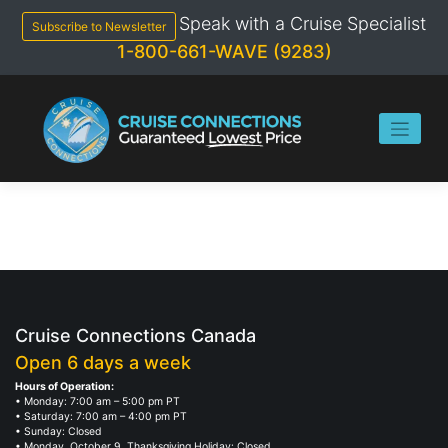
Skip
Speak with a Cruise Specialist
to
Subscribe to Newsletter
content
1-800-661-WAVE (9283)
Cruise Connections Canada
Open 6 days a week
Hours of Operation:
• Monday: 7:00 am – 5:00 pm PT
• Saturday: 7:00 am – 4:00 pm PT
• Sunday: Closed
• Monday, October 9, Thanksgiving Holiday: Closed