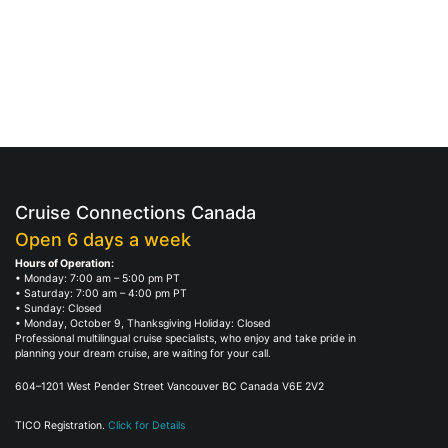
Cruise Connections Canada
Open 6 days a week
Hours of Operation:
• Monday: 7:00 am – 5:00 pm PT
• Saturday: 7:00 am – 4:00 pm PT
• Sunday: Closed
• Monday, October 9, Thanksgiving Holiday: Closed
Professional multilingual cruise specialists, who enjoy and take pride in
planning your dream cruise, are waiting for your call.
604–1201 West Pender Street Vancouver BC Canada V6E 2V2
TICO Registration.
Click for Details