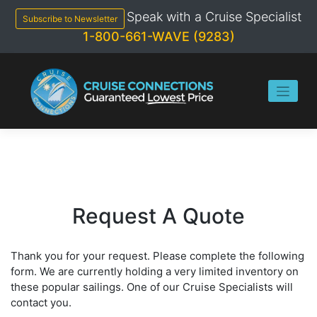
Skip
Speak with a Cruise Specialist
to
Subscribe to Newsletter
content
1-800-661-WAVE (9283)
Request A Quote
Thank you for your request. Please complete the following
form. We are currently holding a very limited inventory on
these popular sailings. One of our Cruise Specialists will
contact you.