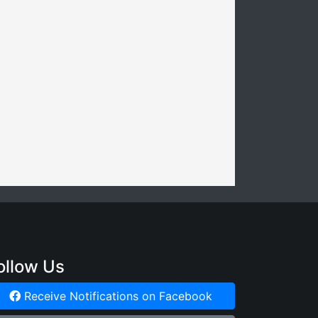
ollow Us
Receive Notifications on Facebook