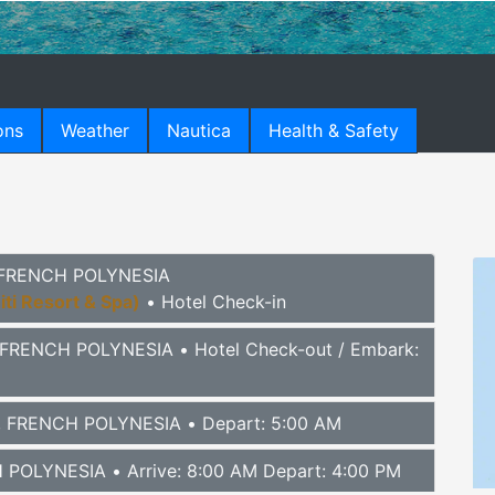
ons
Weather
Nautica
Health & Safety
), FRENCH POLYNESIA
iti Resort & Spa)
• Hotel Check-in
), FRENCH POLYNESIA
• Hotel Check-out / Embark:
I), FRENCH POLYNESIA
• Depart: 5:00 AM
H POLYNESIA
• Arrive: 8:00 AM Depart: 4:00 PM