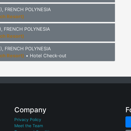
TI), FRENCH POLYNESIA
ach Resort)
TI), FRENCH POLYNESIA
ach Resort)
TI), FRENCH POLYNESIA
ach Resort)
• Hotel Check-out
Company
F
Privacy Policy
Meet the Team