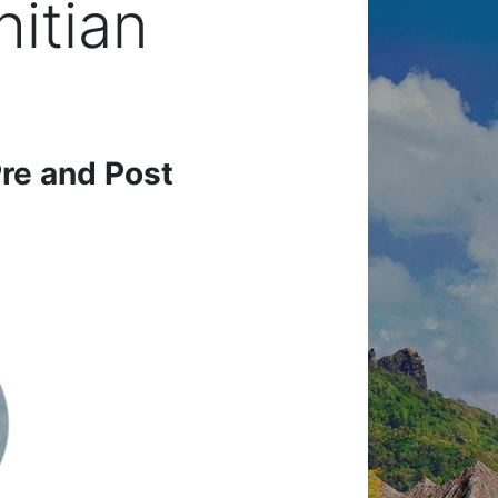
hitian
re and Post