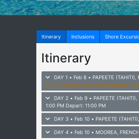
Itinerary
Inclusions
Shore Excursi
Itinerary
DAY 1 • Feb 8 • PAPEETE (TAHITI
Pre-Cruise Hotel (Intercontinental Tah
DAY 2 • Feb 9 • PAPEETE (TAHITI
1:00 PM Depart: 11:00 PM
DAY 3 • Feb 10 • PAPEETE (TAHIT
DAY 4 • Feb 10 • MOOREA, FRENC