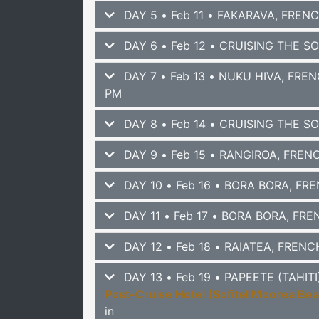
DAY 5 • Feb 11 • FAKARAVA, FREN
DAY 6 • Feb 12 • CRUISING THE S
DAY 7 • Feb 13 • NUKU HIVA, FRE
PM
DAY 8 • Feb 14 • CRUISING THE S
DAY 9 • Feb 15 • RANGIROA, FRE
DAY 10 • Feb 16 • BORA BORA, F
DAY 11 • Feb 17 • BORA BORA, FR
DAY 12 • Feb 18 • RAIATEA, FREN
DAY 13 • Feb 19 • PAPEETE (TAHI
Post-Cruise Hotel (Sofitel Moorea Be
in