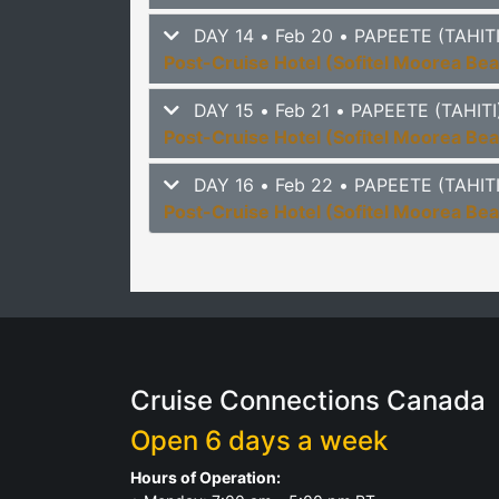
DAY 14 • Feb 20 • PAPEETE (TAHI
Post-Cruise Hotel (Sofitel Moorea Be
DAY 15 • Feb 21 • PAPEETE (TAHI
Post-Cruise Hotel (Sofitel Moorea Be
DAY 16 • Feb 22 • PAPEETE (TAHI
Post-Cruise Hotel (Sofitel Moorea Be
Cruise Connections Canada
Open 6 days a week
Hours of Operation: