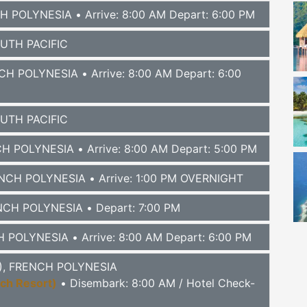
CH POLYNESIA
• Arrive: 8:00 AM Depart: 6:00 PM
OUTH PACIFIC
NCH POLYNESIA
• Arrive: 8:00 AM Depart: 6:00
OUTH PACIFIC
NCH POLYNESIA
• Arrive: 8:00 AM Depart: 5:00 PM
RENCH POLYNESIA
• Arrive: 1:00 PM OVERNIGHT
ENCH POLYNESIA
• Depart: 7:00 PM
CH POLYNESIA
• Arrive: 8:00 AM Depart: 6:00 PM
TI), FRENCH POLYNESIA
ach Resort)
• Disembark: 8:00 AM / Hotel Check-