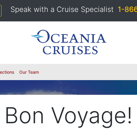
Speak with a Cruise Specialist
1-86
ections
Our Team
Bon Voyage!