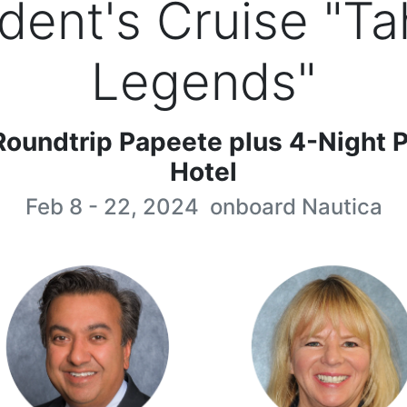
dent's Cruise "Ta
Legends"
Roundtrip Papeete plus 4-Night P
Hotel
Feb 8 - 22, 2024
onboard
Nautica