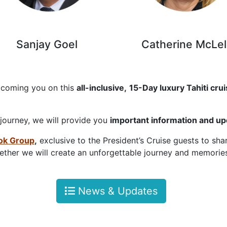
anjay Goel Catherine McLell
lcoming you on this
all-inclusive,
15-Day luxury Tahiti cru
 journey, we will provide you
important information and u
ok Group
,
exclusive to the President’s Cruise guests to sh
ther we will create an unforgettable journey and memories 
News & Updates