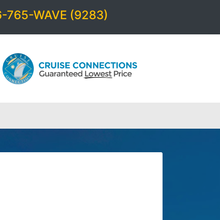
6-765-WAVE (9283)