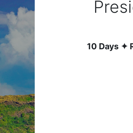
Presi
10
Days
✦ 