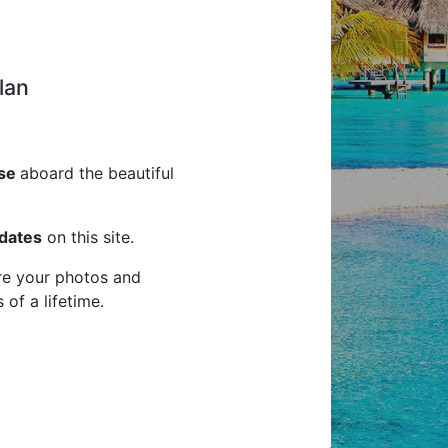
an
ise
aboard the beautiful
pdates
on this site.
are your photos and
of a lifetime.