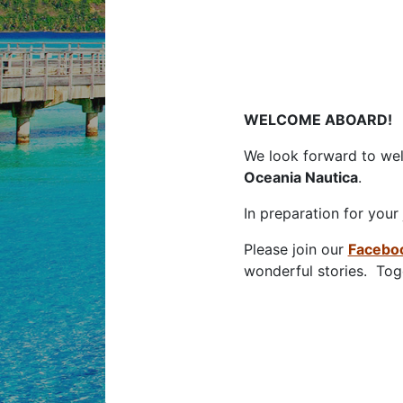
S
WELCOME ABOARD!
We look forward to we
Oceania Nautica
.
In preparation for your
Please join our
Facebo
wonderful stories. Toge