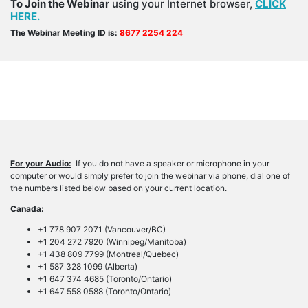
To Join the Webinar
using your Internet browser,
CLICK
HERE.
The Webinar Meeting ID is:
8677 2254 224
For your Audio:
If you do not have a speaker or microphone in your
computer or would simply prefer to join the webinar via phone, dial one of
the numbers listed below based on your current location.
Canada:
+1 778 907 2071 (Vancouver/BC)
+1 204 272 7920 (Winnipeg/Manitoba)
+1 438 809 7799 (Montreal/Quebec)
+1 587 328 1099 (Alberta)
+1 647 374 4685 (Toronto/Ontario)
+1 647 558 0588 (Toronto/Ontario)