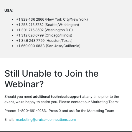
USA:
+1 929 436 2866 (New York City/New York)
+1 253 215 8782 (Seattle/Washington)
+1 301 715 8592 (Washington D.C)
+1 312 626 6799 (Chicago/Illinois)
+1 346 248 7799 (Houston/Texas)
+1 669 900 6833 (San Jose/California)
Still Unable to Join the
Webinar?
Should you need
additional technical support
at any time prior to the
event, we’re happy to assist you. Please contact our Marketing Team:
Phone: 1-800-661-9283. Press 0 and ask for the Marketing Team
Email:
marketing@cruise-connections.com