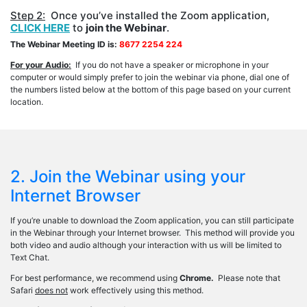
Step 2:
Once you’ve installed the Zoom application,
CLICK HERE
to
join the Webinar
.
The Webinar Meeting ID is:
8677 2254 224
For your Audio:
If you do not have a speaker or microphone in your
computer or would simply prefer to join the webinar via phone, dial one of
the numbers listed below at the bottom of this page based on your current
location.
2. Join the Webinar using your
Internet Browser
If you’re unable to download the Zoom application, you can still participate
in the Webinar through your Internet browser. This method will provide you
both video and audio although your interaction with us will be limited to
Text Chat.
For best performance, we recommend using
Chrome.
Please note that
Safari
does not
work effectively using this method.