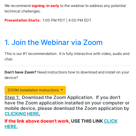
We recommend
signing-in early
to the webinar to address any potential
technical challenges.
Presentation Starts:
1:00 PM PDT | 4:00 PM EDT
1. Join the Webinar via Zoom
This is our #1 recommendation. It is fully interactive with video, audio and
chat.
Don't have Zoom?
Need instructions how to download and install on your
device?
ZOOM Installation Instructions
Step 1:
Download the Zoom Application. If you don’t
have the Zoom application installed on your computer or
mobile device, please download the Zoom application by
CLICKING HERE
.
If the link above doesn’t work
, USE THIS LINK
CLICK
HERE.