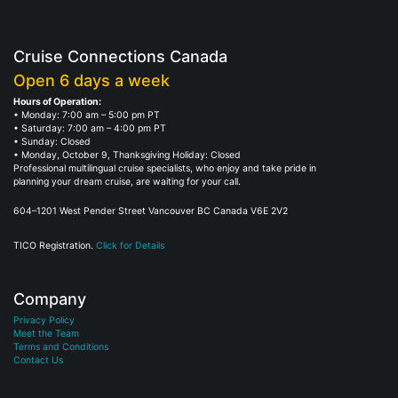
Cruise Connections Canada
Open 6 days a week
Hours of Operation:
• Monday: 7:00 am – 5:00 pm PT
• Saturday: 7:00 am – 4:00 pm PT
• Sunday: Closed
• Monday, October 9, Thanksgiving Holiday: Closed
Professional multilingual cruise specialists, who enjoy and take pride in
planning your dream cruise, are waiting for your call.
604–1201 West Pender Street Vancouver BC Canada V6E 2V2
TICO Registration.
Click for Details
Company
Privacy Policy
Meet the Team
Terms and Conditions
Contact Us