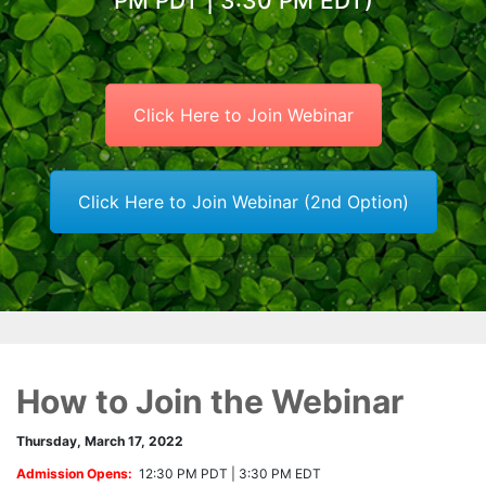
PM PDT | 3:30 PM EDT)
Click Here to Join Webinar
Click Here to Join Webinar (2nd Option)
How to Join the Webinar
Thursday, March 17, 2022
Admission Opens:
12:30 PM PDT | 3:30 PM EDT