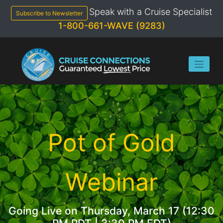
Skip
Speak with a Cruise Specialist
to
Subscribe to Newsletter
content
1-800-661-WAVE (9283)
Pot of Gold
Webinar
Going Live on Thursday, March 17 (12:30