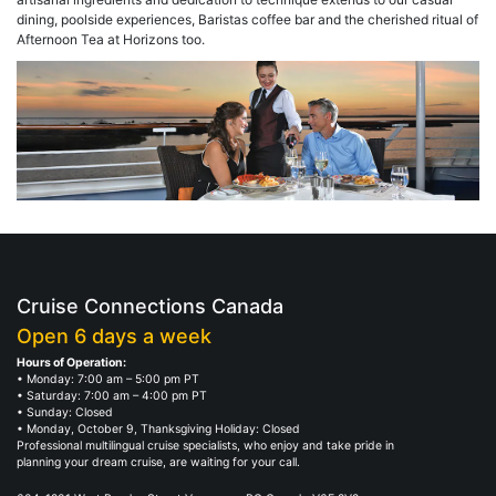
dining, poolside experiences, Baristas coffee bar and the cherished ritual of
Afternoon Tea at Horizons too.
Cruise Connections Canada
Open 6 days a week
Hours of Operation:
• Monday: 7:00 am – 5:00 pm PT
• Saturday: 7:00 am – 4:00 pm PT
• Sunday: Closed
• Monday, October 9, Thanksgiving Holiday: Closed
Professional multilingual cruise specialists, who enjoy and take pride in
planning your dream cruise, are waiting for your call.