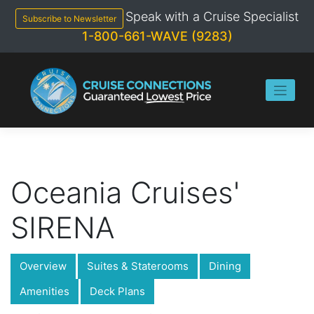
Skip
Speak with a Cruise Specialist
to
Subscribe to Newsletter
content
1-800-661-WAVE (9283)
Oceania Cruises'
SIRENA
Overview
Suites & Staterooms
Dining
Amenities
Deck Plans