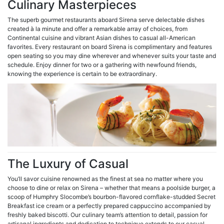
Culinary Masterpieces
The superb gourmet restaurants aboard Sirena serve delectable dishes
created à la minute and offer a remarkable array of choices, from
Continental cuisine and vibrant Asian dishes to casual all-American
favorites. Every restaurant on board Sirena is complimentary and features
open seating so you may dine wherever and whenever suits your taste and
schedule. Enjoy dinner for two or a gathering with newfound friends,
knowing the experience is certain to be extraordinary.
The Luxury of Casual
You’ll savor cuisine renowned as the finest at sea no matter where you
choose to dine or relax on Sirena – whether that means a poolside burger, a
scoop of Humphry Slocombe’s bourbon-flavored cornflake-studded Secret
Breakfast ice cream or a perfectly prepared cappuccino accompanied by
freshly baked biscotti. Our culinary team’s attention to detail, passion for
artisanal ingredients and dedication to technique extends to our casual