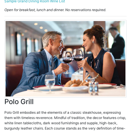
Sample Grand Dining Room Wine List
Open for breakfast, lunch and dinner. No reservations required.
Polo Grill
Polo Grill embodies all the elements of a classic steakhouse, expressing
them with timeless reverence. Mindful of tradition, the decor features crisp,
white linen tablecloths, dark wood furnishings and supple, high-back,
burgundy leather chairs. Each course stands as the very definition of time-