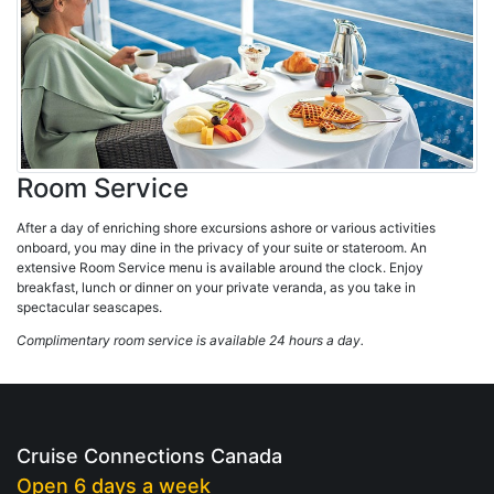
Room Service
After a day of enriching shore excursions ashore or various activities
onboard, you may dine in the privacy of your suite or stateroom. An
extensive Room Service menu is available around the clock. Enjoy
breakfast, lunch or dinner on your private veranda, as you take in
spectacular seascapes.
Complimentary room service is available 24 hours a day.
Cruise Connections Canada
Open 6 days a week