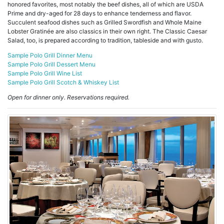
honored favorites, most notably the beef dishes, all of which are USDA
Prime and dry-aged for 28 days to enhance tenderness and flavor.
Succulent seafood dishes such as Grilled Swordfish and Whole Maine
Lobster Gratinée are also classics in their own right. The Classic Caesar
Salad, too, is prepared according to tradition, tableside and with gusto.
Sample Polo Grill Dinner Menu
Sample Polo Grill Dessert Menu
Sample Polo Grill Wine List
Sample Polo Grill Scotch & Whiskey List
Open for dinner only. Reservations required.