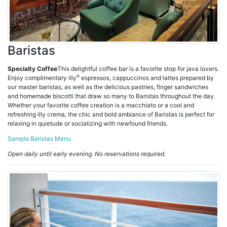
Baristas
Specialty Coffee
This delightful coffee bar is a favorite stop for java lovers.
®
Enjoy complimentary illy
espressos, cappuccinos and lattes prepared by
our master baristas, as well as the delicious pastries, finger sandwiches
and homemade biscotti that draw so many to Baristas throughout the day.
Whether your favorite coffee creation is a macchiato or a cool and
refreshing illy crema, the chic and bold ambiance of Baristas is perfect for
relaxing in quietude or socializing with newfound friends.
Sample Baristas Menu
Open daily until early evening. No reservations required.