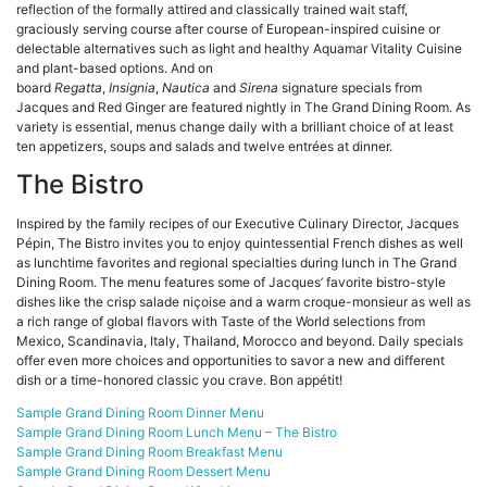
reflection of the formally attired and classically trained wait staff,
graciously serving course after course of European-inspired cuisine or
delectable alternatives such as light and healthy Aquamar Vitality Cuisine
and plant-based options. And on
board
Regatta
,
Insignia
,
Nautica
and
Sirena
signature specials from
Jacques and Red Ginger are featured nightly in The Grand Dining Room. As
variety is essential, menus change daily with a brilliant choice of at least
ten appetizers, soups and salads and twelve entrées at dinner.
The Bistro
Inspired by the family recipes of our Executive Culinary Director, Jacques
Pépin, The Bistro invites you to enjoy quintessential French dishes as well
as lunchtime favorites and regional specialties during lunch in The Grand
Dining Room. The menu features some of Jacques’ favorite bistro-style
dishes like the crisp salade niçoise and a warm croque-monsieur as well as
a rich range of global flavors with Taste of the World selections from
Mexico, Scandinavia, Italy, Thailand, Morocco and beyond. Daily specials
offer even more choices and opportunities to savor a new and different
dish or a time-honored classic you crave. Bon appétit!
Sample Grand Dining Room Dinner Menu
Sample Grand Dining Room Lunch Menu – The Bistro
Sample Grand Dining Room Breakfast Menu
Sample Grand Dining Room Dessert Menu