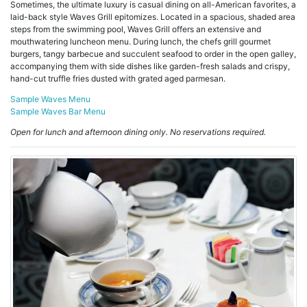
Sometimes, the ultimate luxury is casual dining on all-American favorites, a
laid-back style Waves Grill epitomizes. Located in a spacious, shaded area
steps from the swimming pool, Waves Grill offers an extensive and
mouthwatering luncheon menu. During lunch, the chefs grill gourmet
burgers, tangy barbecue and succulent seafood to order in the open galley,
accompanying them with side dishes like garden-fresh salads and crispy,
hand-cut truffle fries dusted with grated aged parmesan.
Sample Waves Menu
Sample Waves Bar Menu
Open for lunch and afternoon dining only. No reservations required.