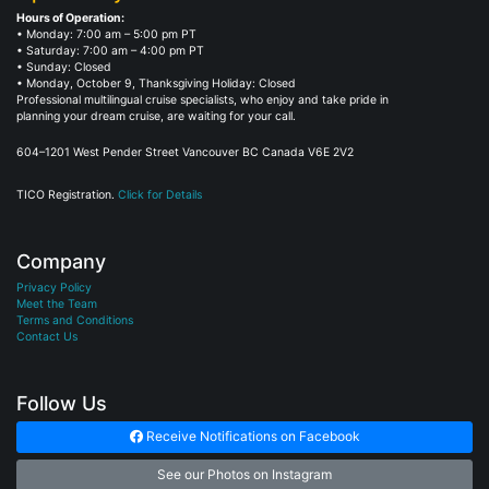
Hours of Operation:
• Monday: 7:00 am – 5:00 pm PT
• Saturday: 7:00 am – 4:00 pm PT
• Sunday: Closed
• Monday, October 9, Thanksgiving Holiday: Closed
Professional multilingual cruise specialists, who enjoy and take pride in
planning your dream cruise, are waiting for your call.
604–1201 West Pender Street Vancouver BC Canada V6E 2V2
TICO Registration.
Click for Details
Company
Privacy Policy
Meet the Team
Terms and Conditions
Contact Us
Follow Us
Receive Notifications on Facebook
See our Photos on Instagram