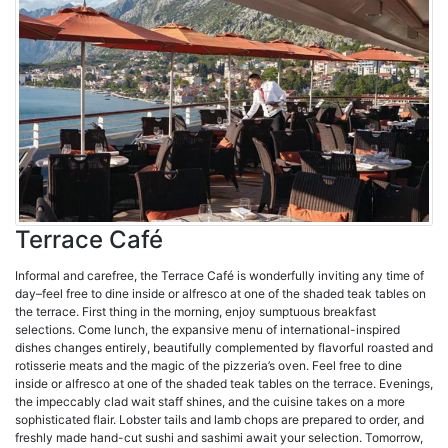
Terrace Café
Informal and carefree, the Terrace Café is wonderfully inviting any time of
day–feel free to dine inside or alfresco at one of the shaded teak tables on
the terrace. First thing in the morning, enjoy sumptuous breakfast
selections. Come lunch, the expansive menu of international-inspired
dishes changes entirely, beautifully complemented by flavorful roasted and
rotisserie meats and the magic of the pizzeria’s oven. Feel free to dine
inside or alfresco at one of the shaded teak tables on the terrace. Evenings,
the impeccably clad wait staff shines, and the cuisine takes on a more
sophisticated flair. Lobster tails and lamb chops are prepared to order, and
freshly made hand-cut sushi and sashimi await your selection. Tomorrow,