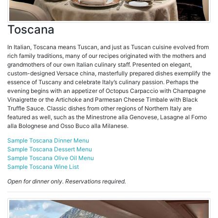
Toscana
In Italian, Toscana means Tuscan, and just as Tuscan cuisine evolved from
rich family traditions, many of our recipes originated with the mothers and
grandmothers of our own Italian culinary staff. Presented on elegant,
custom-designed Versace china, masterfully prepared dishes exemplify the
essence of Tuscany and celebrate Italy’s culinary passion. Perhaps the
evening begins with an appetizer of Octopus Carpaccio with Champagne
Vinaigrette or the Artichoke and Parmesan Cheese Timbale with Black
Truffle Sauce. Classic dishes from other regions of Northern Italy are
featured as well, such as the Minestrone alla Genovese, Lasagne al Forno
alla Bolognese and Osso Buco alla Milanese.
Sample Toscana Dinner Menu
Sample Toscana Dessert Menu
Sample Toscana Olive Oil Menu
Sample Toscana Wine List
Open for dinner only. Reservations required.