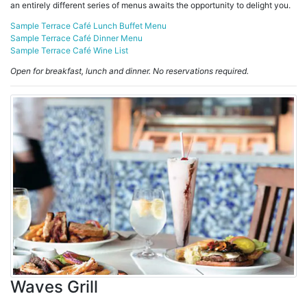
an entirely different series of menus awaits the opportunity to delight you.
Sample Terrace Café Lunch Buffet Menu
Sample Terrace Café Dinner Menu
Sample Terrace Café Wine List
Open for breakfast, lunch and dinner. No reservations required.
Waves Grill