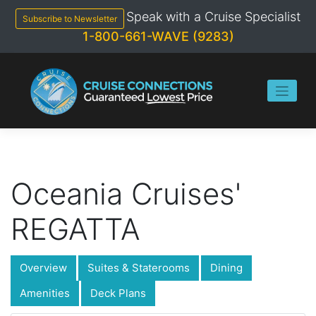
Skip
Speak with a Cruise Specialist
to
Subscribe to Newsletter
content
1-800-661-WAVE (9283)
Oceania Cruises'
REGATTA
Overview
Suites & Staterooms
Dining
Amenities
Deck Plans