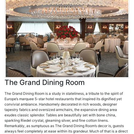
The Grand Dining Room
The Grand Dining Room is a study in stateliness, a tribute to the spirit of
Europe’s marquee 5-star hotel restaurants that inspired its dignified yet
convivial ambiance. Handsomely decorated in rich woods, designer
tapestry fabrics and oversized armchairs, the expansive dining area
exudes classic splendor. Tables are beautifully set with bone china,
sparkling Riedel crystal, gleaming silver, and fine cotton linens.
Remarkably, as sumptuous as The Grand Dining Room’s decor is, guests
always feel completely at ease within its grandeur. Much of that is a direct