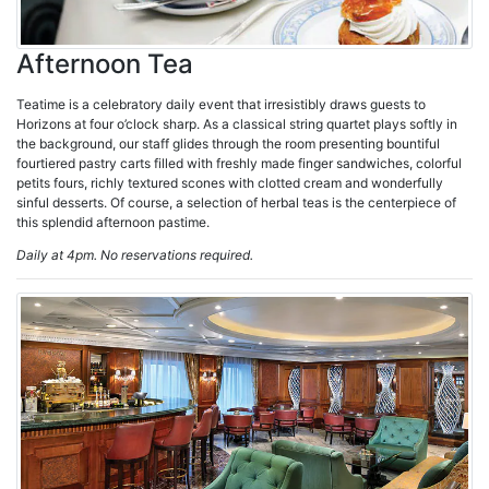
Afternoon Tea
Teatime is a celebratory daily event that irresistibly draws guests to
Horizons at four o’clock sharp. As a classical string quartet plays softly in
the background, our staff glides through the room presenting bountiful
fourtiered pastry carts filled with freshly made finger sandwiches, colorful
petits fours, richly textured scones with clotted cream and wonderfully
sinful desserts. Of course, a selection of herbal teas is the centerpiece of
this splendid afternoon pastime.
Daily at 4pm. No reservations required.