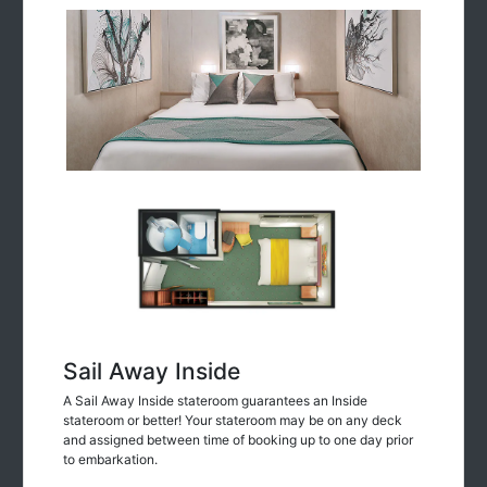
Sail Away Inside
A Sail Away Inside stateroom guarantees an Inside
stateroom or better! Your stateroom may be on any deck
and assigned between time of booking up to one day prior
to embarkation.