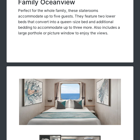
Family Oceanview
Perfect for the whole family, these staterooms
accommodate up to five guests. They feature two lower
beds that convert into a queen-size bed and additional
bedding to accommodate up to three more. Also includes a
large porthole or picture window to enjoy the views.