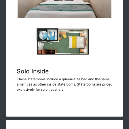
Solo Inside
These staterooms include a queen-size bed and the same
amenities as other inside staterooms. Staterooms are priced
exclusively for solo travellers.