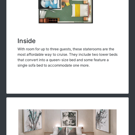
Inside
With room for up to three guests, these staterooms are the
most affordable way to cruise. They include two lower beds
that convert into a queen-size bed and some feature a
single sofa bed to accommodate one more.