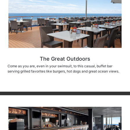
The Great Outdoors
Come as you are, even in your swimsuit, to this casual, buffet bar
serving grilled favorites like burgers, hot dogs and great ocean views.