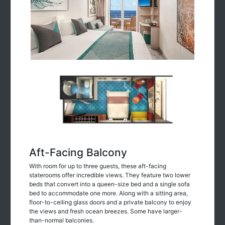
Aft-Facing Balcony
With room for up to three guests, these aft-facing
staterooms offer incredible views. They feature two lower
beds that convert into a queen-size bed and a single sofa
bed to accommodate one more. Along with a sitting area,
floor-to-ceiling glass doors and a private balcony to enjoy
the views and fresh ocean breezes. Some have larger-
than-normal balconies.