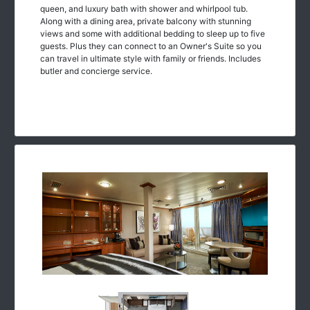
queen, and luxury bath with shower and whirlpool tub.
Along with a dining area, private balcony with stunning
views and some with additional bedding to sleep up to five
guests. Plus they can connect to an Owner's Suite so you
can travel in ultimate style with family or friends. Includes
butler and concierge service.