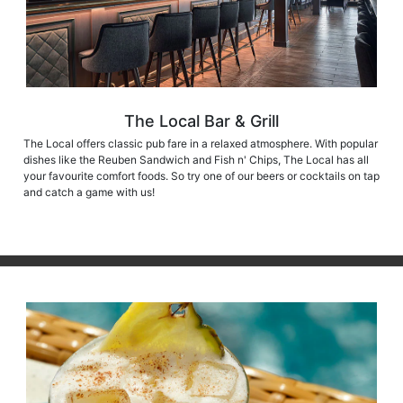
The Local Bar & Grill
The Local offers classic pub fare in a relaxed atmosphere. With popular
dishes like the Reuben Sandwich and Fish n' Chips, The Local has all
your favourite comfort foods. So try one of our beers or cocktails on tap
and catch a game with us!