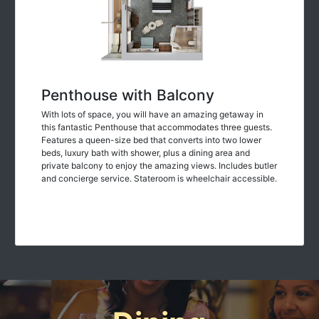
Penthouse with Balcony
With lots of space, you will have an amazing getaway in
this fantastic Penthouse that accommodates three guests.
Features a queen-size bed that converts into two lower
beds, luxury bath with shower, plus a dining area and
private balcony to enjoy the amazing views. Includes butler
and concierge service. Stateroom is wheelchair accessible.