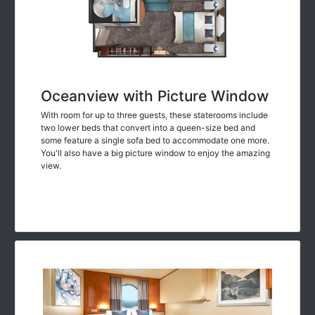
Oceanview with Picture Window
With room for up to three guests, these staterooms include
two lower beds that convert into a queen-size bed and
some feature a single sofa bed to accommodate one more.
You'll also have a big picture window to enjoy the amazing
view.