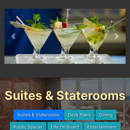
Previous
Next
Suites & Staterooms
Suites & Staterooms
Deck Plans
Dining
Public Spaces
Life On Board
Entertainment