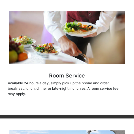
Room Service
Available 24 hours a day, simply pick up the phone and order
breakfast, lunch, dinner or late-night munchies. A room service fee
may apply.