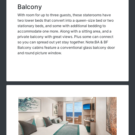
Balcony
With room for up to three guests, these staterooms have
two lower beds that convert into a queen-size bed or two
stationary beds, and some with additional bedding to
accommodate one more. Along with a sitting area, and a
private balcony with great views. Plus some can connect
so you can spread out yet stay together. Note:BA & BF
Balcony cabins feature a conventional glass balcony door
and round picture window.