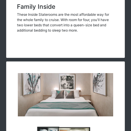
Family Inside
These Inside Staterooms are the most affordable way for
the whole family to cruise. With room for four, you'll have
two lower beds that convert into a queen-size bed and
additional bedding to sleep two more.