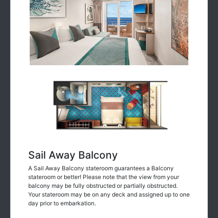
Sail Away Balcony
A Sail Away Balcony stateroom guarantees a Balcony
stateroom or better! Please note that the view from your
balcony may be fully obstructed or partially obstructed.
Your stateroom may be on any deck and assigned up to one
day prior to embarkation.