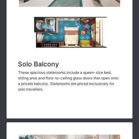
Solo Balcony
These spacious staterooms include a queen-size bed,
sitting area and floor-to-ceiling glass doors that open onto
a private balcony. Staterooms are priced exclusively for
solo travellers.