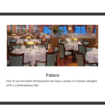
Palace
One of our two Main Restaurants serving a variety of culinary delights
with a contemporary flair.