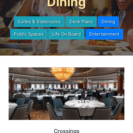
Dining
Suites & Staterooms
Deck Plans
Dining
Public Spaces
Life On Board
Entertainment
Crossings