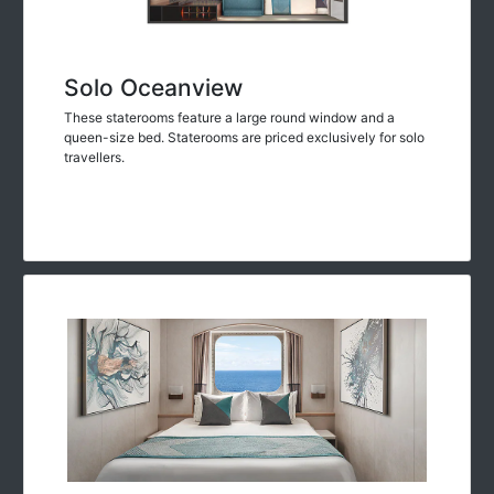
Solo Oceanview
These staterooms feature a large round window and a
queen-size bed. Staterooms are priced exclusively for solo
travellers.