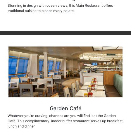
Stunning in design with ocean views, this Main Restaurant offers
traditional cuisine to please every palate.
Garden Café
Whatever you’re craving, chances are you will find it at the Garden
Café. This complimentary, indoor buffet restaurant serves up breakfast,
lunch and dinner