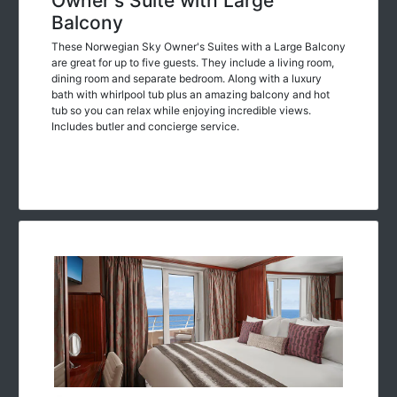
Owner's Suite with Large
Balcony
These Norwegian Sky Owner's Suites with a Large Balcony
are great for up to five guests. They include a living room,
dining room and separate bedroom. Along with a luxury
bath with whirlpool tub plus an amazing balcony and hot
tub so you can relax while enjoying incredible views.
Includes butler and concierge service.