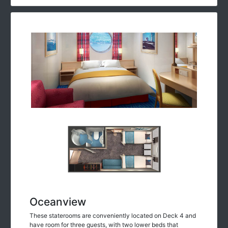
Oceanview
These staterooms are conveniently located on Deck 4 and
have room for three guests, with two lower beds that