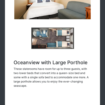
Oceanview with Large Porthole
These staterooms have room for up to three guests, with
two lower beds that convert into a queen-size bed and
some with a single sofa bed to accommodate one more. A
large porthole allows you to enjoy the ever-changing
seascape.