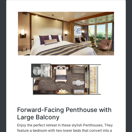
Forward-Facing Penthouse with
Large Balcony
Enjoy the perfect retreat in these stylish Penthouses. They
feature a bedroom with two lower beds that convert into a