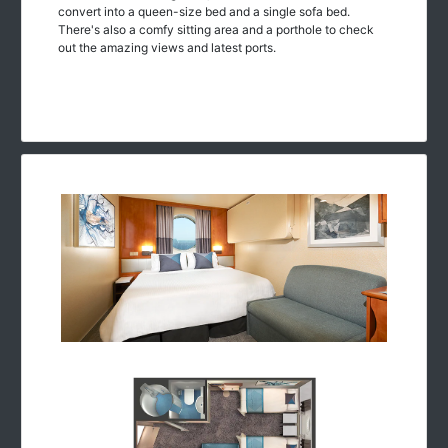
convert into a queen-size bed and a single sofa bed.
There's also a comfy sitting area and a porthole to check
out the amazing views and latest ports.