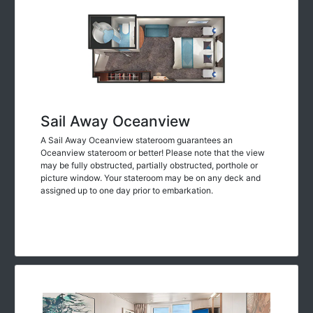
Sail Away Oceanview
A Sail Away Oceanview stateroom guarantees an
Oceanview stateroom or better! Please note that the view
may be fully obstructed, partially obstructed, porthole or
picture window. Your stateroom may be on any deck and
assigned up to one day prior to embarkation.