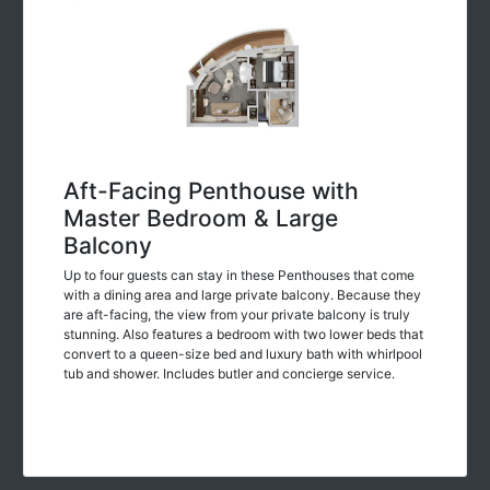
Aft-Facing Penthouse with
Master Bedroom & Large
Balcony
Up to four guests can stay in these Penthouses that come
with a dining area and large private balcony. Because they
are aft-facing, the view from your private balcony is truly
stunning. Also features a bedroom with two lower beds that
convert to a queen-size bed and luxury bath with whirlpool
tub and shower. Includes butler and concierge service.