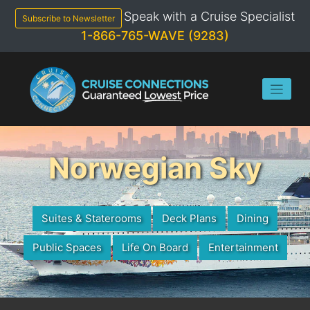
Skip
Speak with a Cruise Specialist
to
Subscribe to Newsletter
content
1-866-765-WAVE (9283)
Norwegian Sky
Suites & Staterooms
Deck Plans
Dining
Public Spaces
Life On Board
Entertainment