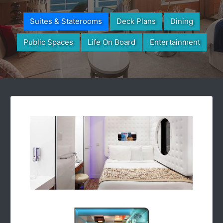
Suites & Staterooms
Deck Plans
Dining
Public Spaces
Life On Board
Entertainment