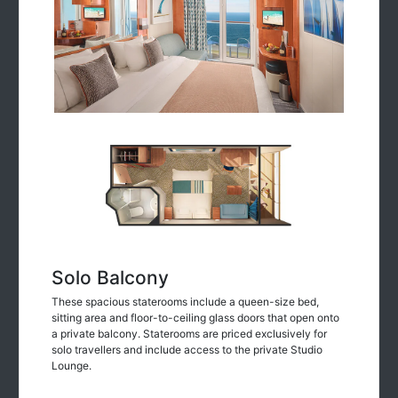
Solo Balcony
These spacious staterooms include a queen-size bed,
sitting area and floor-to-ceiling glass doors that open onto
a private balcony. Staterooms are priced exclusively for
solo travellers and include access to the private Studio
Lounge.