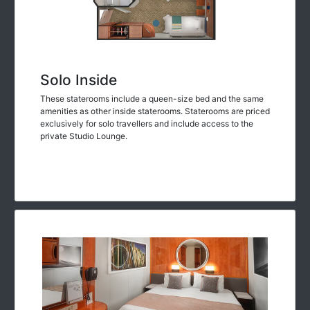
Solo Inside
These staterooms include a queen-size bed and the same
amenities as other inside staterooms. Staterooms are priced
exclusively for solo travellers and include access to the
private Studio Lounge.