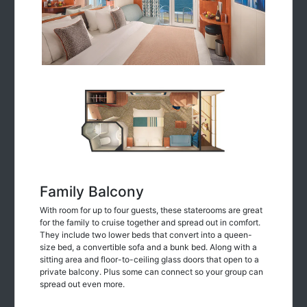
Family Balcony
With room for up to four guests, these staterooms are great
for the family to cruise together and spread out in comfort.
They include two lower beds that convert into a queen-
size bed, a convertible sofa and a bunk bed. Along with a
sitting area and floor-to-ceiling glass doors that open to a
private balcony. Plus some can connect so your group can
spread out even more.