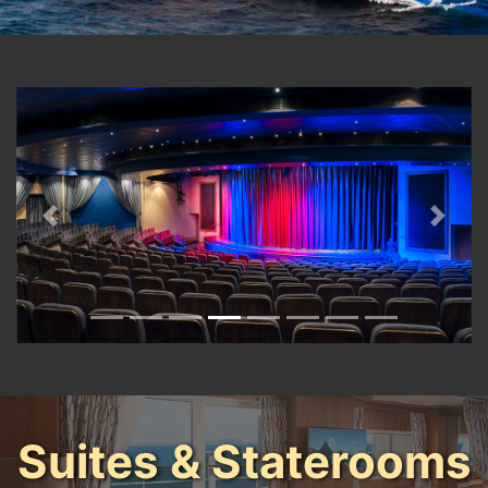
Previous
Next
Suites & Staterooms