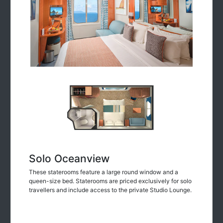
Solo Oceanview
These staterooms feature a large round window and a
queen-size bed. Staterooms are priced exclusively for solo
travellers and include access to the private Studio Lounge.