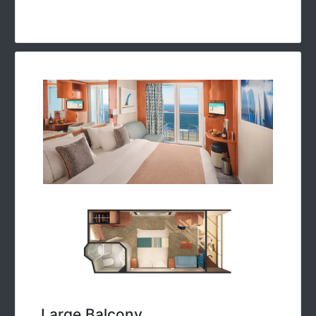
Large Balcony