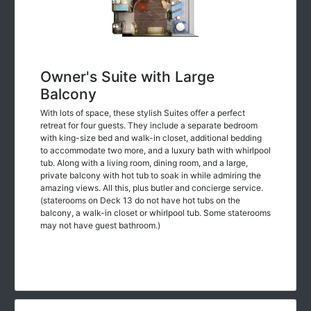
Owner's Suite with Large
Balcony
With lots of space, these stylish Suites offer a perfect
retreat for four guests. They include a separate bedroom
with king-size bed and walk-in closet, additional bedding
to accommodate two more, and a luxury bath with whirlpool
tub. Along with a living room, dining room, and a large,
private balcony with hot tub to soak in while admiring the
amazing views. All this, plus butler and concierge service.
(staterooms on Deck 13 do not have hot tubs on the
balcony, a walk-in closet or whirlpool tub. Some staterooms
may not have guest bathroom.)