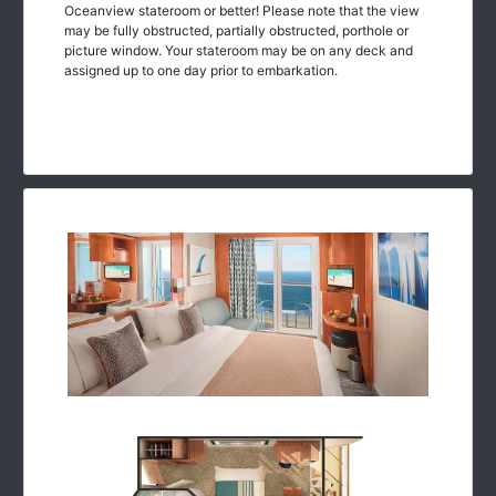
Oceanview stateroom or better! Please note that the view
may be fully obstructed, partially obstructed, porthole or
picture window. Your stateroom may be on any deck and
assigned up to one day prior to embarkation.