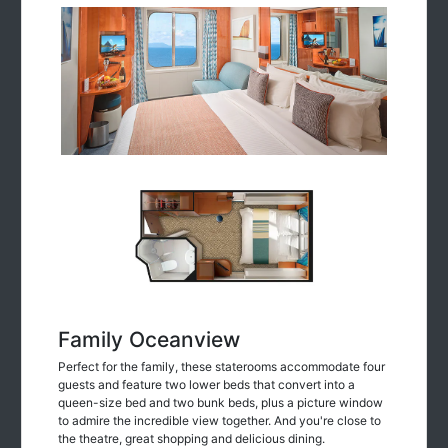
Family Oceanview
Perfect for the family, these staterooms accommodate four
guests and feature two lower beds that convert into a
queen-size bed and two bunk beds, plus a picture window
to admire the incredible view together. And you're close to
the theatre, great shopping and delicious dining.