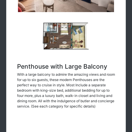
Penthouse with Large Balcony
With a large balcony to admire the amazing views and room
for up to six guests, these modern Penthouses are the
perfect way to cruise in style. Most Include a separate
bedroom with king-size bed, additional bedding for up to
four more, plus a luxury bath, walk-in closet and living and
dining room. All with the indulgence of butler and concierge
service. (See each category for specific details)