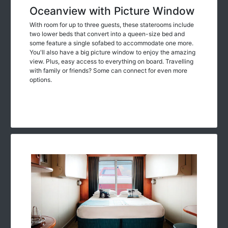
Oceanview with Picture Window
With room for up to three guests, these staterooms include
two lower beds that convert into a queen-size bed and
some feature a single sofabed to accommodate one more.
You'll also have a big picture window to enjoy the amazing
view. Plus, easy access to everything on board. Travelling
with family or friends? Some can connect for even more
options.