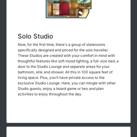
Solo Studio
Now, for the first time, there's a group of staterooms
specifically designed and priced for the solo traveller.
These Studios are created with your comfort in mind with
thoughtful features like soft mood lighting, a full-size bed, a
door to the Studio Lounge and separate areas for your
bathroom, sink and shower. All this in 100 square feet of
living space. Plus, you'll have private access to the
exclusive Studio Lounge. Here, you can mingle with other
Studio guests, enjoy a board game or two and plan
activities to enjoy throughout the day.