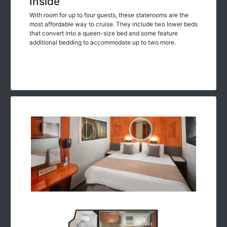
Inside
With room for up to four guests, these staterooms are the
most affordable way to cruise. They include two lower beds
that convert into a queen-size bed and some feature
additional bedding to accommodate up to two more.