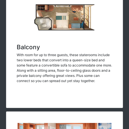
Balcony
With room for up to three guests, these staterooms include
two lower beds that convert into a queen-size bed and
some feature a convertible sofa to accommodate one more.
Along with a sitting area, floor-to-ceiling glass doors and a
private balcony offering great views. Plus some can
connect so you can spread out yet stay together.