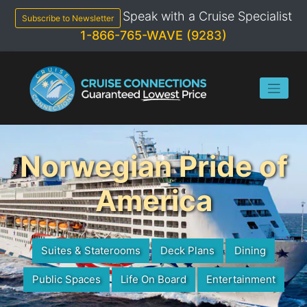
Skip
Speak with a Cruise Specialist
to
Subscribe to Newsletter
content
1-866-765-WAVE (9283)
Norwegian Pride of
America
Suites & Staterooms
Deck Plans
Dining
Public Spaces
Life On Board
Entertainment