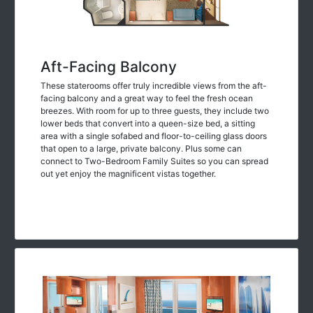
Aft-Facing Balcony
These staterooms offer truly incredible views from the aft-
facing balcony and a great way to feel the fresh ocean
breezes. With room for up to three guests, they include two
lower beds that convert into a queen-size bed, a sitting
area with a single sofabed and floor-to-ceiling glass doors
that open to a large, private balcony. Plus some can
connect to Two-Bedroom Family Suites so you can spread
out yet enjoy the magnificent vistas together.