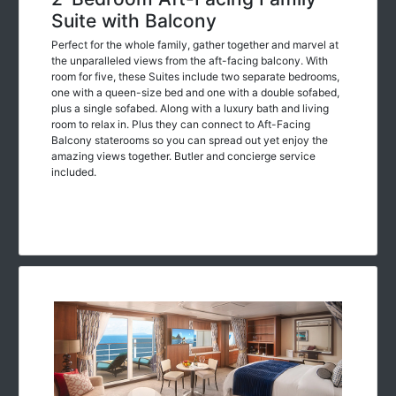
Suite with Balcony
Perfect for the whole family, gather together and marvel at
the unparalleled views from the aft-facing balcony. With
room for five, these Suites include two separate bedrooms,
one with a queen-size bed and one with a double sofabed,
plus a single sofabed. Along with a luxury bath and living
room to relax in. Plus they can connect to Aft-Facing
Balcony staterooms so you can spread out yet enjoy the
amazing views together. Butler and concierge service
included.