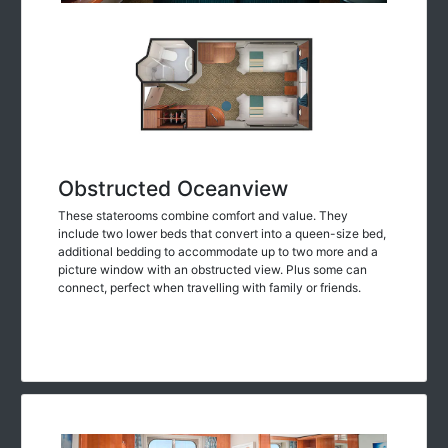
Obstructed Oceanview
These staterooms combine comfort and value. They
include two lower beds that convert into a queen-size bed,
additional bedding to accommodate up to two more and a
picture window with an obstructed view. Plus some can
connect, perfect when travelling with family or friends.