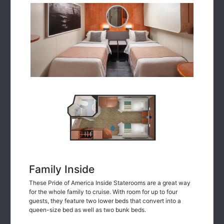
Family Inside
These Pride of America Inside Staterooms are a great way
for the whole family to cruise. With room for up to four
guests, they feature two lower beds that convert into a
queen-size bed as well as two bunk beds.