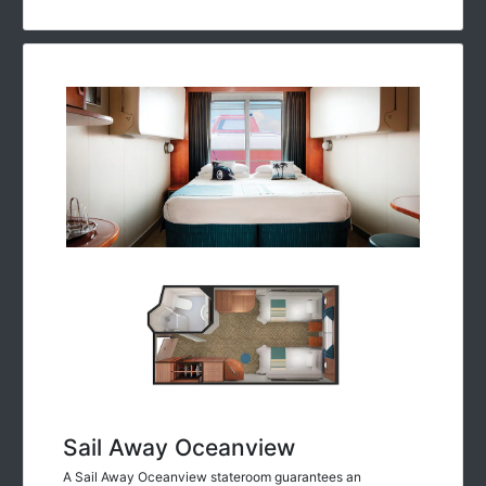
Sail Away Oceanview
A Sail Away Oceanview stateroom guarantees an