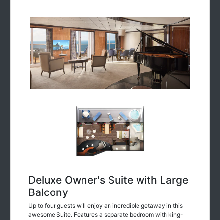
Deluxe Owner's Suite with Large
Balcony
Up to four guests will enjoy an incredible getaway in this
awesome Suite. Features a separate bedroom with king-