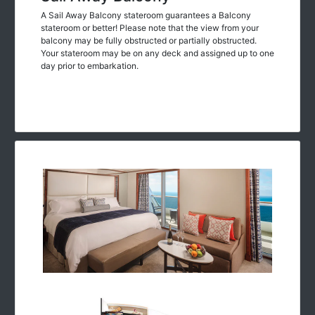
A Sail Away Balcony stateroom guarantees a Balcony
stateroom or better! Please note that the view from your
balcony may be fully obstructed or partially obstructed.
Your stateroom may be on any deck and assigned up to one
day prior to embarkation.