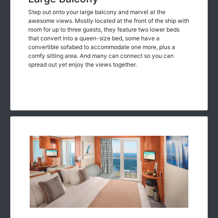
Step out onto your large balcony and marvel at the
awesome views. Mostly located at the front of the ship with
room for up to three guests, they feature two lower beds
that convert into a queen-size bed, some have a
convertible sofabed to accommodate one more, plus a
comfy sitting area. And many can connect so you can
spread out yet enjoy the views together.