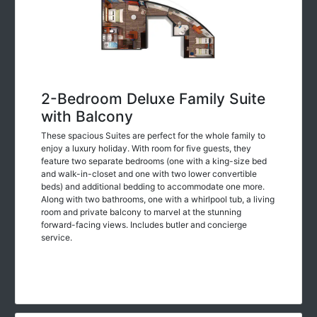
2-Bedroom Deluxe Family Suite
with Balcony
These spacious Suites are perfect for the whole family to
enjoy a luxury holiday. With room for five guests, they
feature two separate bedrooms (one with a king-size bed
and walk-in-closet and one with two lower convertible
beds) and additional bedding to accommodate one more.
Along with two bathrooms, one with a whirlpool tub, a living
room and private balcony to marvel at the stunning
forward-facing views. Includes butler and concierge
service.