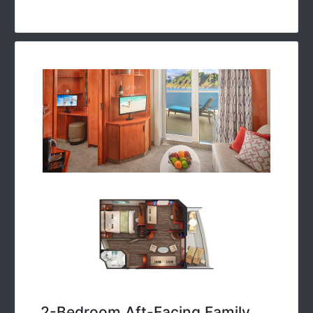
2-Bedroom Aft-Facing Family