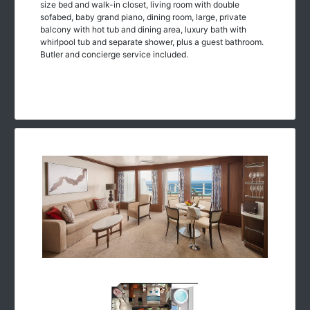
size bed and walk-in closet, living room with double
sofabed, baby grand piano, dining room, large, private
balcony with hot tub and dining area, luxury bath with
whirlpool tub and separate shower, plus a guest bathroom.
Butler and concierge service included.