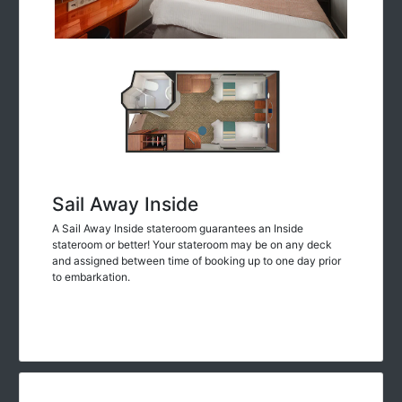
Sail Away Inside
A Sail Away Inside stateroom guarantees an Inside
stateroom or better! Your stateroom may be on any deck
and assigned between time of booking up to one day prior
to embarkation.