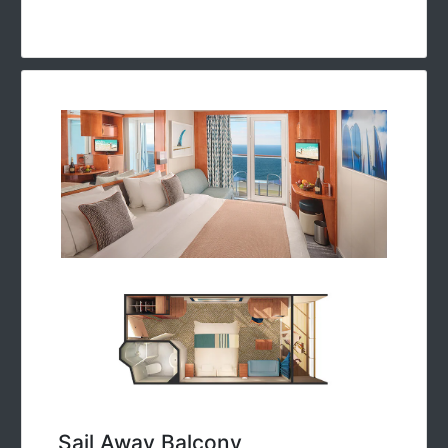
Sail Away Balcony