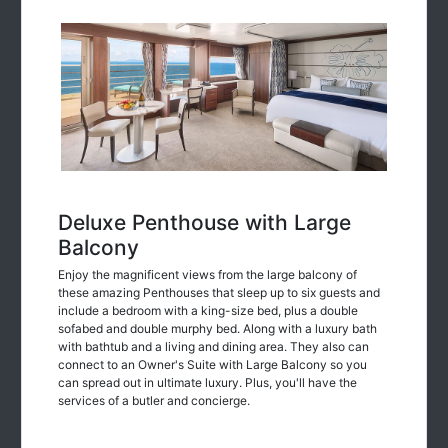
Deluxe Penthouse with Large
Balcony
Enjoy the magnificent views from the large balcony of
these amazing Penthouses that sleep up to six guests and
include a bedroom with a king-size bed, plus a double
sofabed and double murphy bed. Along with a luxury bath
with bathtub and a living and dining area. They also can
connect to an Owner's Suite with Large Balcony so you
can spread out in ultimate luxury. Plus, you'll have the
services of a butler and concierge.