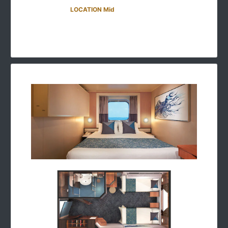
LOCATION Mid