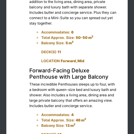
addition to the living area, dining area, private
balcony and luxury bath with separate shower.
Includes butler and concierge service. Plus they can
connect to a Mini-Suite so you can spread out yet
stay together.
Accommodates:
6
2
Total Approx. Size:
50-50 m
2
Balcony Size:
5 m
DECK(S)
11
LOCATION
Forward, Mid
Forward-Facing Deluxe
Penthouse with Large Balcony
These incredible Penthouses sleeps up to four, with
a bedroom with queen-size bed and luxury bath and
shower. Also includes a living area, dining area and
large private balcony that offers an amazing view.
Includes butler and concierge service.
Accommodates:
4
2
Total Approx. Size:
46 m
2
Balcony Size:
13 m