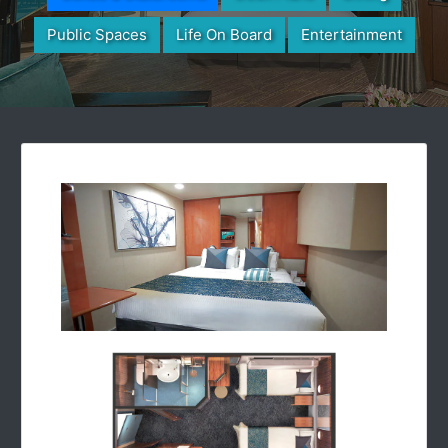
Public Spaces
Life On Board
Entertainment