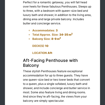
Perfect for a romantic getaway, you will fall head
over heels for these fabulous Penthouses. Sleeps up
to three, with a bedroom with queen-size bed and
luxury bath and shower, in addition to the living area,
dining area and large private balcony. Includes
butler and concierge service.
Accommodates:
3
2
Total Approx. Size:
34-35 m
2
Balcony Size:
8-9 m
DECK(S)
10
LOCATION
Aft
Aft-Facing Penthouse with
Balcony
These stylish Penthouses feature exceptional
accommodation for up to three guests. They have
one queen-size bed or two lower beds that convert
to a queen, plus a single sofabed, luxury bath and
shower, and include concierge and butler service in
most. Some also feature living and dining rooms.
And since they're aft-facing, the views from your
balcony are simply spectacular.