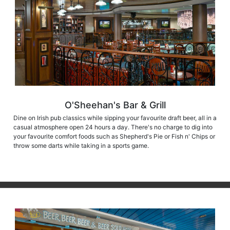
O'Sheehan's Bar & Grill
Dine on Irish pub classics while sipping your favourite draft beer, all in a
casual atmosphere open 24 hours a day. There's no charge to dig into
your favourite comfort foods such as Shepherd's Pie or Fish n' Chips or
throw some darts while taking in a sports game.