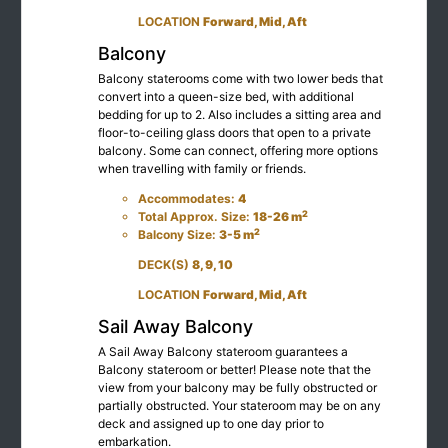
LOCATION
Forward, Mid, Aft
Balcony
Balcony staterooms come with two lower beds that
convert into a queen-size bed, with additional
bedding for up to 2. Also includes a sitting area and
floor-to-ceiling glass doors that open to a private
balcony. Some can connect, offering more options
when travelling with family or friends.
Accommodates:
4
2
Total Approx. Size:
18-26 m
2
Balcony Size:
3-5 m
DECK(S)
8, 9, 10
LOCATION
Forward, Mid, Aft
Sail Away Balcony
A Sail Away Balcony stateroom guarantees a
Balcony stateroom or better! Please note that the
view from your balcony may be fully obstructed or
partially obstructed. Your stateroom may be on any
deck and assigned up to one day prior to
embarkation.