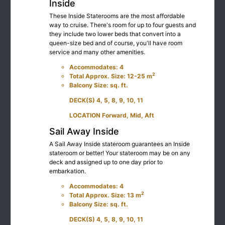
Inside
These Inside Staterooms are the most affordable
way to cruise. There's room for up to four guests and
they include two lower beds that convert into a
queen-size bed and of course, you'll have room
service and many other amenities.
Accommodates: 4
2
Total Approx. Size: 12-25 m
Balcony Size: sq. ft.
DECK(S) 4, 5, 8, 9, 10, 11
LOCATION Forward, Mid, Aft
Sail Away Inside
A Sail Away Inside stateroom guarantees an Inside
stateroom or better! Your stateroom may be on any
deck and assigned up to one day prior to
embarkation.
Accommodates: 4
2
Total Approx. Size: 13 m
Balcony Size: sq. ft.
DECK(S) 4, 5, 8, 9, 10, 11