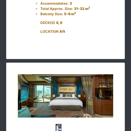
Accommodates:
3
2
Total Approx. Size:
31-32 m
2
Balcony Size:
5-6 m
DECK(S)
8, 9
LOCATION
Aft