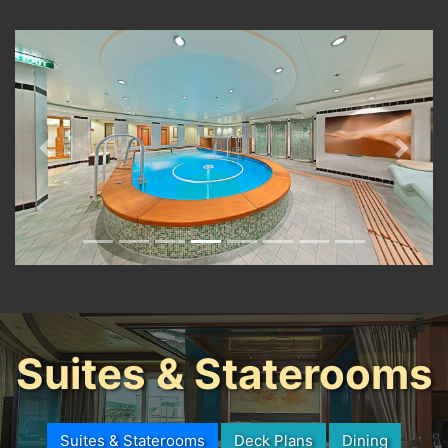
Previous
Next
Suites & Staterooms
Suites & Staterooms
Deck Plans
Dining