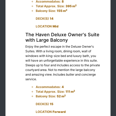
Accommodates:
8
2
Total Approx. Size:
395 m
2
Balcony Size:
155 m
DECK(S)
14
LOCATION
Mid
The Haven Deluxe Owner's Suite
with Large Balcony
Enjoy the perfect escape in the Deluxe Owner's
Suites. With a living room, dining room, wall of
windows with king-size bed and luxury bath, you
will have an unforgettable experience in this suite.
Sleeps up to four and includes access to the private
courtyard area. Not to mention the large balcony
and amazing view. Includes butler and concierge
service.
Accommodates:
4
2
Total Approx. Size:
111 m
2
Balcony Size:
52 m
DECK(S)
15
LOCATION
Forward