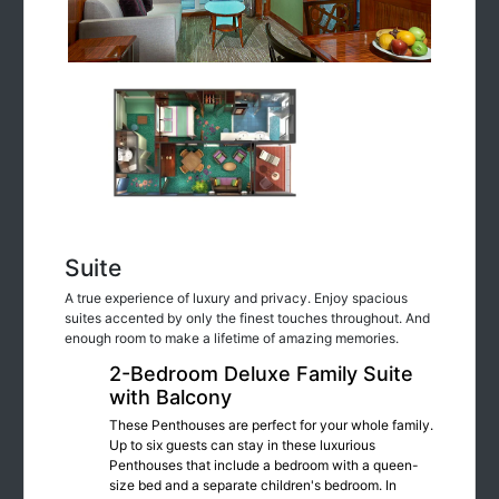
Suite
A true experience of luxury and privacy. Enjoy spacious
suites accented by only the finest touches throughout. And
enough room to make a lifetime of amazing memories.
2-Bedroom Deluxe Family Suite
with Balcony
These Penthouses are perfect for your whole family.
Up to six guests can stay in these luxurious
Penthouses that include a bedroom with a queen-
size bed and a separate children's bedroom. In