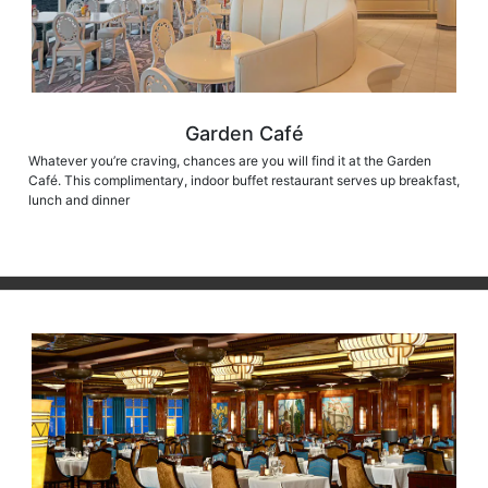
Garden Café
Whatever you’re craving, chances are you will find it at the Garden
Café. This complimentary, indoor buffet restaurant serves up breakfast,
lunch and dinner