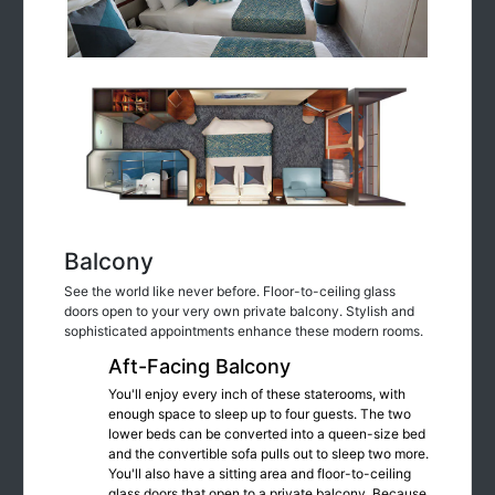
Balcony
See the world like never before. Floor-to-ceiling glass
doors open to your very own private balcony. Stylish and
sophisticated appointments enhance these modern rooms.
Aft-Facing Balcony
You'll enjoy every inch of these staterooms, with
enough space to sleep up to four guests. The two
lower beds can be converted into a queen-size bed
and the convertible sofa pulls out to sleep two more.
You'll also have a sitting area and floor-to-ceiling
glass doors that open to a private balcony. Because