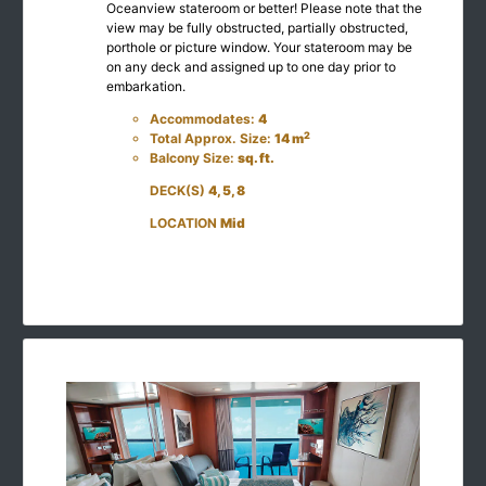
Oceanview stateroom or better! Please note that the
view may be fully obstructed, partially obstructed,
porthole or picture window. Your stateroom may be
on any deck and assigned up to one day prior to
embarkation.
Accommodates:
4
2
Total Approx. Size:
14 m
Balcony Size:
sq. ft.
DECK(S)
4, 5, 8
LOCATION
Mid