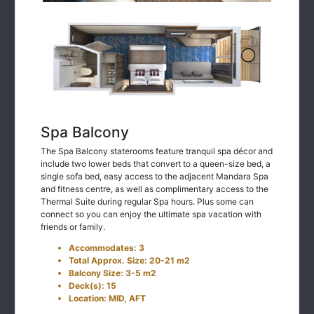
Spa Balcony
The Spa Balcony staterooms feature tranquil spa décor and
include two lower beds that convert to a queen-size bed, a
single sofa bed, easy access to the adjacent Mandara Spa
and fitness centre, as well as complimentary access to the
Thermal Suite during regular Spa hours. Plus some can
connect so you can enjoy the ultimate spa vacation with
friends or family.
Accommodates: 3
Total Approx. Size: 20-21 m2
Balcony Size: 3-5 m2
Deck(s): 15
Location: MID, AFT