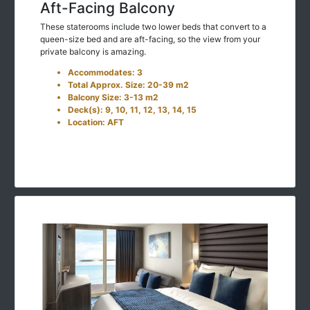
Aft-Facing Balcony
These staterooms include two lower beds that convert to a
queen-size bed and are aft-facing, so the view from your
private balcony is amazing.
Accommodates: 3
Total Approx. Size: 20-39 m2
Balcony Size: 3-13 m2
Deck(s): 9, 10, 11, 12, 13, 14, 15
Location: AFT