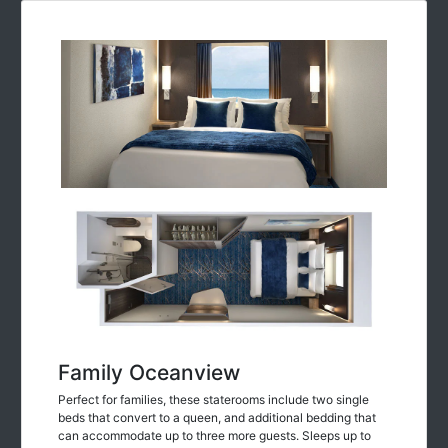
Family Oceanview
Perfect for families, these staterooms include two single
beds that convert to a queen, and additional bedding that
can accommodate up to three more guests. Sleeps up to