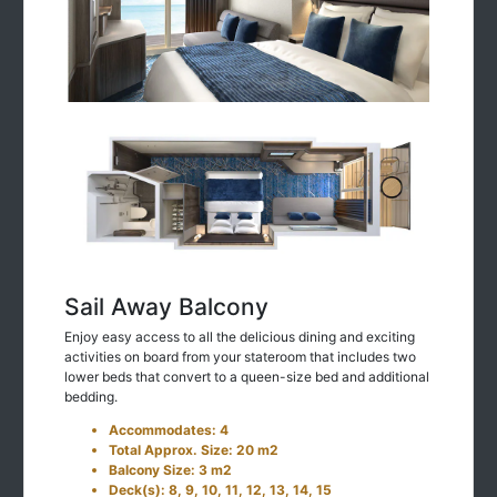
Sail Away Balcony
Enjoy easy access to all the delicious dining and exciting
activities on board from your stateroom that includes two
lower beds that convert to a queen-size bed and additional
bedding.
Accommodates: 4
Total Approx. Size: 20 m2
Balcony Size: 3 m2
Deck(s): 8, 9, 10, 11, 12, 13, 14, 15