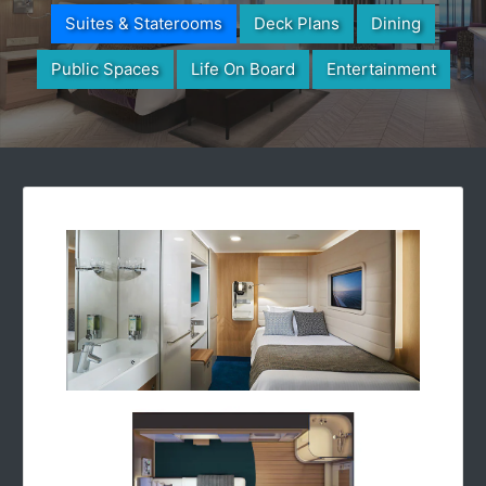
Suites & Staterooms
Deck Plans
Dining
Public Spaces
Life On Board
Entertainment