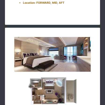
Location: FORWARD, MID, AFT