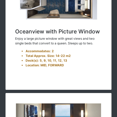
Oceanview with Picture Window
Enjoy a large picture window with great views and two
single beds that convert to a queen. Sleeps up to two.
Accommodates: 2
Total Approx. Size: 14-22 m2
Deck(s): 5, 9, 10, 11, 12, 13
Location: MID, FORWARD