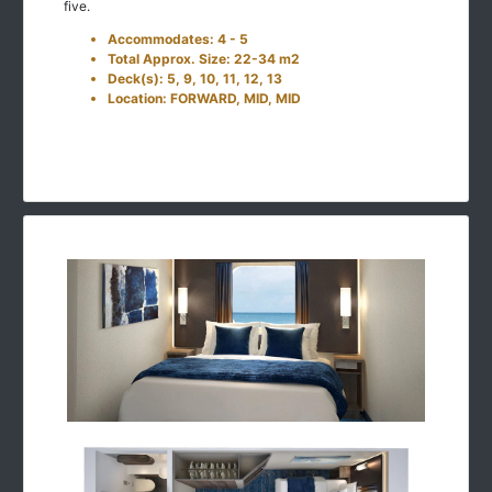
five.
Accommodates: 4 - 5
Total Approx. Size: 22-34 m2
Deck(s): 5, 9, 10, 11, 12, 13
Location: FORWARD, MID, MID