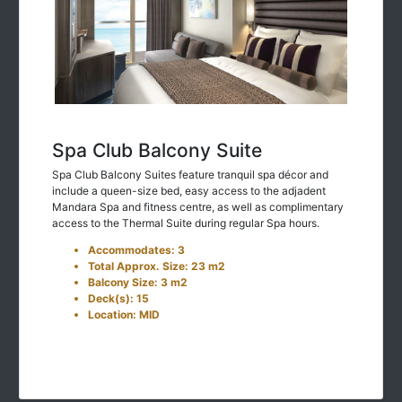
Spa Club Balcony Suite
Spa Club Balcony Suites feature tranquil spa décor and
include a queen-size bed, easy access to the adjadent
Mandara Spa and fitness centre, as well as complimentary
access to the Thermal Suite during regular Spa hours.
Accommodates: 3
Total Approx. Size: 23 m2
Balcony Size: 3 m2
Deck(s): 15
Location: MID