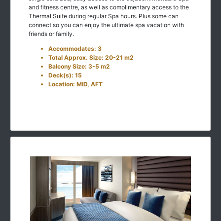
and fitness centre, as well as complimentary access to the
Thermal Suite during regular Spa hours. Plus some can
connect so you can enjoy the ultimate spa vacation with
friends or family.
Accommodates: 3
Total Approx. Size: 20-21 m2
Balcony Size: 3-5 m2
Deck(s): 15
Location: MID, AFT