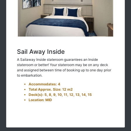
Sail Away Inside
A Sailaway Inside stateroom guarantees an Inside
stateroom or better! Your stateroom may be on any deck
and assigned between time of booking up to one day prior
to embarkation.
Accommodates: 4
Total Approx. Size: 12 m2
Deck(s): 5, 8, 9, 10, 11, 12, 13, 14, 15
Location: MID