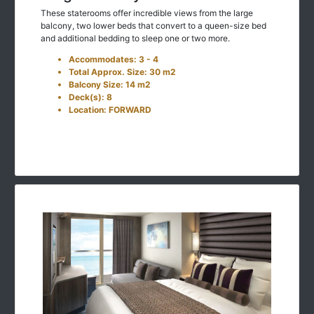
These staterooms offer incredible views from the large
balcony, two lower beds that convert to a queen-size bed
and additional bedding to sleep one or two more.
Accommodates: 3 - 4
Total Approx. Size: 30 m2
Balcony Size: 14 m2
Deck(s): 8
Location: FORWARD