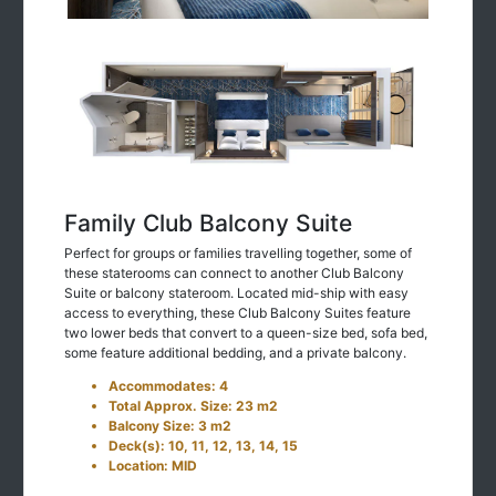
Family Club Balcony Suite
Perfect for groups or families travelling together, some of
these staterooms can connect to another Club Balcony
Suite or balcony stateroom. Located mid-ship with easy
access to everything, these Club Balcony Suites feature
two lower beds that convert to a queen-size bed, sofa bed,
some feature additional bedding, and a private balcony.
Accommodates: 4
Total Approx. Size: 23 m2
Balcony Size: 3 m2
Deck(s): 10, 11, 12, 13, 14, 15
Location: MID