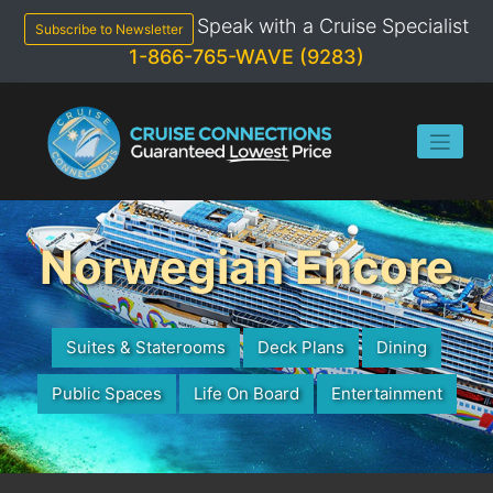
Skip
Speak with a Cruise Specialist
to
Subscribe to Newsletter
content
1-866-765-WAVE (9283)
Norwegian Encore
Suites & Staterooms
Deck Plans
Dining
Public Spaces
Life On Board
Entertainment