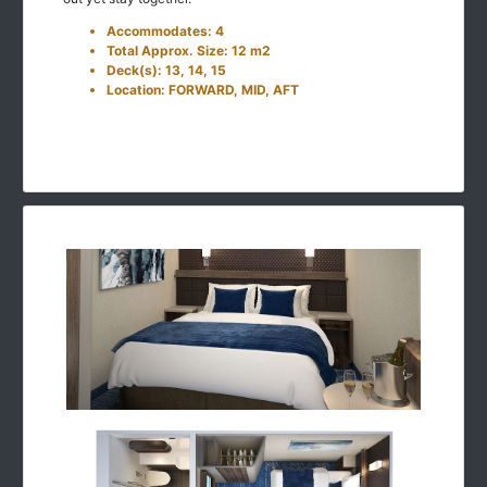
Accommodates: 4
Total Approx. Size: 12 m2
Deck(s): 13, 14, 15
Location: FORWARD, MID, AFT