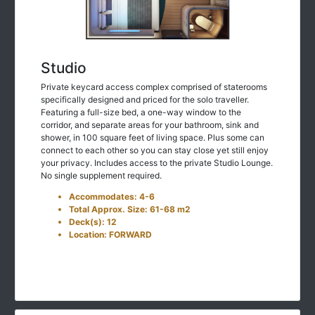
Studio
Private keycard access complex comprised of staterooms
specifically designed and priced for the solo traveller.
Featuring a full-size bed, a one-way window to the
corridor, and separate areas for your bathroom, sink and
shower, in 100 square feet of living space. Plus some can
connect to each other so you can stay close yet still enjoy
your privacy. Includes access to the private Studio Lounge.
No single supplement required.
Accommodates: 4-6
Total Approx. Size: 61-68 m2
Deck(s): 12
Location: FORWARD