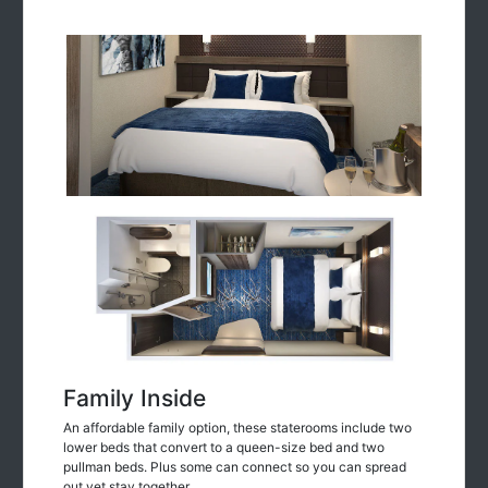
Family Inside
An affordable family option, these staterooms include two
lower beds that convert to a queen-size bed and two
pullman beds. Plus some can connect so you can spread
out yet stay together.