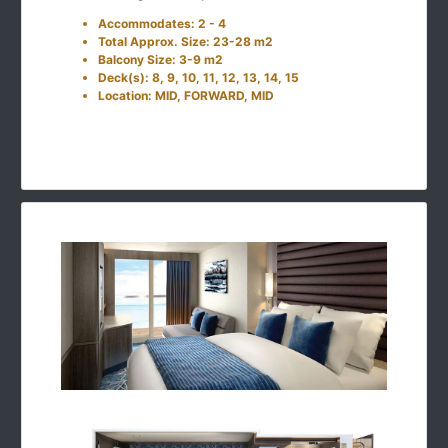
Accommodates: 2 - 4
Total Approx. Size: 23-28 m2
Balcony Size: 3-9 m2
Deck(s): 8, 9, 10, 11, 12, 13, 14, 15
Location: MID, FORWARD, MID