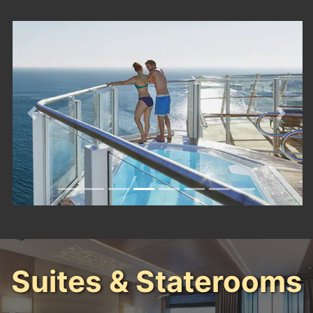
Previous
Next
Suites & Staterooms