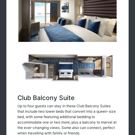
Club Balcony Suite
Up to four guests can stay in these Club Balcony Suites
that include two lower beds that convert into a queen-size
bed, with some featuring additional bedding to
accommodate one or two more, plus a balcony to marvel at
the ever-changing views. Some also can connect, perfect
when travelling with family or friends.