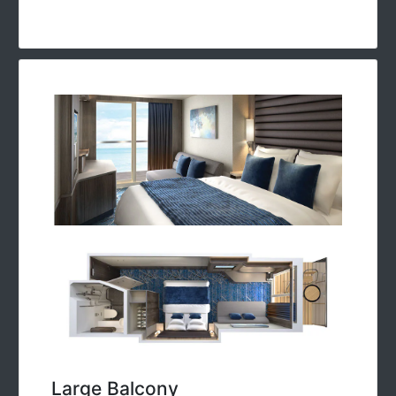
Large Balcony