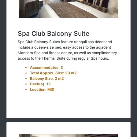
Spa Club Balcony Suite
Spa Club Balcony Suites feature tranquil spa décor and
include a queen-size bed, easy access to the adjadent
Mandara Spa and fitness centre, as well as complimentary
access to the Thermal Suite during regular Spa hours.
Accommodates: 3
Total Approx. Size: 23 m2
Balcony Size: 3 m2
Deck(s): 15
Location: MID