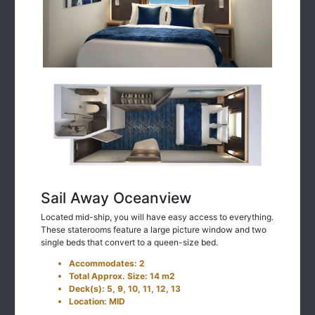
Sail Away Oceanview
Located mid-ship, you will have easy access to everything.
These staterooms feature a large picture window and two
single beds that convert to a queen-size bed.
Accommodates: 2
Total Approx. Size: 14 m2
Deck(s): 5, 9, 10, 11, 12, 13
Location: MID