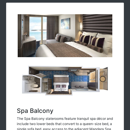
Spa Balcony
The Spa Balcony staterooms feature tranquil spa décor and
include two lower beds that convert to a queen-size bed, a
single sofa bed, easy access to the adjacent Mandara Spa