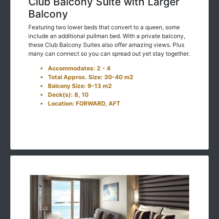
Club Balcony Suite with Larger
Balcony
Featuring two lower beds that convert to a queen, some
include an additional pullman bed. With a private balcony,
these Club Balcony Suites also offer amazing views. Plus
many can connect so you can spread out yet stay together.
Accommodates: 2 - 4
Total Approx. Size: 30-40 m2
Balcony Size: 9-13 m2
Deck(s): 8, 10
Location: FORWARD, AFT