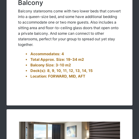
Balcony
Balcony staterooms come with two lower beds that convert
into a queen-size bed, and some have additional bedding
to accommodate one or two more guests. Also includes a
sitting area and floor-to-ceiling glass doors that open onto
a private balcony. And some can connect to other
staterooms, perfect for your group to spread out yet stay
together.
Accommodates: 4
Total Approx. Size: 19-34 m2
Balcony Size: 3-10 m2
Deck(s): 8, 9, 10, 11, 12, 13, 14, 15
Location: FORWARD, MID, AFT