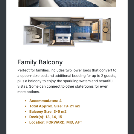
Family Balcony
Perfect for families. Includes two lower beds that convert to
a queen-size bed and additional bedding for up to 2 guests,
plus a balcony to enjoy the sparkling waters and beautiful
vistas. Some can connect to other staterooms for even
more options.
Accommodates: 4
Total Approx. Size: 19-21 m2
Balcony Size: 3-5 m2
Deck(s): 13, 14, 15
Location: FORWARD, MID, AFT