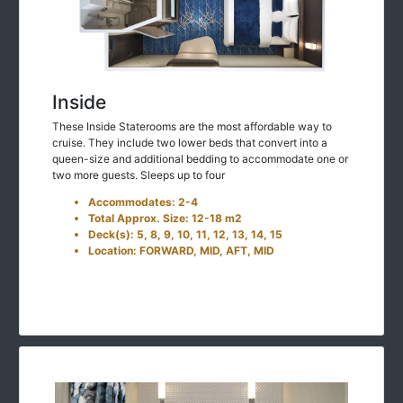
Inside
These Inside Staterooms are the most affordable way to
cruise. They include two lower beds that convert into a
queen-size and additional bedding to accommodate one or
two more guests. Sleeps up to four
Accommodates: 2-4
Total Approx. Size: 12-18 m2
Deck(s): 5, 8, 9, 10, 11, 12, 13, 14, 15
Location: FORWARD, MID, AFT, MID