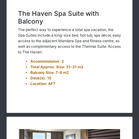
The Haven Spa Suite with
Balcony
The perfect way to experience a total spa vacation, the
Spa Suites include a king-size bed, hot tub, spa décor, easy
access to the adjacent Mandara Spa and fitness centre, as
well as complimentary access to the Thermal Suite. Access
to The Haven.
Accommodates: 2
Total Approx. Size: 31-31 m2
Balcony Size: 7-8 m2
Deck(s): 15
Location: AFT