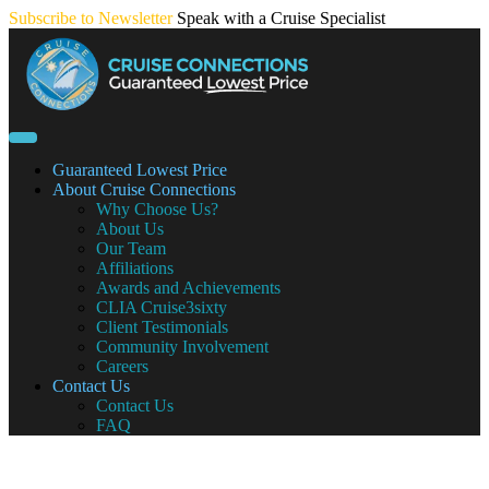
Skip
Subscribe to Newsletter
Speak with a Cruise Specialist
to
content
Guaranteed Lowest Price
About Cruise Connections
Why Choose Us?
About Us
Our Team
Affiliations
Awards and Achievements
CLIA Cruise3sixty
Client Testimonials
Community Involvement
Careers
Contact Us
Contact Us
FAQ