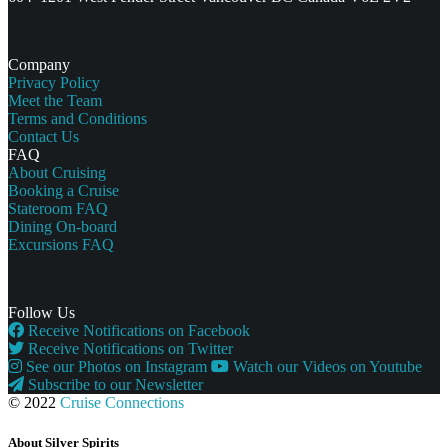
Company
Privacy Policy
Meet the Team
Terms and Conditions
Contact Us
FAQ
About Cruising
Booking a Cruise
Stateroom FAQ
Dining On-board
Excursions FAQ
Follow Us
Receive Notifications on Facebook
Receive Notifications on Twitter
See our Photos on Instagram
Watch our Videos on Youtube
Subscribe to our Newsletter
© 2022
Cruise Connections
About Silver Spirits