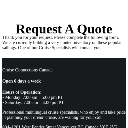
Request A Quote
Thank you for your request. Please complete the following form.
We are currently holding a very limited inventory on these popular
sailings. One of our Cruise Specialists will contact you.
Cruise Connections Canada
Open 6 days a week
Hours of Operation:
• Monday: 7:00 am – 5:00 pm PT
• Saturday: 7:00 am – 4:00 pm PT
Professional multilingual cruise specialists, who enjoy and take pride
in planning your dream cruise, are waiting for your call.
604–1201 West Pender Street Vancouver BC Canada V6E 2V2