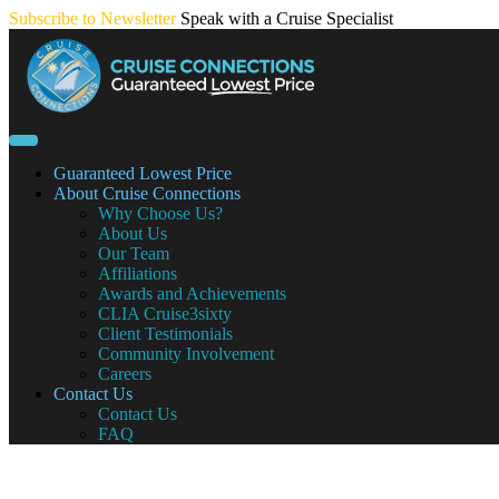
Skip
Subscribe to Newsletter
Speak with a Cruise Specialist
to
content
Guaranteed Lowest Price
About Cruise Connections
Why Choose Us?
About Us
Our Team
Affiliations
Awards and Achievements
CLIA Cruise3sixty
Client Testimonials
Community Involvement
Careers
Contact Us
Contact Us
FAQ