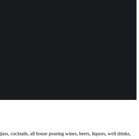
ass, cocktails, all house pouring wines, beers, liquors, well drinks,