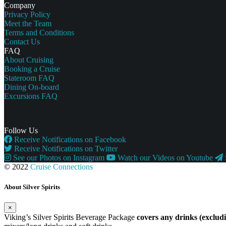
Company
Privacy Policy
Meet the Team
Terms and Conditions
Contact Us
FAQ
About Cruising
Booking a Cruise
Stateroom FAQ
Dining On-board
Excursions FAQ
Follow Us
Receive Notifications on Facebook
Receive Notifications on Twitter
See our Photos on Instagram
Watch our Videos on Youtube
© 2022
Cruise Connections
About Silver Spirits
×
Viking’s Silver Spirits Beverage Package
covers any drinks (exclu