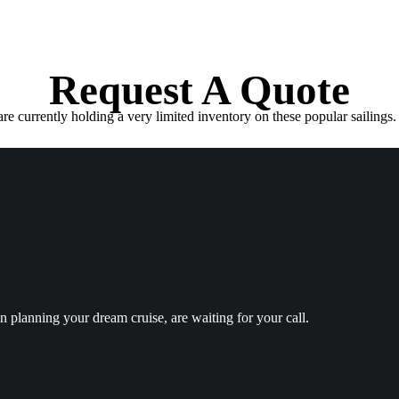
Request A Quote
e currently holding a very limited inventory on these popular sailings. 
in planning your dream cruise, are waiting for your call.