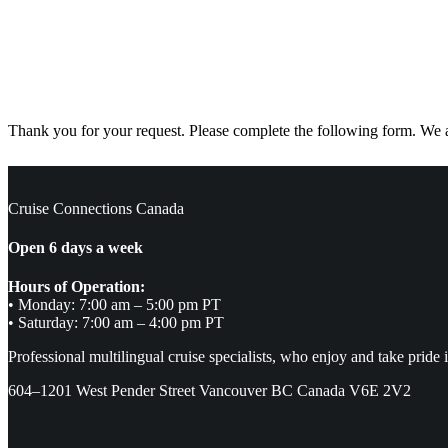
Thank you for your request. Please complete the following form. We ar
Cruise Connections Canada
Open 6 days a week
Hours of Operation:
• Monday: 7:00 am – 5:00 pm PT
• Saturday: 7:00 am – 4:00 pm PT
Professional multilingual cruise specialists, who enjoy and take pride 
604–1201 West Pender Street Vancouver BC Canada V6E 2V2