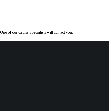
One of our Cruise Specialists will contact you.