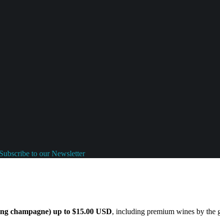
Subscribe to our Newsletter
ding champagne) up to $15.00 USD
, including premium wines by the gl