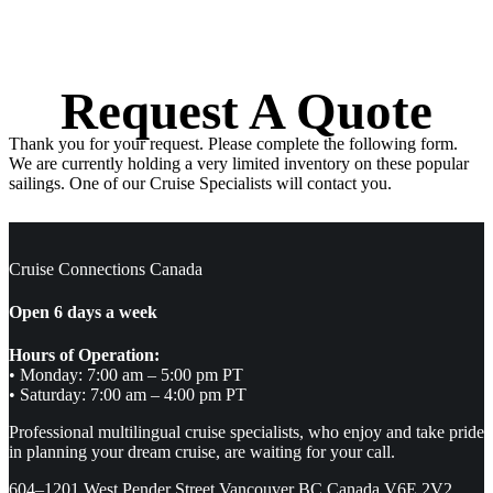
Request A Quote
Thank you for your request. Please complete the following form.
We are currently holding a very limited inventory on these popular
sailings. One of our Cruise Specialists will contact you.
Cruise Connections Canada
Open 6 days a week
Hours of Operation:
• Monday: 7:00 am – 5:00 pm PT
• Saturday: 7:00 am – 4:00 pm PT
Professional multilingual cruise specialists, who enjoy and take pride
in planning your dream cruise, are waiting for your call.
604–1201 West Pender Street Vancouver BC Canada V6E 2V2