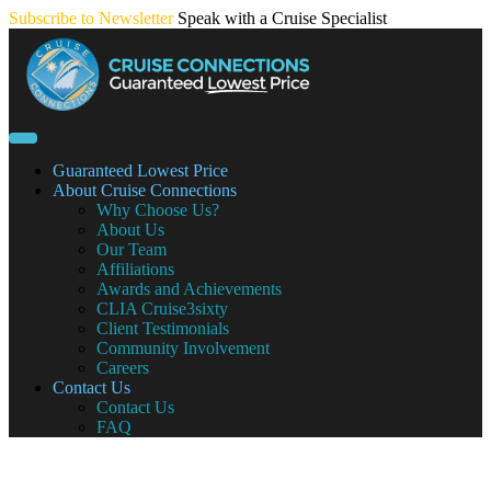
Skip
Subscribe to Newsletter
Speak with a Cruise Specialist
to
content
Guaranteed Lowest Price
About Cruise Connections
Why Choose Us?
About Us
Our Team
Affiliations
Awards and Achievements
CLIA Cruise3sixty
Client Testimonials
Community Involvement
Careers
Contact Us
Contact Us
FAQ