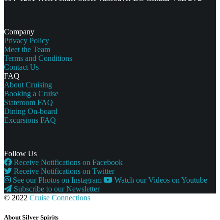
Company
Privacy Policy
Meet the Team
Terms and Conditions
Contact Us
FAQ
About Cruising
Booking a Cruise
Stateroom FAQ
Dining On-board
Excursions FAQ
Follow Us
Receive Notifications on Facebook
Receive Notifications on Twitter
See our Photos on Instagram
Watch our Videos on Youtube
Subscribe to our Newsletter
© 2022
Cruise Connections
About Silver Spirits