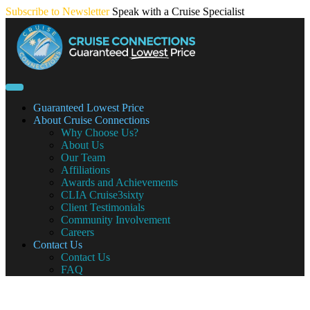
Skip
Subscribe to Newsletter
Speak with a Cruise Specialist
to
content
Guaranteed Lowest Price
About Cruise Connections
Why Choose Us?
About Us
Our Team
Affiliations
Awards and Achievements
CLIA Cruise3sixty
Client Testimonials
Community Involvement
Careers
Contact Us
Contact Us
FAQ