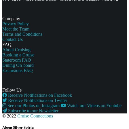
Company
Privacy Policy
Meet the Team
Terms and Conditions
Contact Us
FAQ
About Cruising
Booking a Cruise
Stateroom FAQ
Dining On-board
Excursions FAQ
Follow Us
Receive Notifications on Facebook
Receive Notifications on Twitter
See our Photos on Instagram
Watch our Videos on Youtube
Subscribe to our Newsletter
© 2022
Cruise Connections
About Silver Spirits