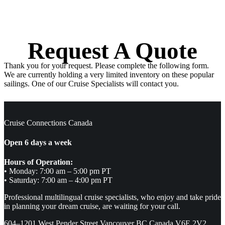
Request A Quote
Thank you for your request. Please complete the following form.
We are currently holding a very limited inventory on these popular
sailings. One of our Cruise Specialists will contact you.
Cruise Connections Canada
Open 6 days a week
Hours of Operation:
• Monday: 7:00 am – 5:00 pm PT
• Saturday: 7:00 am – 4:00 pm PT
Professional multilingual cruise specialists, who enjoy and take pride
in planning your dream cruise, are waiting for your call.
604–1201 West Pender Street Vancouver BC Canada V6E 2V2