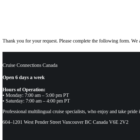
Thank you for your request. Please complete the following form. We ar
Cruise Connections Canada
Open 6 days a week
Hours of Operation:
• Monday: 7:00 am – 5:00 pm PT
• Saturday: 7:00 am – 4:00 pm PT
Professional multilingual cruise specialists, who enjoy and take pride 
604–1201 West Pender Street Vancouver BC Canada V6E 2V2