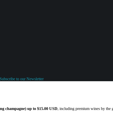
Subscribe to our Newsletter
ding champagne) up to $15.00 USD
, including premium wines by the gl