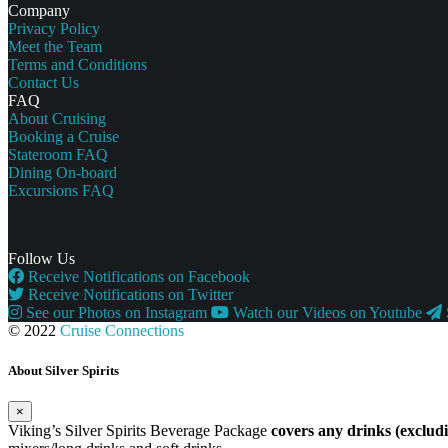
Company
Privacy Policy
Meet the Team
Terms and Conditions
Contact Us
FAQ
About Cruising
Booking a Cruise
Stateroom FAQ
Dining On-board
Excursions FAQ
Follow Us
Receive Notifications on Facebook
Receive Notifications on Twitter
See our Photos on Instagram
Watch our Videos on Youtube
© 2022
Cruise Connections
About Silver Spirits
×
Viking’s Silver Spirits Beverage Package
covers any drinks (exclu