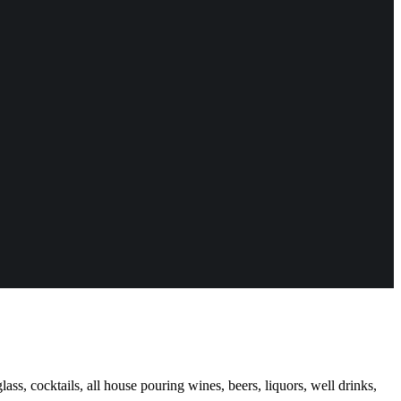
ass, cocktails, all house pouring wines, beers, liquors, well drinks,