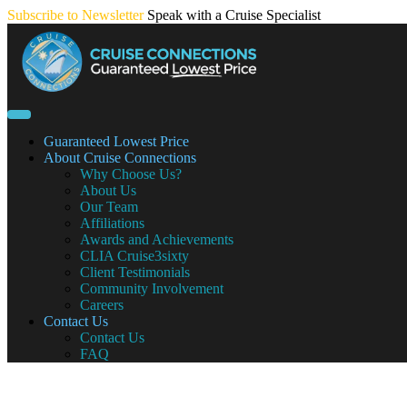
Skip
Subscribe to Newsletter
Speak with a Cruise Specialist
to
content
Guaranteed Lowest Price
About Cruise Connections
Why Choose Us?
About Us
Our Team
Affiliations
Awards and Achievements
CLIA Cruise3sixty
Client Testimonials
Community Involvement
Careers
Contact Us
Contact Us
FAQ