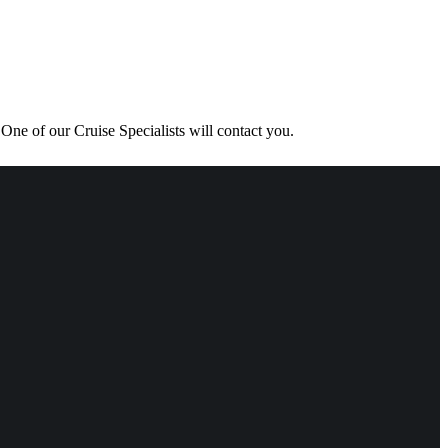
One of our Cruise Specialists will contact you.