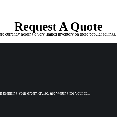
Request A Quote
e currently holding a very limited inventory on these popular sailings. 
in planning your dream cruise, are waiting for your call.