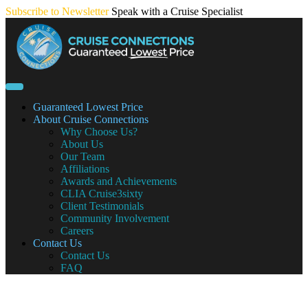
Skip
Subscribe to Newsletter
Speak with a Cruise Specialist
to
content
Guaranteed Lowest Price
About Cruise Connections
Why Choose Us?
About Us
Our Team
Affiliations
Awards and Achievements
CLIA Cruise3sixty
Client Testimonials
Community Involvement
Careers
Contact Us
Contact Us
FAQ