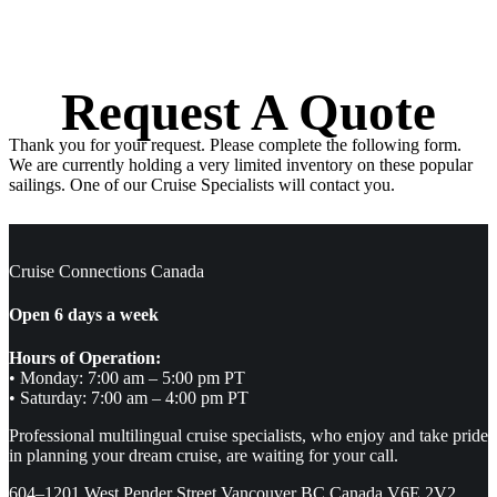
Request A Quote
Thank you for your request. Please complete the following form.
We are currently holding a very limited inventory on these popular
sailings. One of our Cruise Specialists will contact you.
Cruise Connections Canada
Open 6 days a week
Hours of Operation:
• Monday: 7:00 am – 5:00 pm PT
• Saturday: 7:00 am – 4:00 pm PT
Professional multilingual cruise specialists, who enjoy and take pride
in planning your dream cruise, are waiting for your call.
604–1201 West Pender Street Vancouver BC Canada V6E 2V2