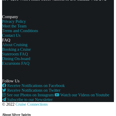
Company
Privacy Policy
Meet the Team
Terms and Conditions
Contact Us
FAQ
About Cruising
Booking a Cruise
Stateroom FAQ
Dining On-board
Excursions FAQ
Follow Us
Receive Notifications on Facebook
Receive Notifications on Twitter
See our Photos on Instagram
Watch our Videos on Youtube
Subscribe to our Newsletter
© 2022
Cruise Connections
About Silver Spirits