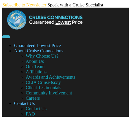
Skip
Subscribe to Newsletter
Speak with a Cruise Specialist
to
content
Guaranteed Lowest Price
About Cruise Connections
Why Choose Us?
About Us
Our Team
Affiliations
Awards and Achievements
CLIA Cruise3sixty
Client Testimonials
Community Involvement
Careers
Contact Us
Contact Us
FAQ