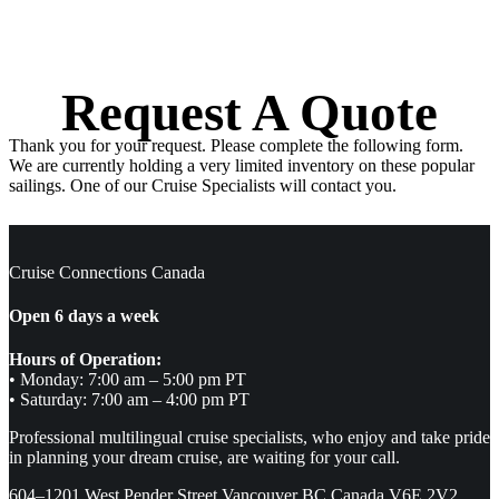
Request A Quote
Thank you for your request. Please complete the following form.
We are currently holding a very limited inventory on these popular
sailings. One of our Cruise Specialists will contact you.
Cruise Connections Canada
Open 6 days a week
Hours of Operation:
• Monday: 7:00 am – 5:00 pm PT
• Saturday: 7:00 am – 4:00 pm PT
Professional multilingual cruise specialists, who enjoy and take pride
in planning your dream cruise, are waiting for your call.
604–1201 West Pender Street Vancouver BC Canada V6E 2V2