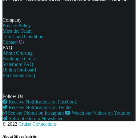
Company
Privacy Policy
Meet the Team
Terms and Conditions
Contact Us
FAQ
About Cruising
Booking a Cruise
Stateroom FAQ
Dining On-board
Excursions FAQ
Follow Us
Receive Notifications on Facebook
Receive Notifications on Twitter
See our Photos on Instagram
Watch our Videos on Youtube
Subscribe to our Newsletter
© 2022
Cruise Connections
About Silver Spirits