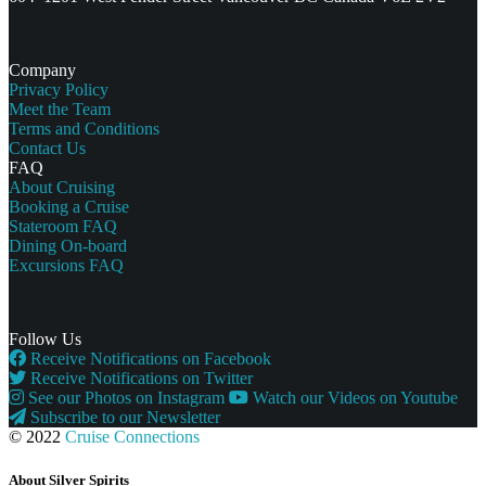
Company
Privacy Policy
Meet the Team
Terms and Conditions
Contact Us
FAQ
About Cruising
Booking a Cruise
Stateroom FAQ
Dining On-board
Excursions FAQ
Follow Us
Receive Notifications on Facebook
Receive Notifications on Twitter
See our Photos on Instagram
Watch our Videos on Youtube
Subscribe to our Newsletter
© 2022
Cruise Connections
About Silver Spirits