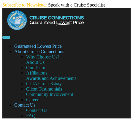
Skip
Subscribe to Newsletter
Speak with a Cruise Specialist
to
content
Guaranteed Lowest Price
About Cruise Connections
Why Choose Us?
About Us
Our Team
Affiliations
Awards and Achievements
CLIA Cruise3sixty
Client Testimonials
Community Involvement
Careers
Contact Us
Contact Us
FAQ