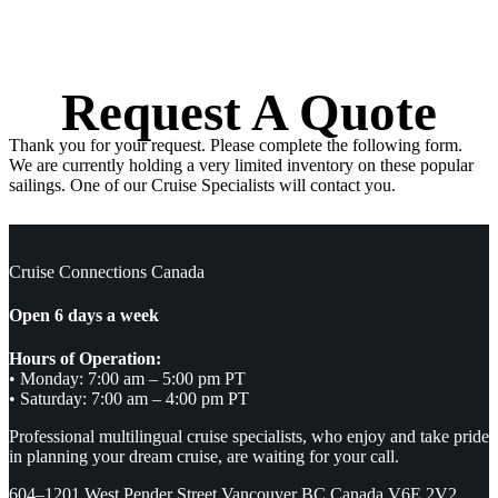
Request A Quote
Thank you for your request. Please complete the following form.
We are currently holding a very limited inventory on these popular
sailings. One of our Cruise Specialists will contact you.
Cruise Connections Canada
Open 6 days a week
Hours of Operation:
• Monday: 7:00 am – 5:00 pm PT
• Saturday: 7:00 am – 4:00 pm PT
Professional multilingual cruise specialists, who enjoy and take pride
in planning your dream cruise, are waiting for your call.
604–1201 West Pender Street Vancouver BC Canada V6E 2V2