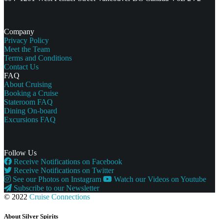
Company
Privacy Policy
Meet the Team
Terms and Conditions
Contact Us
FAQ
About Cruising
Booking a Cruise
Stateroom FAQ
Dining On-board
Excursions FAQ
Follow Us
Receive Notifications on Facebook
Receive Notifications on Twitter
See our Photos on Instagram
Watch our Videos on Youtube
Subscribe to our Newsletter
© 2022
Cruise Connections
About Silver Spirits