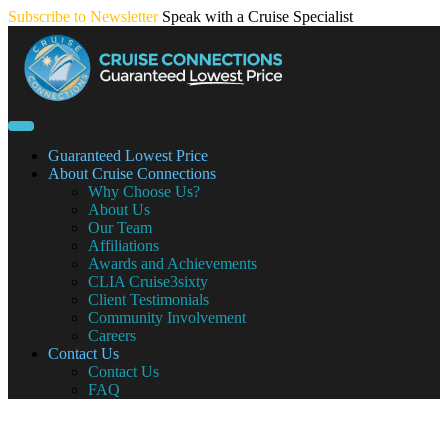
Skip
Subscribe to Newsletter
Speak with a Cruise Specialist
to
content
Guaranteed Lowest Price
About Cruise Connections
Why Choose Us?
About Us
Our Team
Affiliations
Awards and Achievements
CLIA Cruise3sixty
Client Testimonials
Community Involvement
Careers
Contact Us
Contact Us
FAQ