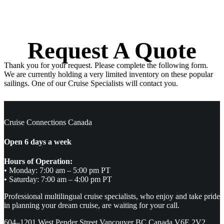
Request A Quote
Thank you for your request. Please complete the following form.
We are currently holding a very limited inventory on these popular
sailings. One of our Cruise Specialists will contact you.
Cruise Connections Canada
Open 6 days a week
Hours of Operation:
• Monday: 7:00 am – 5:00 pm PT
• Saturday: 7:00 am – 4:00 pm PT
Professional multilingual cruise specialists, who enjoy and take pride
in planning your dream cruise, are waiting for your call.
604–1201 West Pender Street Vancouver BC Canada V6E 2V2