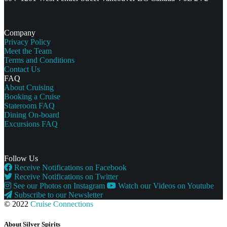
Company
Privacy Policy
Meet the Team
Terms and Conditions
Contact Us
FAQ
About Cruising
Booking a Cruise
Stateroom FAQ
Dining On-board
Excursions FAQ
Follow Us
Receive Notifications on Facebook
Receive Notifications on Twitter
See our Photos on Instagram
Watch our Videos on Youtube
Subscribe to our Newsletter
© 2022
Cruise Connections
About Silver Spirits