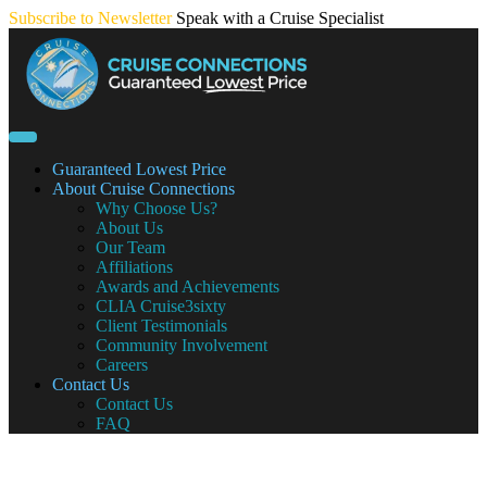
Skip
Subscribe to Newsletter
Speak with a Cruise Specialist
to
content
Guaranteed Lowest Price
About Cruise Connections
Why Choose Us?
About Us
Our Team
Affiliations
Awards and Achievements
CLIA Cruise3sixty
Client Testimonials
Community Involvement
Careers
Contact Us
Contact Us
FAQ