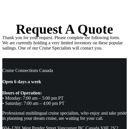
Request A Quote
Thank you for your request. Please complete the following form.
We are currently holding a very limited inventory on these popular
sailings. One of our Cruise Specialists will contact you.
Cruise Connections Canada
Open 6 days a week
Hours of Operation:
• Monday: 7:00 am – 5:00 pm PT
• Saturday: 7:00 am – 4:00 pm PT
Professional multilingual cruise specialists, who enjoy and take pride
in planning your dream cruise, are waiting for your call.
604–1201 West Pender Street Vancouver BC Canada V6E 2V2