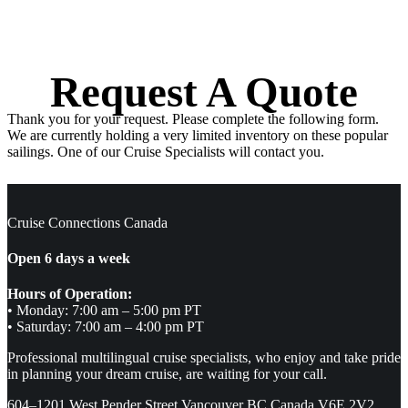
Request A Quote
Thank you for your request. Please complete the following form.
We are currently holding a very limited inventory on these popular
sailings. One of our Cruise Specialists will contact you.
Cruise Connections Canada
Open 6 days a week
Hours of Operation:
• Monday: 7:00 am – 5:00 pm PT
• Saturday: 7:00 am – 4:00 pm PT
Professional multilingual cruise specialists, who enjoy and take pride
in planning your dream cruise, are waiting for your call.
604–1201 West Pender Street Vancouver BC Canada V6E 2V2