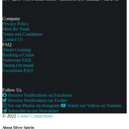
Company
Privacy Policy
Meet the Team
Terms and Conditions
Contact Us
FAQ
About Cruising
Booking a Cruise
Stateroom FAQ
Dining On-board
Excursions FAQ
Follow Us
Receive Notifications on Facebook
Receive Notifications on Twitter
See our Photos on Instagram
Watch our Videos on Youtube
Subscribe to our Newsletter
© 2022
Cruise Connections
About Silver Spirits