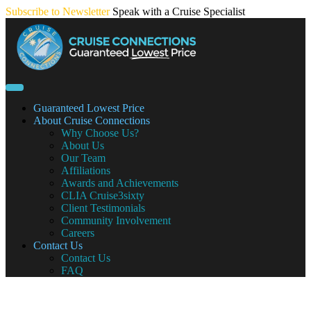
Skip
Subscribe to Newsletter
Speak with a Cruise Specialist
to
content
Guaranteed Lowest Price
About Cruise Connections
Why Choose Us?
About Us
Our Team
Affiliations
Awards and Achievements
CLIA Cruise3sixty
Client Testimonials
Community Involvement
Careers
Contact Us
Contact Us
FAQ