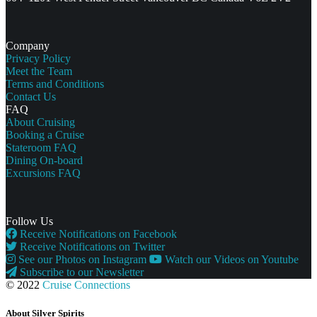
Company
Privacy Policy
Meet the Team
Terms and Conditions
Contact Us
FAQ
About Cruising
Booking a Cruise
Stateroom FAQ
Dining On-board
Excursions FAQ
Follow Us
Receive Notifications on Facebook
Receive Notifications on Twitter
See our Photos on Instagram
Watch our Videos on Youtube
Subscribe to our Newsletter
© 2022
Cruise Connections
About Silver Spirits