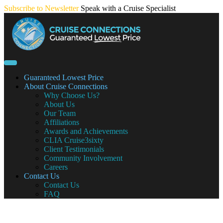
Skip
Subscribe to Newsletter
Speak with a Cruise Specialist
to
content
Guaranteed Lowest Price
About Cruise Connections
Why Choose Us?
About Us
Our Team
Affiliations
Awards and Achievements
CLIA Cruise3sixty
Client Testimonials
Community Involvement
Careers
Contact Us
Contact Us
FAQ