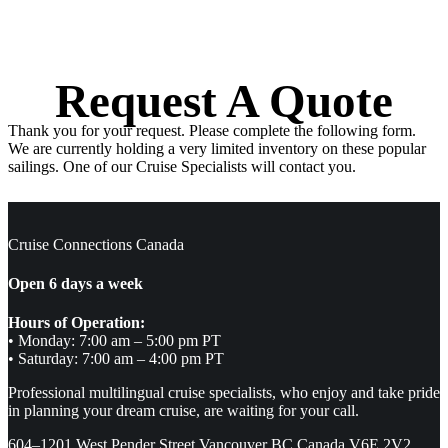
Request A Quote
Thank you for your request. Please complete the following form.
We are currently holding a very limited inventory on these popular
sailings. One of our Cruise Specialists will contact you.
Cruise Connections Canada
Open 6 days a week
Hours of Operation:
• Monday: 7:00 am – 5:00 pm PT
• Saturday: 7:00 am – 4:00 pm PT
Professional multilingual cruise specialists, who enjoy and take pride
in planning your dream cruise, are waiting for your call.
604–1201 West Pender Street Vancouver BC Canada V6E 2V2