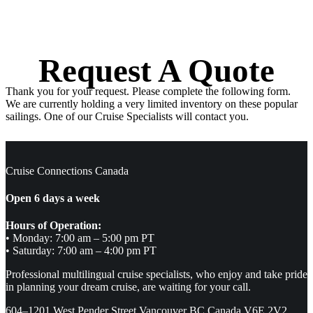
Request A Quote
Thank you for your request. Please complete the following form.
We are currently holding a very limited inventory on these popular
sailings. One of our Cruise Specialists will contact you.
Cruise Connections Canada
Open 6 days a week
Hours of Operation:
• Monday: 7:00 am – 5:00 pm PT
• Saturday: 7:00 am – 4:00 pm PT
Professional multilingual cruise specialists, who enjoy and take pride
in planning your dream cruise, are waiting for your call.
604–1201 West Pender Street Vancouver BC Canada V6E 2V2