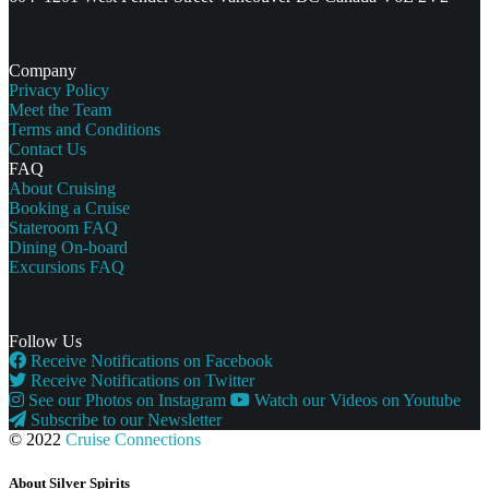
Company
Privacy Policy
Meet the Team
Terms and Conditions
Contact Us
FAQ
About Cruising
Booking a Cruise
Stateroom FAQ
Dining On-board
Excursions FAQ
Follow Us
Receive Notifications on Facebook
Receive Notifications on Twitter
See our Photos on Instagram
Watch our Videos on Youtube
Subscribe to our Newsletter
© 2022
Cruise Connections
About Silver Spirits