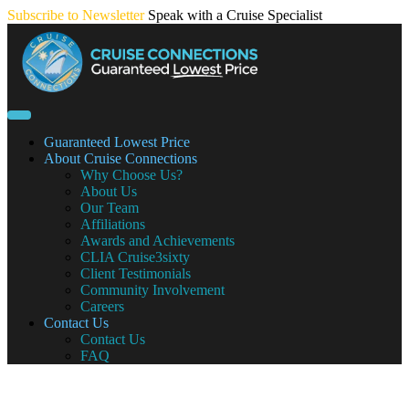
Skip
Subscribe to Newsletter
Speak with a Cruise Specialist
to
content
Guaranteed Lowest Price
About Cruise Connections
Why Choose Us?
About Us
Our Team
Affiliations
Awards and Achievements
CLIA Cruise3sixty
Client Testimonials
Community Involvement
Careers
Contact Us
Contact Us
FAQ