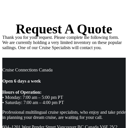
Request A Quote
Thank you for your request. Please complete the following form.
We are currently holding a very limited inventory on these popular
sailings. One of our Cruise Specialists will contact you.
Cruise Connections Canada
Open 6 days a week
Hours of Operation:
• Monday: 7:00 am – 5:00 pm PT
• Saturday: 7:00 am – 4:00 pm PT
Professional multilingual cruise specialists, who enjoy and take pride
in planning your dream cruise, are waiting for your call.
604–1201 West Pender Street Vancouver BC Canada V6E 2V2