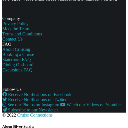
Company
Privacy Policy
Meet the Team
Terms and Conditions
Contact Us
FAQ
About Cruising
Booking a Cruise
Stateroom FAQ
Dining On-board
Excursions FAQ
Follow Us
Receive Notifications on Facebook
Receive Notifications on Twitter
See our Photos on Instagram
Watch our Videos on Youtube
Subscribe to our Newsletter
© 2022
Cruise Connections
About Silver Spirits