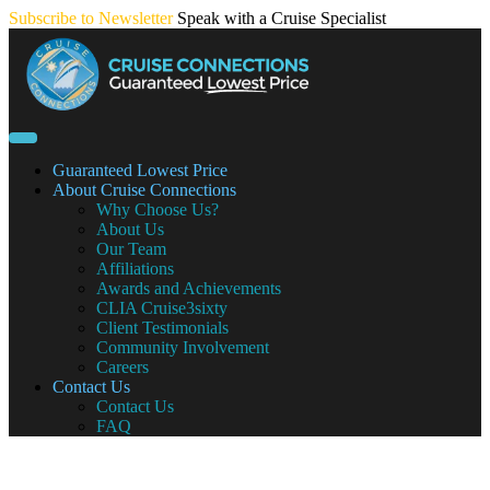
Skip
Subscribe to Newsletter
Speak with a Cruise Specialist
to
content
Guaranteed Lowest Price
About Cruise Connections
Why Choose Us?
About Us
Our Team
Affiliations
Awards and Achievements
CLIA Cruise3sixty
Client Testimonials
Community Involvement
Careers
Contact Us
Contact Us
FAQ