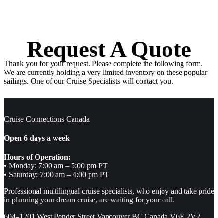
Request A Quote
Thank you for your request. Please complete the following form.
We are currently holding a very limited inventory on these popular
sailings. One of our Cruise Specialists will contact you.
Cruise Connections Canada
Open 6 days a week
Hours of Operation:
• Monday: 7:00 am – 5:00 pm PT
• Saturday: 7:00 am – 4:00 pm PT
Professional multilingual cruise specialists, who enjoy and take pride
in planning your dream cruise, are waiting for your call.
604–1201 West Pender Street Vancouver BC Canada V6E 2V2