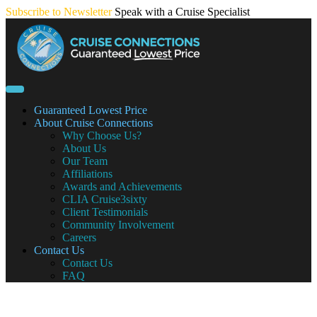
Skip
Subscribe to Newsletter
Speak with a Cruise Specialist
to
content
Guaranteed Lowest Price
About Cruise Connections
Why Choose Us?
About Us
Our Team
Affiliations
Awards and Achievements
CLIA Cruise3sixty
Client Testimonials
Community Involvement
Careers
Contact Us
Contact Us
FAQ