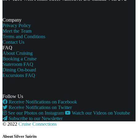
Company
Privacy Policy
Meet the Team
Terms and Conditions
Contact Us
FAQ
About Cruising
Booking a Cruise
Stateroom FAQ
Dining On-board
Excursions FAQ
Follow Us
Receive Notifications on Facebook
Receive Notifications on Twitter
See our Photos on Instagram
Watch our Videos on Youtube
Subscribe to our Newsletter
© 2022
Cruise Connections
About Silver Spirits