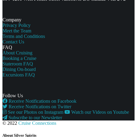
Company
Privacy Policy
Meet the Team
Terms and Conditions
Contact Us
FAQ
About Cruising
Booking a Cruise
Stateroom FAQ
Dining On-board
Excursions FAQ
Follow Us
Receive Notifications on Facebook
Receive Notifications on Twitter
See our Photos on Instagram
Watch our Videos on Youtube
Subscribe to our Newsletter
© 2022
Cruise Connections
About Silver Spirits