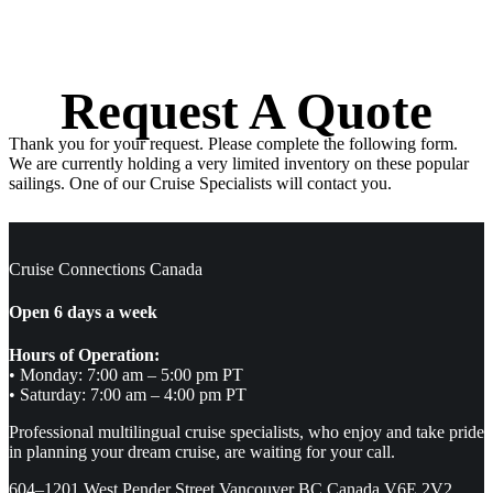
Request A Quote
Thank you for your request. Please complete the following form.
We are currently holding a very limited inventory on these popular
sailings. One of our Cruise Specialists will contact you.
Cruise Connections Canada
Open 6 days a week
Hours of Operation:
• Monday: 7:00 am – 5:00 pm PT
• Saturday: 7:00 am – 4:00 pm PT
Professional multilingual cruise specialists, who enjoy and take pride
in planning your dream cruise, are waiting for your call.
604–1201 West Pender Street Vancouver BC Canada V6E 2V2