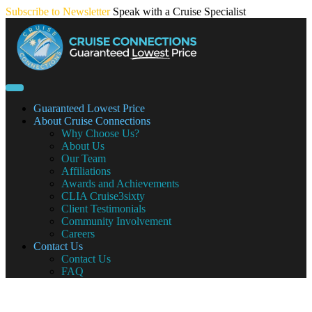
Skip
Subscribe to Newsletter
Speak with a Cruise Specialist
to
content
Guaranteed Lowest Price
About Cruise Connections
Why Choose Us?
About Us
Our Team
Affiliations
Awards and Achievements
CLIA Cruise3sixty
Client Testimonials
Community Involvement
Careers
Contact Us
Contact Us
FAQ