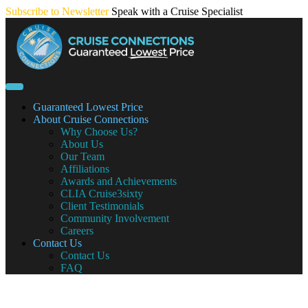
Skip
Subscribe to Newsletter
Speak with a Cruise Specialist
to
content
Guaranteed Lowest Price
About Cruise Connections
Why Choose Us?
About Us
Our Team
Affiliations
Awards and Achievements
CLIA Cruise3sixty
Client Testimonials
Community Involvement
Careers
Contact Us
Contact Us
FAQ