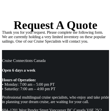
Request A Quote
Thank you for your request. Please complete the following form.
We are currently holding a very limited inventory on these popular
sailings. One of our Cruise Specialists will contact you.
Cruise Connections Canada
Open 6 days a week
Hours of Operation:
• Monday: 7:00 am – 5:00 pm PT
• Saturday: 7:00 am – 4:00 pm PT
Professional multilingual cruise specialists, who enjoy and take pride
in planning your dream cruise, are waiting for your call.
604–1201 West Pender Street Vancouver BC Canada V6E 2V2