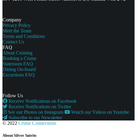
Company
Privacy Policy
Meet the Team
Terms and Conditions
Contact Us
FAQ
About Cruising
Booking a Cruise
Stateroom FAQ
Dining On-board
Excursions FAQ
Follow Us
Receive Notifications on Facebook
Receive Notifications on Twitter
See our Photos on Instagram
Watch our Videos on Youtube
Subscribe to our Newsletter
© 2022
Cruise Connections
About Silver Spirits