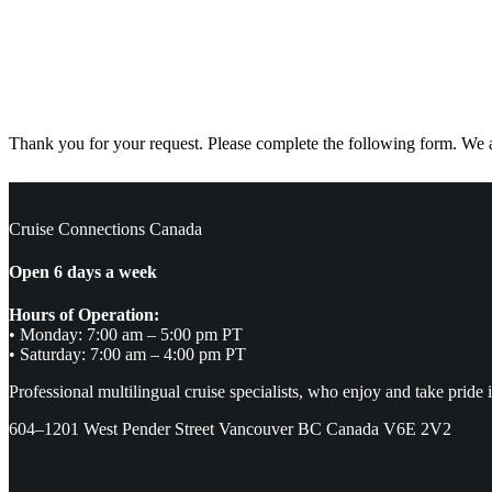
Thank you for your request. Please complete the following form. We ar
Cruise Connections Canada
Open 6 days a week
Hours of Operation:
• Monday: 7:00 am – 5:00 pm PT
• Saturday: 7:00 am – 4:00 pm PT
Professional multilingual cruise specialists, who enjoy and take pride 
604–1201 West Pender Street Vancouver BC Canada V6E 2V2