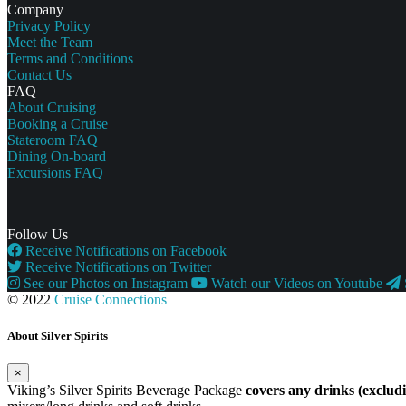
Company
Privacy Policy
Meet the Team
Terms and Conditions
Contact Us
FAQ
About Cruising
Booking a Cruise
Stateroom FAQ
Dining On-board
Excursions FAQ
Follow Us
Receive Notifications on Facebook
Receive Notifications on Twitter
See our Photos on Instagram
Watch our Videos on Youtube
© 2022
Cruise Connections
About Silver Spirits
×
Viking’s Silver Spirits Beverage Package
covers any drinks (exclu