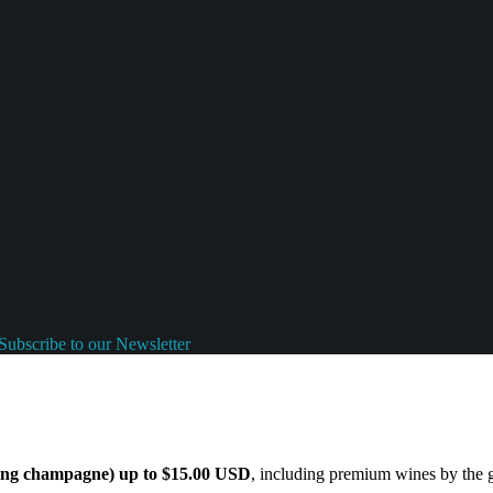
Subscribe to our Newsletter
ding champagne) up to $15.00 USD
, including premium wines by the gl