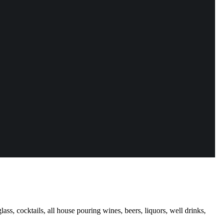
ass, cocktails, all house pouring wines, beers, liquors, well drinks,