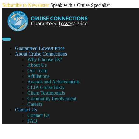
Skip
Subscribe to Newsletter
Speak with a Cruise Specialist
to
content
Guaranteed Lowest Price
About Cruise Connections
Why Choose Us?
About Us
Our Team
Affiliations
Awards and Achievements
CLIA Cruise3sixty
Client Testimonials
Community Involvement
Careers
Contact Us
Contact Us
FAQ