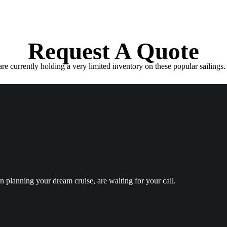
Request A Quote
e currently holding a very limited inventory on these popular sailings. 
in planning your dream cruise, are waiting for your call.