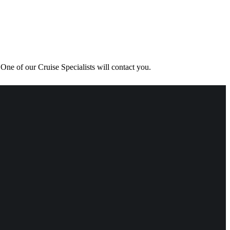
One of our Cruise Specialists will contact you.