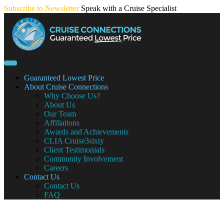
Skip
Subscribe to Newsletter
Speak with a Cruise Specialist
to
content
Guaranteed Lowest Price
About Cruise Connections
Why Choose Us?
About Us
Our Team
Affiliations
Awards and Achievements
CLIA Cruise3sixty
Client Testimonials
Community Involvement
Careers
Contact Us
Contact Us
FAQ