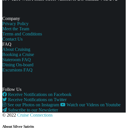
Company
Privacy Policy
Meet the Team
Terms and Conditions
Contact Us
FAQ
About Cruising
Booking a Cruise
Stateroom FAQ
Dining On-board
Excursions FAQ
Follow Us
Receive Notifications on Facebook
Receive Notifications on Twitter
See our Photos on Instagram
Watch our Videos on Youtube
Subscribe to our Newsletter
© 2022
Cruise Connections
About Silver Spirits