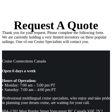
Request A Quote
Thank you for your request. Please complete the following form.
We are currently holding a very limited inventory on these popular
sailings. One of our Cruise Specialists will contact you.
Cruise Connections Canada
Open 6 days a week
Hours of Operation:
• Monday: 7:00 am – 5:00 pm PT
• Saturday: 7:00 am – 4:00 pm PT
Professional multilingual cruise specialists, who enjoy and take pride
in planning your dream cruise, are waiting for your call.
604–1201 West Pender Street Vancouver BC Canada V6E 2V2