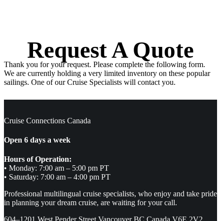
Request A Quote
Thank you for your request. Please complete the following form.
We are currently holding a very limited inventory on these popular
sailings. One of our Cruise Specialists will contact you.
Cruise Connections Canada
Open 6 days a week
Hours of Operation:
• Monday: 7:00 am – 5:00 pm PT
• Saturday: 7:00 am – 4:00 pm PT
Professional multilingual cruise specialists, who enjoy and take pride
in planning your dream cruise, are waiting for your call.
604–1201 West Pender Street Vancouver BC Canada V6E 2V2