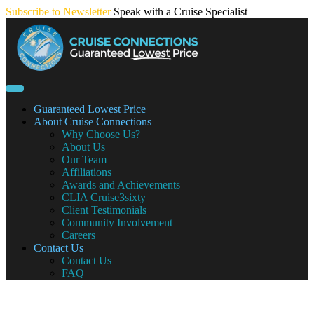
Skip
Subscribe to Newsletter
Speak with a Cruise Specialist
to
content
Guaranteed Lowest Price
About Cruise Connections
Why Choose Us?
About Us
Our Team
Affiliations
Awards and Achievements
CLIA Cruise3sixty
Client Testimonials
Community Involvement
Careers
Contact Us
Contact Us
FAQ