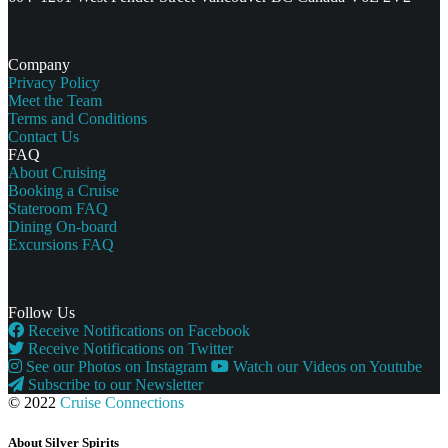
Company
Privacy Policy
Meet the Team
Terms and Conditions
Contact Us
FAQ
About Cruising
Booking a Cruise
Stateroom FAQ
Dining On-board
Excursions FAQ
Follow Us
Receive Notifications on Facebook
Receive Notifications on Twitter
See our Photos on Instagram
Watch our Videos on Youtube
Subscribe to our Newsletter
© 2022
Cruise Connections
About Silver Spirits