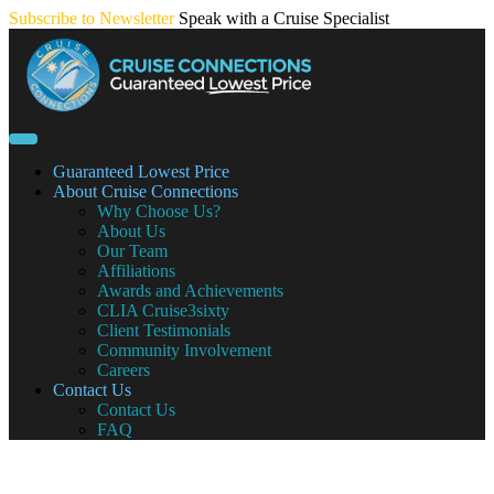
Skip
Subscribe to Newsletter
Speak with a Cruise Specialist
to
content
Guaranteed Lowest Price
About Cruise Connections
Why Choose Us?
About Us
Our Team
Affiliations
Awards and Achievements
CLIA Cruise3sixty
Client Testimonials
Community Involvement
Careers
Contact Us
Contact Us
FAQ