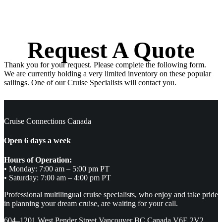
Request A Quote
Thank you for your request. Please complete the following form.
We are currently holding a very limited inventory on these popular
sailings. One of our Cruise Specialists will contact you.
Cruise Connections Canada
Open 6 days a week
Hours of Operation:
• Monday: 7:00 am – 5:00 pm PT
• Saturday: 7:00 am – 4:00 pm PT
Professional multilingual cruise specialists, who enjoy and take pride
in planning your dream cruise, are waiting for your call.
604–1201 West Pender Street Vancouver BC Canada V6E 2V2