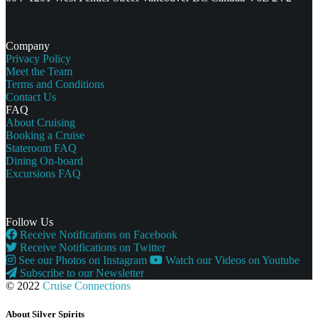
Company
Privacy Policy
Meet the Team
Terms and Conditions
Contact Us
FAQ
About Cruising
Booking a Cruise
Stateroom FAQ
Dining On-board
Excursions FAQ
Follow Us
Receive Notifications on Facebook
Receive Notifications on Twitter
See our Photos on Instagram
Watch our Videos on Youtube
Subscribe to our Newsletter
© 2022
Cruise Connections
About Silver Spirits