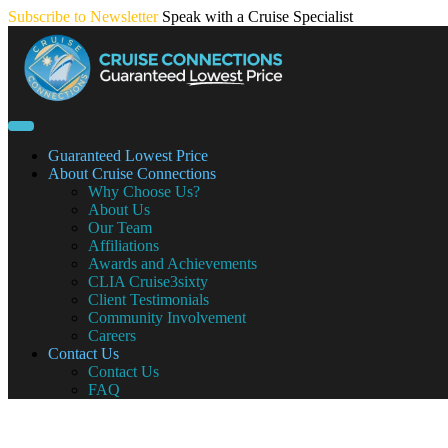
Skip
Subscribe to Newsletter
Speak with a Cruise Specialist
to
content
Guaranteed Lowest Price
About Cruise Connections
Why Choose Us?
About Us
Our Team
Affiliations
Awards and Achievements
CLIA Cruise3sixty
Client Testimonials
Community Involvement
Careers
Contact Us
Contact Us
FAQ