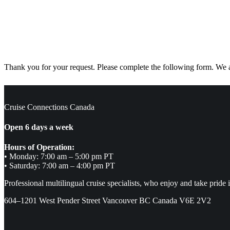
Thank you for your request. Please complete the following form. We ar
Cruise Connections Canada
Open 6 days a week
Hours of Operation:
• Monday: 7:00 am – 5:00 pm PT
• Saturday: 7:00 am – 4:00 pm PT
Professional multilingual cruise specialists, who enjoy and take pride 
604–1201 West Pender Street Vancouver BC Canada V6E 2V2