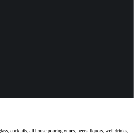
ass, cocktails, all house pouring wines, beers, liquors, well drinks,