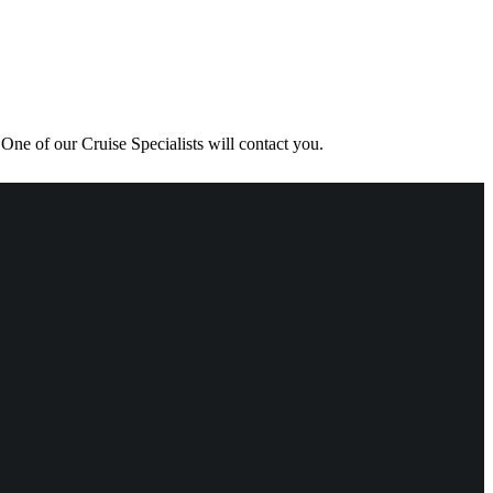
One of our Cruise Specialists will contact you.