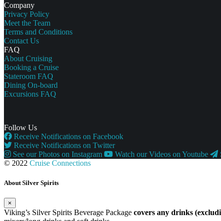
Company
Privacy Policy
Meet the Team
Terms and Conditions
Contact Us
FAQ
About Cruising
Booking a Cruise
Stateroom FAQ
Dining On-board
Excursions FAQ
Follow Us
Receive Notifications on Facebook
Receive Notifications on Twitter
See our Photos on Instagram
Watch our Videos on Youtube
© 2022
Cruise Connections
About Silver Spirits
×
Viking’s Silver Spirits Beverage Package
covers any drinks (exclu