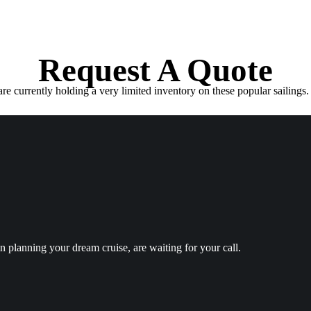
Request A Quote
e currently holding a very limited inventory on these popular sailings. 
in planning your dream cruise, are waiting for your call.