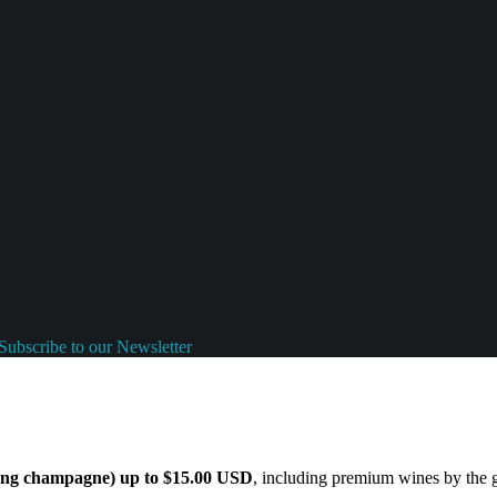
Subscribe to our Newsletter
ding champagne) up to $15.00 USD
, including premium wines by the gl