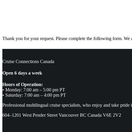
Thank you for your request. Please complete the following form. We ar
Cruise Connections Canada
Open 6 days a week
Hours of Operation:
• Monday: 7:00 am – 5:00 pm PT
• Saturday: 7:00 am – 4:00 pm PT
Professional multilingual cruise specialists, who enjoy and take pride 
604–1201 West Pender Street Vancouver BC Canada V6E 2V2