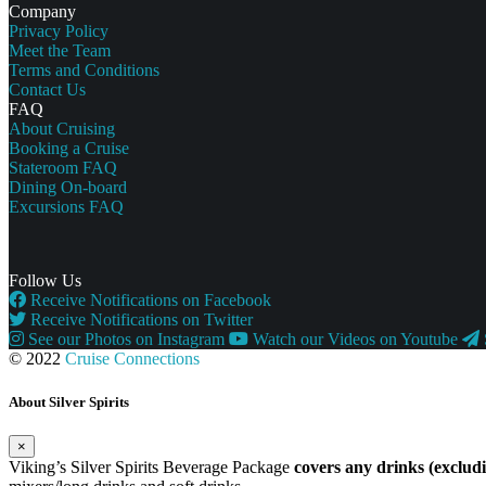
Company
Privacy Policy
Meet the Team
Terms and Conditions
Contact Us
FAQ
About Cruising
Booking a Cruise
Stateroom FAQ
Dining On-board
Excursions FAQ
Follow Us
Receive Notifications on Facebook
Receive Notifications on Twitter
See our Photos on Instagram
Watch our Videos on Youtube
© 2022
Cruise Connections
About Silver Spirits
×
Viking’s Silver Spirits Beverage Package
covers any drinks (exclu