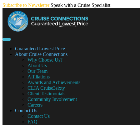
Skip
Subscribe to Newsletter
Speak with a Cruise Specialist
to
content
Guaranteed Lowest Price
About Cruise Connections
Why Choose Us?
About Us
Our Team
Affiliations
Awards and Achievements
CLIA Cruise3sixty
Client Testimonials
Community Involvement
Careers
Contact Us
Contact Us
FAQ