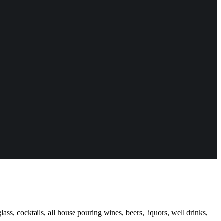
ass, cocktails, all house pouring wines, beers, liquors, well drinks,