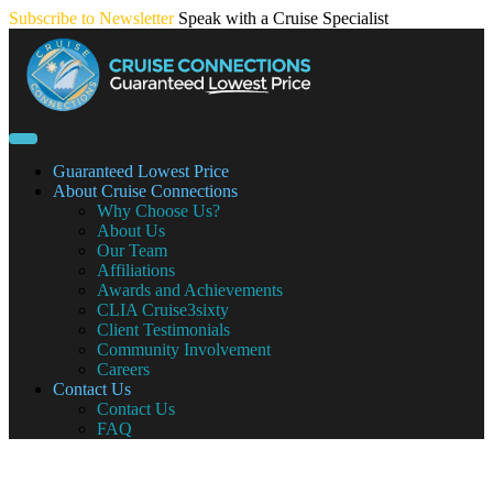
Skip
Subscribe to Newsletter
Speak with a Cruise Specialist
to
content
Guaranteed Lowest Price
About Cruise Connections
Why Choose Us?
About Us
Our Team
Affiliations
Awards and Achievements
CLIA Cruise3sixty
Client Testimonials
Community Involvement
Careers
Contact Us
Contact Us
FAQ