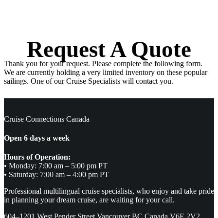
Request A Quote
Thank you for your request. Please complete the following form.
We are currently holding a very limited inventory on these popular
sailings. One of our Cruise Specialists will contact you.
Cruise Connections Canada
Open 6 days a week
Hours of Operation:
• Monday: 7:00 am – 5:00 pm PT
• Saturday: 7:00 am – 4:00 pm PT
Professional multilingual cruise specialists, who enjoy and take pride
in planning your dream cruise, are waiting for your call.
604–1201 West Pender Street Vancouver BC Canada V6E 2V2