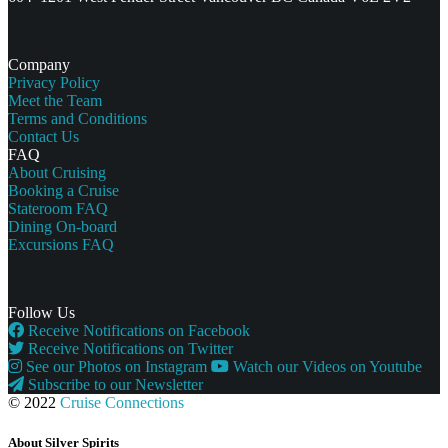
Company
Privacy Policy
Meet the Team
Terms and Conditions
Contact Us
FAQ
About Cruising
Booking a Cruise
Stateroom FAQ
Dining On-board
Excursions FAQ
Follow Us
Receive Notifications on Facebook
Receive Notifications on Twitter
See our Photos on Instagram
Watch our Videos on Youtube
Subscribe to our Newsletter
© 2022
Cruise Connections
About Silver Spirits