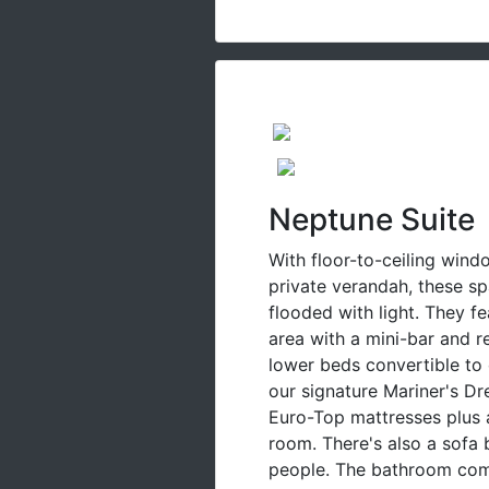
Neptune Suite
With floor-to-ceiling wind
private verandah, these sp
flooded with light. They fe
area with a mini-bar and r
lower beds convertible to
our signature Mariner's D
Euro-Top mattresses plus 
room. There's also a sofa 
people. The bathroom come