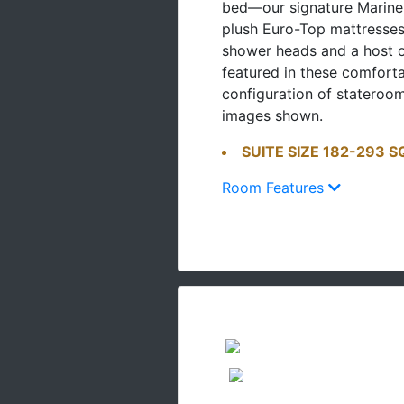
bed—our signature Marine
plush Euro-Top mattresse
shower heads and a host o
featured in these comfort
configuration of stateroo
images shown.
SUITE SIZE 182-293 S
Room Features