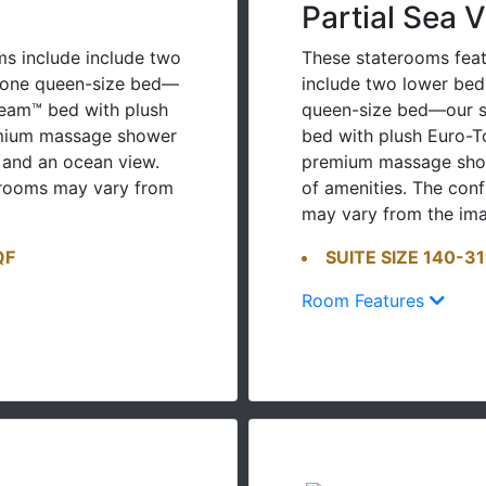
Partial Sea 
s include include two
These staterooms feat
o one queen-size bed—
include two lower bed
ream™ bed with plush
queen-size bed—our s
emium massage shower
bed with plush Euro-T
 and an ocean view.
premium massage show
erooms may vary from
of amenities. The con
may vary from the im
QF
SUITE SIZE 140-3
Room Features