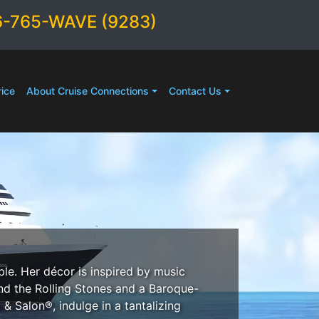
6-765-WAVE (9283)
ice
About Cruise Connections
Contact Us
le. Her décor is inspired by music
and the Rolling Stones and a Baroque-
& Salon®, indulge in a tantalizing