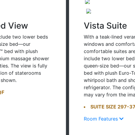
ed View
Vista Suite
clude two lower beds
With a teak-lined vera
-size bed—our
windows and comfortab
™ bed with plush
comfortable suites are 
emium massage shower
include two lower bed
es. The view is fully
queen-size bed—our s
tion of staterooms
bed with plush Euro-T
 shown.
whirlpool bath and sh
refrigerator. The conf
QF
may vary from the im
SUITE SIZE 297-37
Room Features