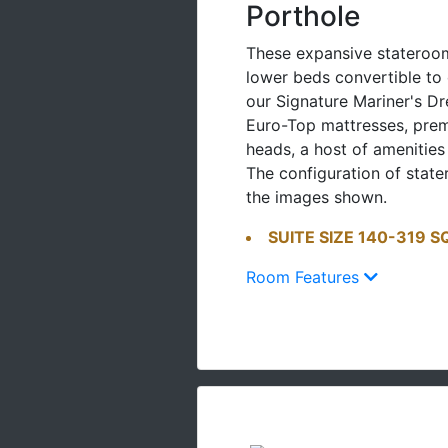
Porthole
These expansive stateroom
lower beds convertible t
our Signature Mariner's D
Euro-Top mattresses, pr
heads, a host of amenities
The configuration of stat
the images shown.
SUITE SIZE 140-319 S
Room Features