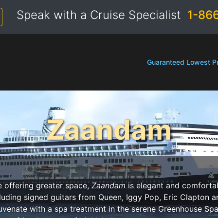
Speak with a Cruise Specialist
1-86
Guaranteed Lowest Pr
Zaandam
e offering greater space,
Zaandam
is elegant and comfortab
luding signed guitars from Queen, Iggy Pop, Eric Clapton 
juvenate with a spa treatment in the serene Greenhouse Spa 