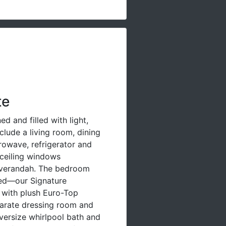
te
d and filled with light,
clude a living room, dining
rowave, refrigerator and
-ceiling windows
 verandah. The bedroom
bed—our Signature
 with plush Euro-Top
parate dressing room and
versize whirlpool bath and