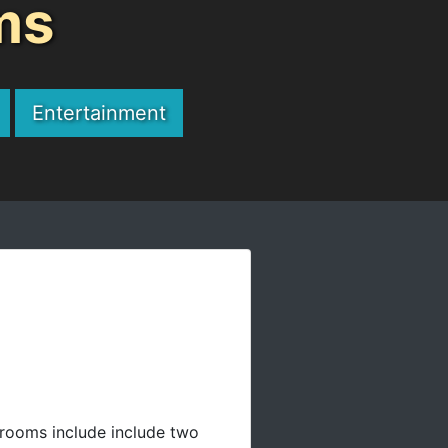
ms
Entertainment
rooms include include two