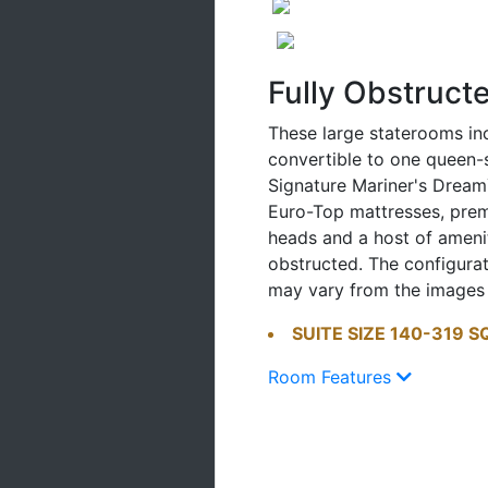
Fully Obstruct
These large staterooms in
convertible to one queen
Signature Mariner's Dream
Euro-Top mattresses, pr
heads and a host of ameniti
obstructed. The configura
may vary from the images
SUITE SIZE 140-319 S
Room Features