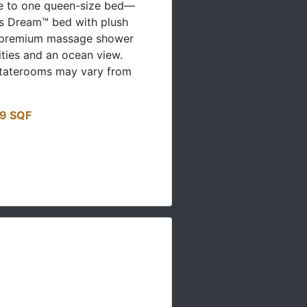
le to one queen-size bed—
's Dream™ bed with plush
 premium massage shower
ities and an ocean view.
staterooms may vary from
19 SQF