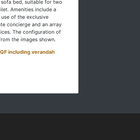
 sofa bed, suitable for two
ilet. Amenities include a
 use of the exclusive
te concierge and an array
ices. The configuration of
from the images shown.
SQF including verandah