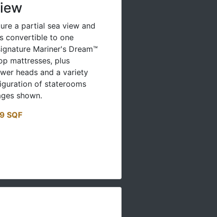
View
ure a partial sea view and
s convertible to one
ignature Mariner's Dream™
op mattresses, plus
er heads and a variety
figuration of staterooms
ages shown.
19 SQF