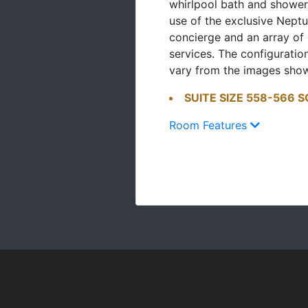
whirlpool bath and shower
use of the exclusive Neptu
concierge and an array of
services. The configurati
vary from the images sho
SUITE SIZE 558-566 SQ
Room Features