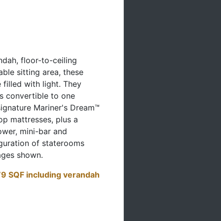
ndah, floor-to-ceiling
le sitting area, these
filled with light. They
s convertible to one
ignature Mariner's Dream™
op mattresses, plus a
ower, mini-bar and
iguration of staterooms
ages shown.
9 SQF including verandah