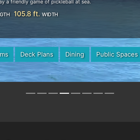
ay a friendly game of pickleball at sea.
105.8 ft.
GTH
WIDTH
oms
Deck Plans
Dining
Public Spaces