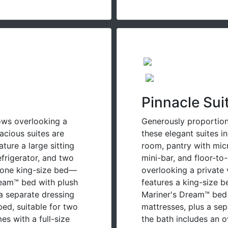
Pinnacle Sui
ows overlooking a
Generously proportione
acious suites are
these elegant suites in
ature a large sitting
room, pantry with mic
efrigerator, and two
mini-bar, and floor-to
 one king-size bed—
overlooking a private
ream™ bed with plush
features a king-size 
a separate dressing
Mariner's Dream™ bed
bed, suitable for two
mattresses, plus a se
s with a full-size
the bath includes an o