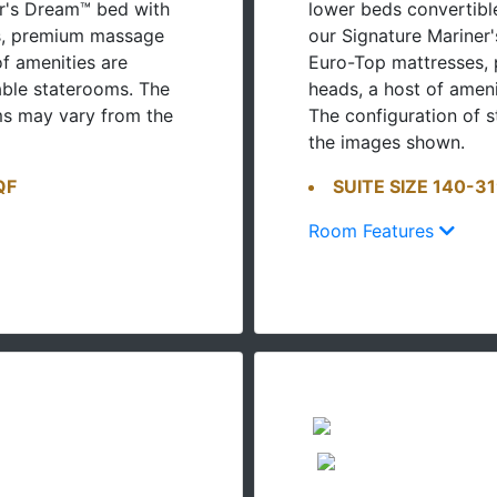
r's Dream™ bed with
lower beds convertib
s, premium massage
our Signature Mariner
f amenities are
Euro-Top mattresses,
able staterooms. The
heads, a host of amen
ms may vary from the
The configuration of 
the images shown.
QF
SUITE SIZE 140-3
Room Features