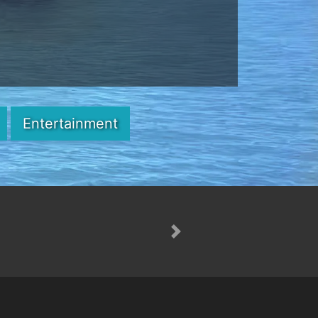
Entertainment
Next