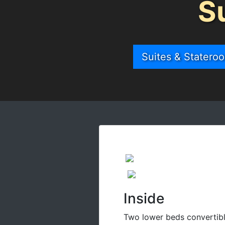
S
Suites & Statero
Inside
Two lower beds convertibl