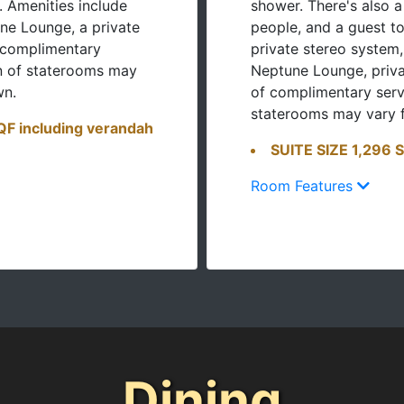
. Amenities include
shower. There's also a
ne Lounge, a private
people, and a guest to
 complimentary
private stereo system,
on of staterooms may
Neptune Lounge, priva
wn.
of complimentary serv
staterooms may vary 
F including verandah
SUITE SIZE 1,296 
Room Features
Dining