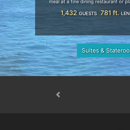
meal at a fine dining restaurant or pl
1,432
781 ft.
GUESTS
LEN
Suites & Statero
Previous