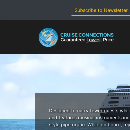
Skip
to
Subscribe to Newsletter
content
Designed to carry fewer guests whil
and features musical instruments inc
style pipe organ. While on board, re