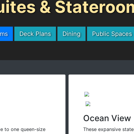
uites & Stateroo
oms
Deck Plans
Dining
Public Spaces
Ocean View
e to one queen-size
These expansive state