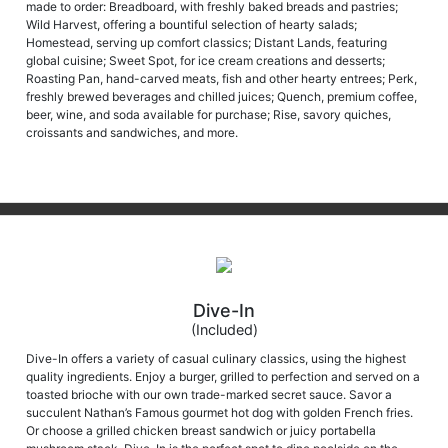
made to order: Breadboard, with freshly baked breads and pastries;
Wild Harvest, offering a bountiful selection of hearty salads;
Homestead, serving up comfort classics; Distant Lands, featuring
global cuisine; Sweet Spot, for ice cream creations and desserts;
Roasting Pan, hand-carved meats, fish and other hearty entrees; Perk,
freshly brewed beverages and chilled juices; Quench, premium coffee,
beer, wine, and soda available for purchase; Rise, savory quiches,
croissants and sandwiches, and more.
Dive-In
(Included)
Dive-In offers a variety of casual culinary classics, using the highest
quality ingredients. Enjoy a burger, grilled to perfection and served on a
toasted brioche with our own trade-marked secret sauce. Savor a
succulent Nathan’s Famous gourmet hot dog with golden French fries.
Or choose a grilled chicken breast sandwich or juicy portabella