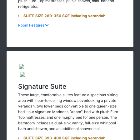
plush Euro-Top mattresses, plus a shower, mini-bar and
refrigerator.
SUITE SIZE 260-356 SQF including verandah
Room Features
Signature Suite
These large, comfortable suites feature a spacious sitting
area with floor-to-ceiling windows overlooking a private
verandah, two lower beds convertible to one queen-size
bed—our signature Mariner's Dream™ bed with plush Euro-
Top mattresses, and one murphy bed for one person. The
bathroom includes a dual-sink vanity, full-size whirlpool
bath and shower, and an additional shower stall.
SUITE SIZE 393-400 SQF including verandah