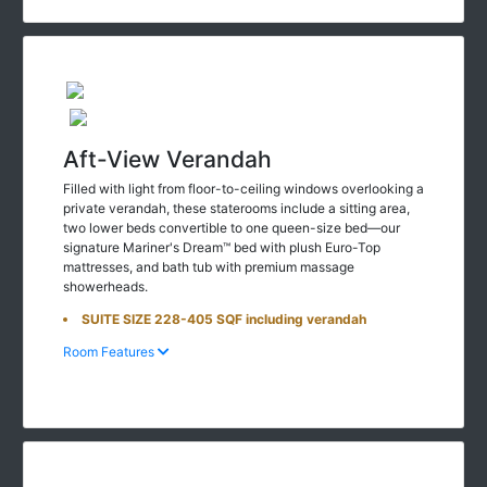
Aft-View Verandah
Filled with light from floor-to-ceiling windows overlooking a
private verandah, these staterooms include a sitting area,
two lower beds convertible to one queen-size bed—our
signature Mariner's Dream™ bed with plush Euro-Top
mattresses, and bath tub with premium massage
showerheads.
SUITE SIZE 228-405 SQF including verandah
Room Features