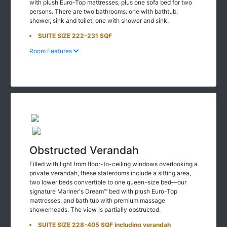
with plush Euro-Top mattresses, plus one sofa bed for two
persons. There are two bathrooms: one with bathtub,
shower, sink and toilet, one with shower and sink.
SUITE SIZE 222-231 SQF
Room Features
Obstructed Verandah
Filled with light from floor-to-ceiling windows overlooking a
private verandah, these staterooms include a sitting area,
two lower beds convertible to one queen-size bed—our
signature Mariner's Dream™ bed with plush Euro-Top
mattresses, and bath tub with premium massage
showerheads. The view is partially obstructed.
SUITE SIZE 228-405 SQF including verandah