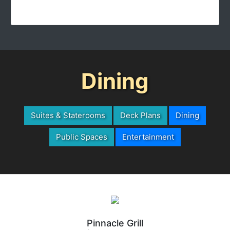
Dining
Suites & Staterooms
Deck Plans
Dining
Public Spaces
Entertainment
Pinnacle Grill