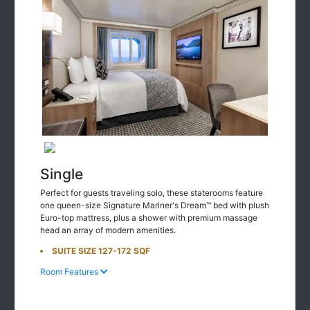
Single
Perfect for guests traveling solo, these staterooms feature
one queen-size Signature Mariner's Dream™ bed with plush
Euro-top mattress, plus a shower with premium massage
head an array of modern amenities.
SUITE SIZE 127-172 SQF
Room Features