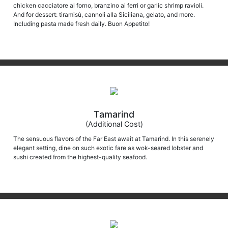
chicken cacciatore al forno, branzino ai ferri or garlic shrimp ravioli.
And for dessert: tiramisù, cannoli alla Siciliana, gelato, and more.
Including pasta made fresh daily. Buon Appetito!
Tamarind
(Additional Cost)
The sensuous flavors of the Far East await at Tamarind. In this serenely
elegant setting, dine on such exotic fare as wok-seared lobster and
sushi created from the highest-quality seafood.