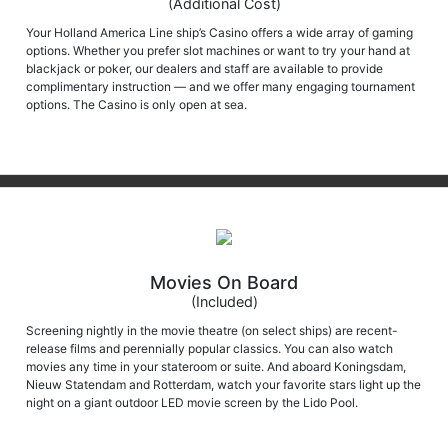
(Additional Cost)
Your Holland America Line ship’s Casino offers a wide array of gaming
options. Whether you prefer slot machines or want to try your hand at
blackjack or poker, our dealers and staff are available to provide
complimentary instruction — and we offer many engaging tournament
options. The Casino is only open at sea.
Movies On Board
(Included)
Screening nightly in the movie theatre (on select ships) are recent-
release films and perennially popular classics. You can also watch
movies any time in your stateroom or suite. And aboard Koningsdam,
Nieuw Statendam and Rotterdam, watch your favorite stars light up the
night on a giant outdoor LED movie screen by the Lido Pool.