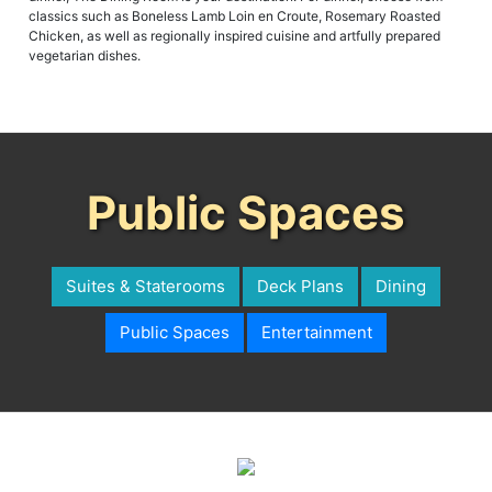
classics such as Boneless Lamb Loin en Croute, Rosemary Roasted
Chicken, as well as regionally inspired cuisine and artfully prepared
vegetarian dishes.
Public Spaces
Suites & Staterooms
Deck Plans
Dining
Public Spaces
Entertainment