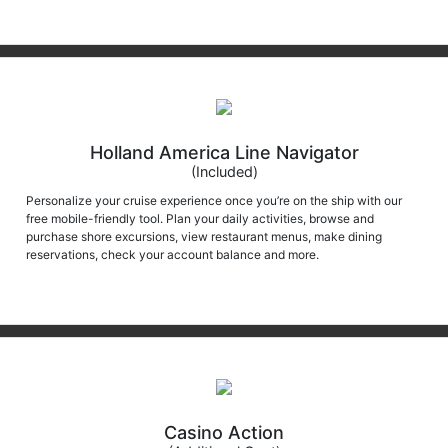
Holland America Line Navigator
(Included)
Personalize your cruise experience once you’re on the ship with our
free mobile-friendly tool. Plan your daily activities, browse and
purchase shore excursions, view restaurant menus, make dining
reservations, check your account balance and more.
Casino Action