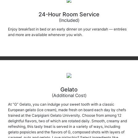
24-Hour Room Service
(Included)
Enjoy breakfast in bed or an early dinner on your verandah — entrées
and more are available whenever you wish.
Gelato
(Additional Cost)
At “G” Gelato, you can indulge your sweet tooth with a classic
European gelato (ice cream), made fresh on board each day by chefs
trained at the Carpigiani Gelato University. Choose from among 12
delightful flavors, two of which are rotated daily. Smooth, creamy and
refreshing, this tasty treat is served in a variety of ways, including
gelato popsicles and the flavors of G, composed shots with layers of
caramel, nuts and gelato. Love pistachio? Select ingredients like