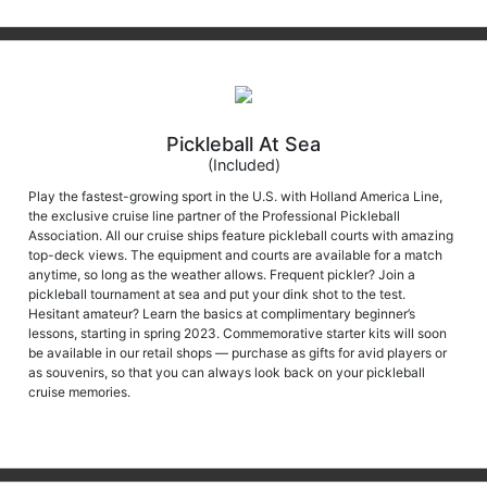
Pickleball At Sea
(Included)
Play the fastest-growing sport in the U.S. with Holland America Line,
the exclusive cruise line partner of the Professional Pickleball
Association. All our cruise ships feature pickleball courts with amazing
top-deck views. The equipment and courts are available for a match
anytime, so long as the weather allows. Frequent pickler? Join a
pickleball tournament at sea and put your dink shot to the test.
Hesitant amateur? Learn the basics at complimentary beginner’s
lessons, starting in spring 2023. Commemorative starter kits will soon
be available in our retail shops — purchase as gifts for avid players or
as souvenirs, so that you can always look back on your pickleball
cruise memories.