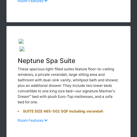
Room Features
Neptune Spa Suite
These spacious light-filled suites feature floor-to-ceiling
windows, a private verandah, large sitting area and
bathroom with dual-sink vanity, whirlpool bath and shower,
plus an addiitonal shower. They include two lower beds
convertible to one king size bed—our signature Mariner's
Dream™ bed with plush Euro-Top mattresses, and a sofa
bed for one.
SUITE SIZE 465-502 SQF including verandah
Room Features