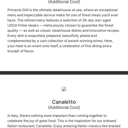
(Additional Cost)
Pinnacle Grill is the ultimate steakhouse at sea, where an exceptional
menu and impeccable service make for one of finest meals you’ll ever
have. The refined menu features a selection of 28-day wet-aged
USDA Prime steaks — meticulously chosen to guarantee the finest
quality — as well as classic steakhouse dishes and innovative recipes.
Every dish is exquisitely prepared, beautifully plated and
complemented by a vast collection of award-winning wines. Here,
your meal is an event unto itself, a celebration of fine dining and a
triumph of flavor.
Canaletto
(Additional Cost)
In Italy, there’s nothing more important than coming together to
celebrate the joy of great food. This is the inspiration for our onboard
Italian restaurant, Canaletto. Enjoy amazing Italian classics like braised