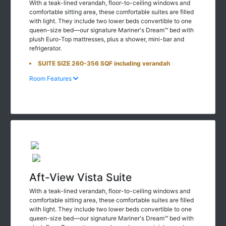
With a teak-lined verandah, floor-to-ceiling windows and
comfortable sitting area, these comfortable suites are filled
with light. They include two lower beds convertible to one
queen-size bed—our signature Mariner's Dream™ bed with
plush Euro-Top mattresses, plus a shower, mini-bar and
refrigerator.
SUITE SIZE 260-356 SQF including verandah
Room Features
Aft-View Vista Suite
With a teak-lined verandah, floor-to-ceiling windows and
comfortable sitting area, these comfortable suites are filled
with light. They include two lower beds convertible to one
queen-size bed—our signature Mariner's Dream™ bed with