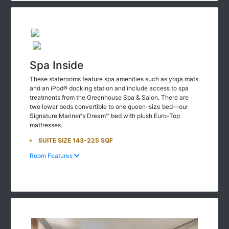
Spa Inside
These staterooms feature spa amenities such as yoga mats
and an iPod® docking station and include access to spa
treatments from the Greenhouse Spa & Salon. There are
two lower beds convertible to one queen-size bed—our
Signature Mariner's Dream™ bed with plush Euro-Top
mattresses.
SUITE SIZE 143-225 SQF
Room Features