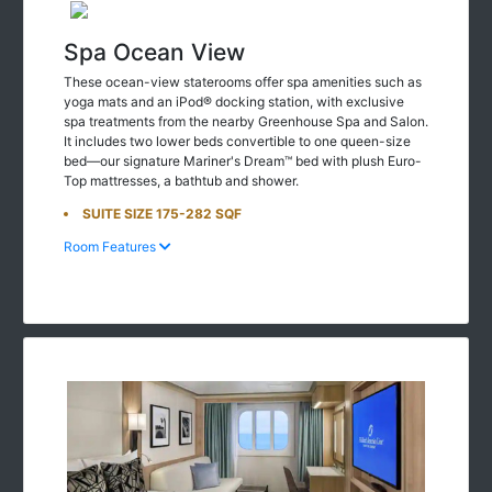
Spa Ocean View
These ocean-view staterooms offer spa amenities such as
yoga mats and an iPod® docking station, with exclusive
spa treatments from the nearby Greenhouse Spa and Salon.
It includes two lower beds convertible to one queen-size
bed—our signature Mariner's Dream™ bed with plush Euro-
Top mattresses, a bathtub and shower.
SUITE SIZE 175-282 SQF
Room Features