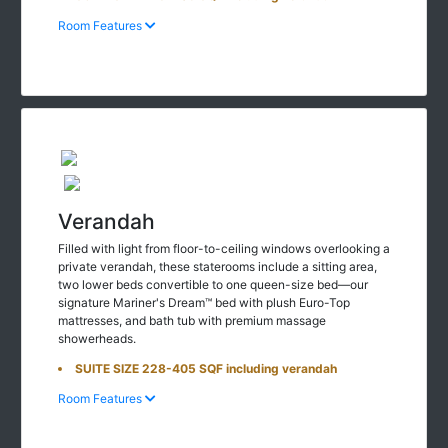
Room Features
Verandah
Filled with light from floor-to-ceiling windows overlooking a
private verandah, these staterooms include a sitting area,
two lower beds convertible to one queen-size bed—our
signature Mariner's Dream™ bed with plush Euro-Top
mattresses, and bath tub with premium massage
showerheads.
SUITE SIZE 228-405 SQF including verandah
Room Features