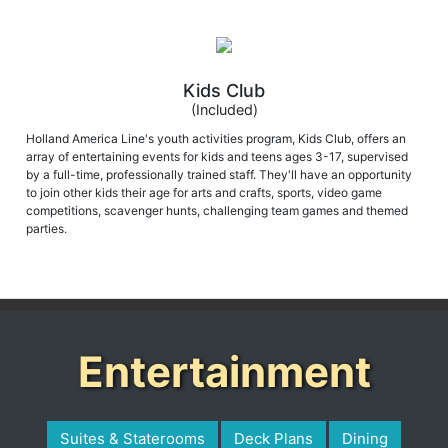
Kids Club
(Included)
Holland America Line's youth activities program, Kids Club, offers an
array of entertaining events for kids and teens ages 3-17, supervised
by a full-time, professionally trained staff. They'll have an opportunity
to join other kids their age for arts and crafts, sports, video game
competitions, scavenger hunts, challenging team games and themed
parties.
Entertainment
Suites & Staterooms
Deck Plans
Dining