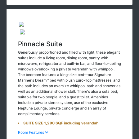
Pinnacle Suite
Generously proportioned and filled with light, these elegant
suites include a living room, dining room, pantry with
microwave, refrigerator and built-in bar, and floor-to-ceiling
windows overlooking a private verandah with whirlpool.
The bedroom features a king-size bed—our Signature
Mariner's Dream™ bed with plush Euro-Top mattresses, and
the bath includes an oversize whirlpool bath and shower as
well as an additional shower stall. There's also a sofa bed,
suitable for two people, and a guest toilet. Amenities
include a private stereo system, use of the exclusive
Neptune Lounge, private concierge and an array of
complimentary services.
SUITE SIZE 1,290 SQF including verandah
Room Features