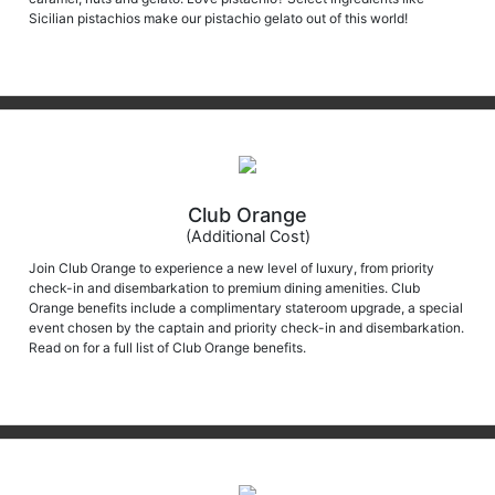
Sicilian pistachios make our pistachio gelato out of this world!
Club Orange
(Additional Cost)
Join Club Orange to experience a new level of luxury, from priority
check-in and disembarkation to premium dining amenities. Club
Orange benefits include a complimentary stateroom upgrade, a special
event chosen by the captain and priority check-in and disembarkation.
Read on for a full list of Club Orange benefits.