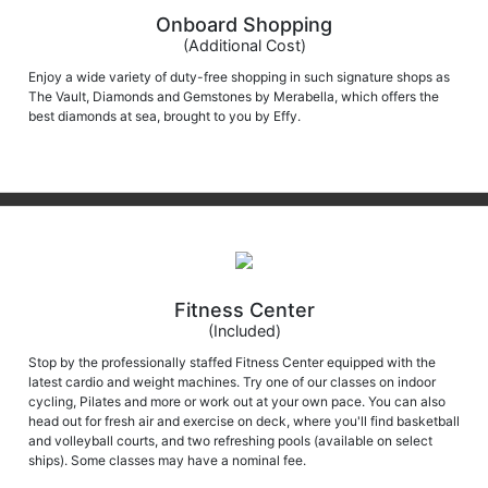
Onboard Shopping
(Additional Cost)
Enjoy a wide variety of duty-free shopping in such signature shops as
The Vault, Diamonds and Gemstones by Merabella, which offers the
best diamonds at sea, brought to you by Effy.
Fitness Center
(Included)
Stop by the professionally staffed Fitness Center equipped with the
latest cardio and weight machines. Try one of our classes on indoor
cycling, Pilates and more or work out at your own pace. You can also
head out for fresh air and exercise on deck, where you'll find basketball
and volleyball courts, and two refreshing pools (available on select
ships). Some classes may have a nominal fee.