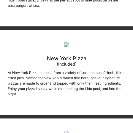
mushroom stack. Dive-In is the perfect spot to dine poolside on the
best burgers at sea.
New York Pizza
(Included)
At New York Pizza, choose from a variety of scrumptious, 9-inch, thin-
crust pies. Named for New York’s famed five boroughs, our signature
pizzas are made to order and topped with only the finest ingredients.
Enjoy your pizza by day while overlooking the Lido pool, and into the
night.