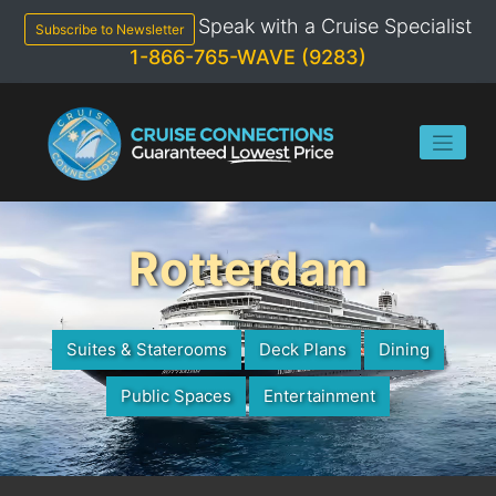
Skip
Speak with a Cruise Specialist
to
Subscribe to Newsletter
content
1-866-765-WAVE (9283)
Rotterdam
Suites & Staterooms
Deck Plans
Dining
Public Spaces
Entertainment