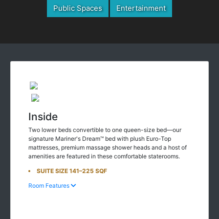
Public Spaces
Entertainment
Inside
Two lower beds convertible to one queen-size bed—our
signature Mariner's Dream™ bed with plush Euro-Top
mattresses, premium massage shower heads and a host of
amenities are featured in these comfortable staterooms.
SUITE SIZE 141–225 SQF
Room Features