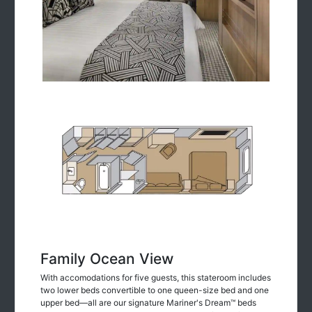
Family Ocean View
With accomodations for five guests, this stateroom includes
two lower beds convertible to one queen-size bed and one
upper bed—all are our signature Mariner's Dream™ beds