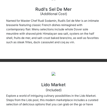
Rudi's Sel De Mer
(Additional Cost)
Named for Master Chef Rudi Sodamin, Rudi’s Sel de Mer is an intimate
brasserie featuring classic French dishes reimagined with
contemporary flair. Menu selections include whole Dover sole
meunière with shaved pink Himalayan sea salt, oysters on the half
shell, fruits de mer, and salt-crust baked branzino, as well as favorites
such as steak frites, duck cassoulet and coq au vin.
Lido Market
(Included)
Explore a world of intriguing culinary possibilities in the Lido Market.
Steps from the Lido pool, this modern marketplace includes a curated
selection of delicious options that you can grab on the go or have