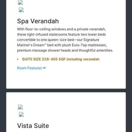
Spa Verandah
With floor-to-ceiling windows and a private verandah,
these light-infused staterooms feature two lower beds
convertible to one queen-size bed—our Signature
Mariner's Dream™ bed with plush Euro-Top mattresses,
premium massage shower heads and thoughtful amenities.
SUITE SIZE 228-405 SQF including verandah
Room Features
Vista Suite