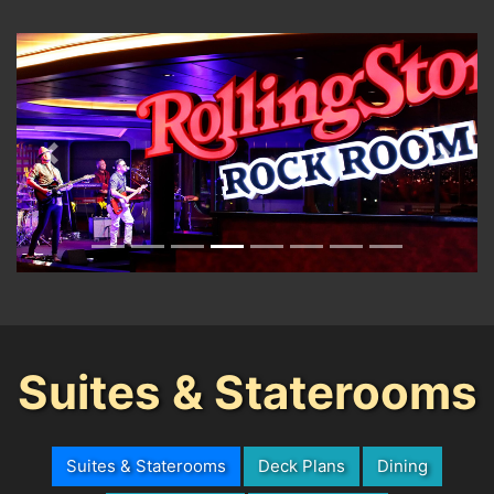
Previous
Next
Suites & Staterooms
Suites & Staterooms
Deck Plans
Dining