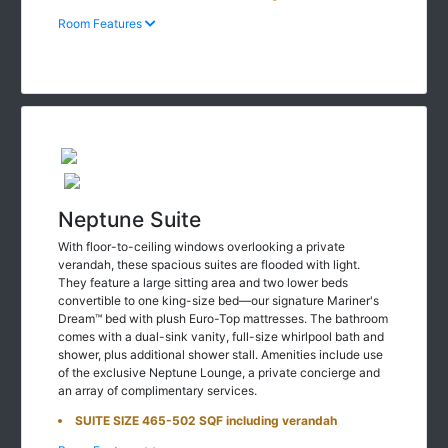
Room Features
Neptune Suite
With floor-to-ceiling windows overlooking a private
verandah, these spacious suites are flooded with light.
They feature a large sitting area and two lower beds
convertible to one king-size bed—our signature Mariner's
Dream™ bed with plush Euro-Top mattresses. The bathroom
comes with a dual-sink vanity, full-size whirlpool bath and
shower, plus additional shower stall. Amenities include use
of the exclusive Neptune Lounge, a private concierge and
an array of complimentary services.
SUITE SIZE 465-502 SQF including verandah