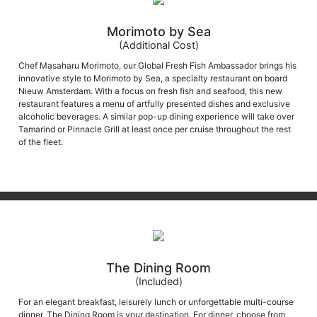
Morimoto by Sea
(Additional Cost)
Chef Masaharu Morimoto, our Global Fresh Fish Ambassador brings his
innovative style to Morimoto by Sea, a specialty restaurant on board
Nieuw Amsterdam. With a focus on fresh fish and seafood, this new
restaurant features a menu of artfully presented dishes and exclusive
alcoholic beverages. A similar pop-up dining experience will take over
Tamarind or Pinnacle Grill at least once per cruise throughout the rest
of the fleet.
The Dining Room
(Included)
For an elegant breakfast, leisurely lunch or unforgettable multi-course
dinner, The Dining Room is your destination. For dinner, choose from