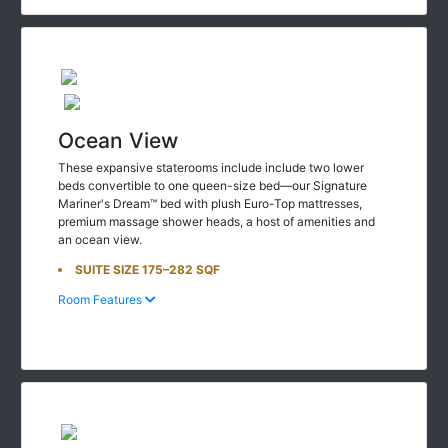
Ocean View
These expansive staterooms include include two lower
beds convertible to one queen-size bed—our Signature
Mariner's Dream™ bed with plush Euro-Top mattresses,
premium massage shower heads, a host of amenities and
an ocean view.
SUITE SIZE 175–282 SQF
Room Features