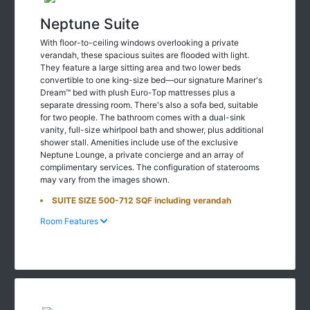
Neptune Suite
With floor-to-ceiling windows overlooking a private
verandah, these spacious suites are flooded with light.
They feature a large sitting area and two lower beds
convertible to one king-size bed—our signature Mariner's
Dream™ bed with plush Euro-Top mattresses plus a
separate dressing room. There's also a sofa bed, suitable
for two people. The bathroom comes with a dual-sink
vanity, full-size whirlpool bath and shower, plus additional
shower stall. Amenities include use of the exclusive
Neptune Lounge, a private concierge and an array of
complimentary services. The configuration of staterooms
may vary from the images shown.
SUITE SIZE 500-712 SQF including verandah
Room Features