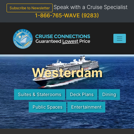
Skip
Speak with a Cruise Specialist
to
Subscribe to Newsletter
content
1-866-765-WAVE (9283)
Westerdam
Suites & Staterooms
Deck Plans
Dining
Public Spaces
Entertainment