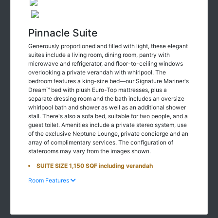
Pinnacle Suite
Generously proportioned and filled with light, these elegant
suites include a living room, dining room, pantry with
microwave and refrigerator, and floor-to-ceiling windows
overlooking a private verandah with whirlpool. The
bedroom features a king-size bed—our Signature Mariner's
Dream™ bed with plush Euro-Top mattresses, plus a
separate dressing room and the bath includes an oversize
whirlpool bath and shower as well as an additional shower
stall. There's also a sofa bed, suitable for two people, and a
guest toilet. Amenities include a private stereo system, use
of the exclusive Neptune Lounge, private concierge and an
array of complimentary services. The configuration of
staterooms may vary from the images shown.
SUITE SIZE 1,150 SQF including verandah
Room Features