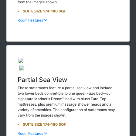
from the images shown.
SUITE SIZE 174-180 SQF
Room Features
Partial Sea View
These staterooms feature a partial sea view and include
two lower beds convertible to one queen-size bed—our
signature Mariner's Dream™ bed with plush Euro-Top
mattresses, plus premium massage shower heads and a
variety of amenities. The configuration of staterooms may
vary from the images shown.
SUITE SIZE 174-180 SQF
Room Features