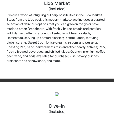
Lido Market
(Included)
Explore a world of intriguing culinary possibilities in the Lido Market.
Steps from the Lido pool, this modern marketplace includes a curated
selection of delicious options that you can grab on the go or have
made to order: Breadboard, with freshly baked breads and pastries;
Wild Harvest, offering a bountiful selection of hearty salads;
Homestead, serving up comfort classics; Distant Lands, featuring
global cuisine; Sweet Spot, for ice cream creations and desserts;
Roasting Pan, hand-carved meats, fish and other hearty entrees; Perk,
freshly brewed beverages and chilled juices; Quench, premium coffee,
beer, wine, and soda available for purchase; Rise, savory quiches,
croissants and sandwiches, and more.
Dive-In
(Included)