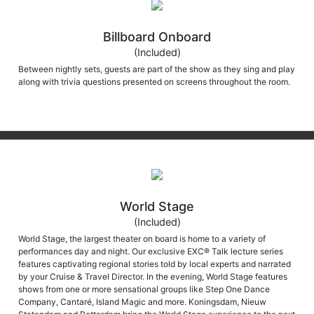
Billboard Onboard
(Included)
Between nightly sets, guests are part of the show as they sing and play
along with trivia questions presented on screens throughout the room.
World Stage
(Included)
World Stage, the largest theater on board is home to a variety of
performances day and night. Our exclusive EXC® Talk lecture series
features captivating regional stories told by local experts and narrated
by your Cruise & Travel Director. In the evening, World Stage features
shows from one or more sensational groups like Step One Dance
Company, Cantaré, Island Magic and more. Koningsdam, Nieuw