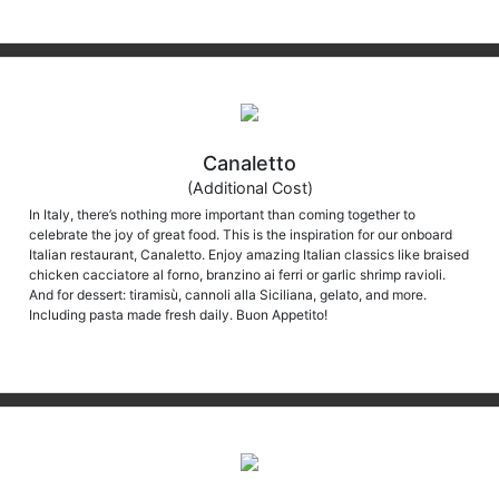
Canaletto
(Additional Cost)
In Italy, there’s nothing more important than coming together to
celebrate the joy of great food. This is the inspiration for our onboard
Italian restaurant, Canaletto. Enjoy amazing Italian classics like braised
chicken cacciatore al forno, branzino ai ferri or garlic shrimp ravioli.
And for dessert: tiramisù, cannoli alla Siciliana, gelato, and more.
Including pasta made fresh daily. Buon Appetito!