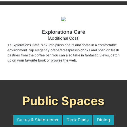
Explorations Café
(Additional Cost)
At Explorations Café, sink into plush chairs and sofas in a comfortable
environment. Sip elegantly prepared espresso drinks and nosh on fresh
pastries from the coffee bar. You can also take in fantastic views, catch
up on your favorite book or browse the web.
Public Spaces
Suites & Staterooms
Deck Plans
Dining