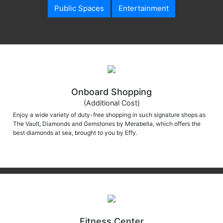
Public Spaces
Entertainment
Onboard Shopping
(Additional Cost)
Enjoy a wide variety of duty-free shopping in such signature shops as
The Vault, Diamonds and Gemstones by Merabella, which offers the
best diamonds at sea, brought to you by Effy.
Fitness Center