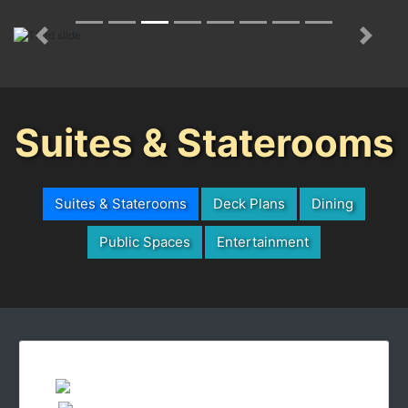
Previous
Next
Suites & Staterooms
Suites & Staterooms
Deck Plans
Dining
Public Spaces
Entertainment