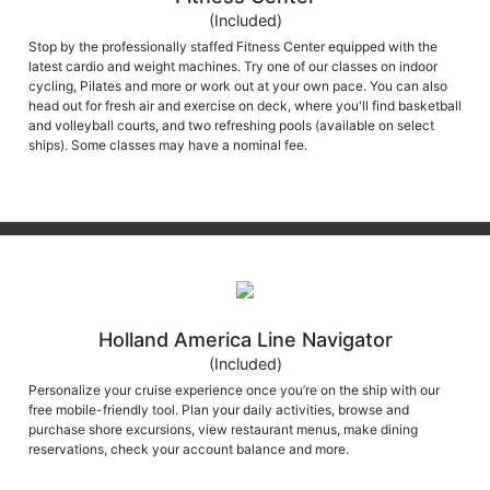
(Included)
Stop by the professionally staffed Fitness Center equipped with the
latest cardio and weight machines. Try one of our classes on indoor
cycling, Pilates and more or work out at your own pace. You can also
head out for fresh air and exercise on deck, where you'll find basketball
and volleyball courts, and two refreshing pools (available on select
ships). Some classes may have a nominal fee.
Holland America Line Navigator
(Included)
Personalize your cruise experience once you’re on the ship with our
free mobile-friendly tool. Plan your daily activities, browse and
purchase shore excursions, view restaurant menus, make dining
reservations, check your account balance and more.