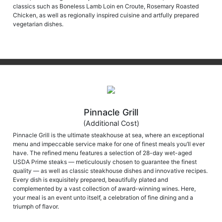
classics such as Boneless Lamb Loin en Croute, Rosemary Roasted
Chicken, as well as regionally inspired cuisine and artfully prepared
vegetarian dishes.
Pinnacle Grill
(Additional Cost)
Pinnacle Grill is the ultimate steakhouse at sea, where an exceptional
menu and impeccable service make for one of finest meals you’ll ever
have. The refined menu features a selection of 28-day wet-aged
USDA Prime steaks — meticulously chosen to guarantee the finest
quality — as well as classic steakhouse dishes and innovative recipes.
Every dish is exquisitely prepared, beautifully plated and
complemented by a vast collection of award-winning wines. Here,
your meal is an event unto itself, a celebration of fine dining and a
triumph of flavor.