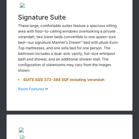
Signature Suite
These large, comfortable suites feature a spacious sitting
area with floor-to-ceiling windows overlooking a private
verandah, two lower beds convertible to one queen-size
bed—our signature Mariner's Dream™ bed with plush Euro-
Top mattresses, and one sofa bed for one person. The
bathroom includes a dual-sink vanity, full-size whirlpool
bath and shower, and an additional shower stall. The
configuration of staterooms may vary from the images
shown.
SUITE SIZE 372-384 SQF including verandah
Room Features