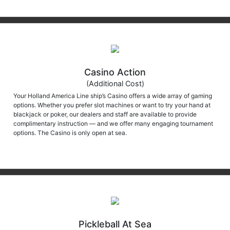
Casino Action
(Additional Cost)
Your Holland America Line ship’s Casino offers a wide array of gaming
options. Whether you prefer slot machines or want to try your hand at
blackjack or poker, our dealers and staff are available to provide
complimentary instruction — and we offer many engaging tournament
options. The Casino is only open at sea.
Pickleball At Sea