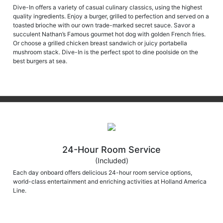
Dive-In offers a variety of casual culinary classics, using the highest
quality ingredients. Enjoy a burger, grilled to perfection and served on a
toasted brioche with our own trade-marked secret sauce. Savor a
succulent Nathan’s Famous gourmet hot dog with golden French fries.
Or choose a grilled chicken breast sandwich or juicy portabella
mushroom stack. Dive-In is the perfect spot to dine poolside on the
best burgers at sea.
24-Hour Room Service
(Included)
Each day onboard offers delicious 24-hour room service options,
world-class entertainment and enriching activities at Holland America
Line.