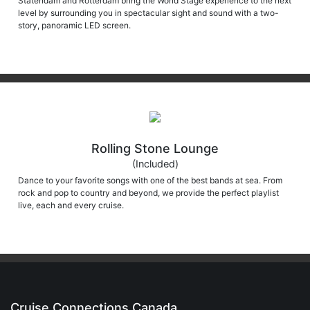
Statendam and Rotterdam bring the World Stage experience to the next
level by surrounding you in spectacular sight and sound with a two-
story, panoramic LED screen.
Rolling Stone Lounge
(Included)
Dance to your favorite songs with one of the best bands at sea. From
rock and pop to country and beyond, we provide the perfect playlist
live, each and every cruise.
Cruise Connections Canada