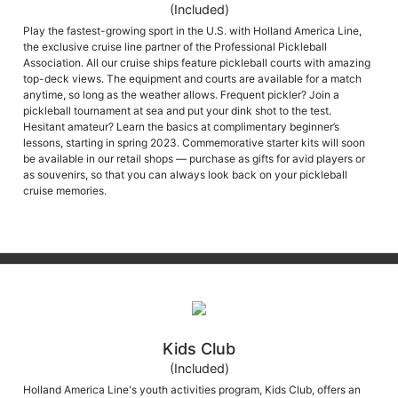
(Included)
Play the fastest-growing sport in the U.S. with Holland America Line,
the exclusive cruise line partner of the Professional Pickleball
Association. All our cruise ships feature pickleball courts with amazing
top-deck views. The equipment and courts are available for a match
anytime, so long as the weather allows. Frequent pickler? Join a
pickleball tournament at sea and put your dink shot to the test.
Hesitant amateur? Learn the basics at complimentary beginner’s
lessons, starting in spring 2023. Commemorative starter kits will soon
be available in our retail shops — purchase as gifts for avid players or
as souvenirs, so that you can always look back on your pickleball
cruise memories.
Kids Club
(Included)
Holland America Line's youth activities program, Kids Club, offers an