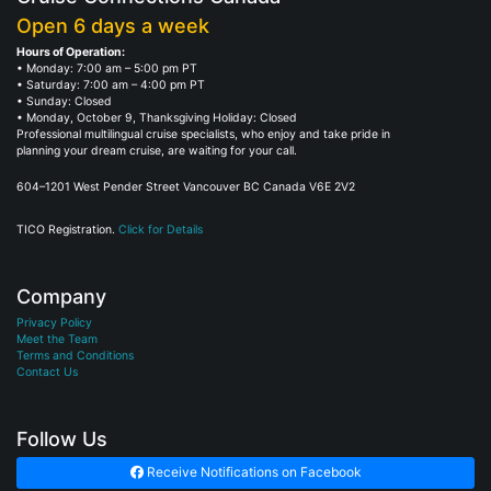
Open 6 days a week
Hours of Operation:
• Monday: 7:00 am – 5:00 pm PT
• Saturday: 7:00 am – 4:00 pm PT
• Sunday: Closed
• Monday, October 9, Thanksgiving Holiday: Closed
Professional multilingual cruise specialists, who enjoy and take pride in
planning your dream cruise, are waiting for your call.
604–1201 West Pender Street Vancouver BC Canada V6E 2V2
TICO Registration.
Click for Details
Company
Privacy Policy
Meet the Team
Terms and Conditions
Contact Us
Follow Us
Receive Notifications on Facebook