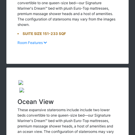
convertible to one queen-size bed—our Signature
Mariner's Dream™ bed with plush Euro-Top mattresses,
premium massage shower heads and a host of amenities.
The configuration of staterooms may vary from the images
shown.
SUITE SIZE 151-233 SQF
Room Features
Ocean View
These expansive staterooms include include two lower
beds convertible to one queen-size bed—our Signature
Mariner's Dream™ bed with plush Euro-Top mattresses,
premium massage shower heads, a host of amenities and
an ocean view. The configuration of staterooms may vary