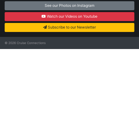
See our Photos on Instagram
Watch our Videos on Youtube
Subscribe to our Newsletter
© 2026
Cruise Connections