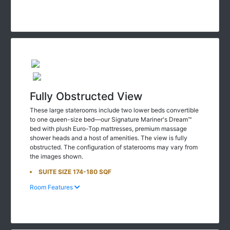
Fully Obstructed View
These large staterooms include two lower beds convertible
to one queen-size bed—our Signature Mariner's Dream™
bed with plush Euro-Top mattresses, premium massage
shower heads and a host of amenities. The view is fully
obstructed. The configuration of staterooms may vary from
the images shown.
SUITE SIZE 174-180 SQF
Room Features