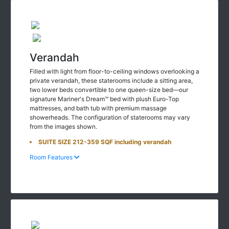
Verandah
Filled with light from floor-to-ceiling windows overlooking a
private verandah, these staterooms include a sitting area,
two lower beds convertible to one queen-size bed—our
signature Mariner's Dream™ bed with plush Euro-Top
mattresses, and bath tub with premium massage
showerheads. The configuration of staterooms may vary
from the images shown.
SUITE SIZE 212-359 SQF including verandah
Room Features