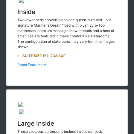
Inside
Two lower beds convertible to one queen-size bed—our
signature Mariner's Dream™ bed with plush Euro-Top
mattresses, premium massage shower heads and a host of
amenities are featured in these comfortable staterooms.
The configuration of staterooms may vary from the images
shown.
SUITE SIZE 151-233 SQF
Room Features
Large Inside
These spacious staterooms include two lower beds