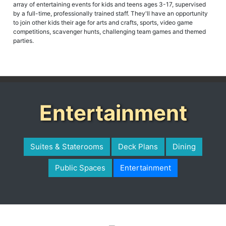
array of entertaining events for kids and teens ages 3-17, supervised
by a full-time, professionally trained staff. They'll have an opportunity
to join other kids their age for arts and crafts, sports, video game
competitions, scavenger hunts, challenging team games and themed
parties.
Entertainment
Suites & Staterooms
Deck Plans
Dining
Public Spaces
Entertainment