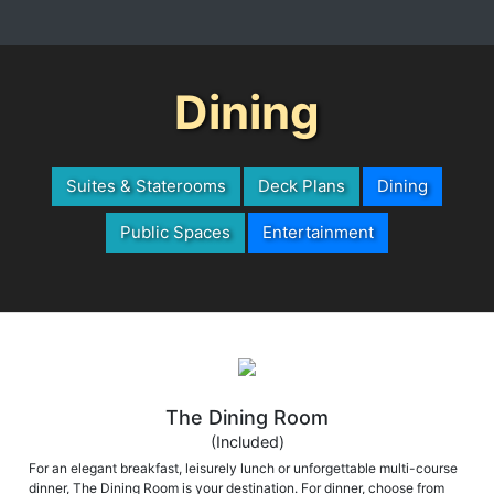
Dining
Suites & Staterooms
Deck Plans
Dining
Public Spaces
Entertainment
The Dining Room
(Included)
For an elegant breakfast, leisurely lunch or unforgettable multi-course
dinner, The Dining Room is your destination. For dinner, choose from