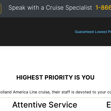
Speak with a Cruise Specialist
1-86
Guaranteed Lowest Pr
HIGHEST PRIORITY IS YOU
olland America Line cruise, their staff is devoted to your c
Attentive Service
E