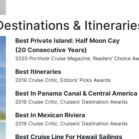
Destinations & Itinerarie
Best Private Island: Half Moon Cay
(20 Consecutive Years)
2020
Porthole Cruise Magazine,
Readers’ Choice A
Best Itineraries
2019
Cruise Critic,
Editors’ Picks Awards
Best In Panama Canal & Central America
2019
Cruise Critic,
Cruisers’ Destination Awards
Best In Mexican Riviera
2019
Cruise Critic,
Cruisers’ Destination Awards
Best Cruise Line For Hawaii Sailings