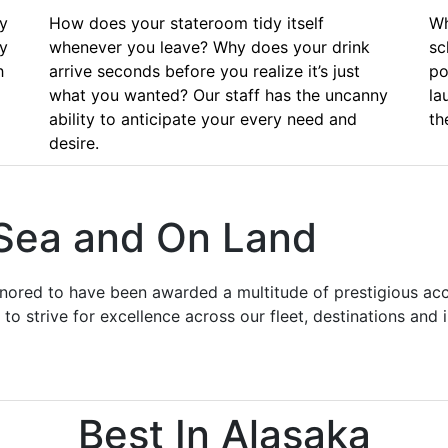
ly
How does your stateroom tidy itself
Wh
ly
whenever you leave? Why does your drink
sc
h
arrive seconds before you realize it’s just
po
what you wanted? Our staff has the uncanny
la
ability to anticipate your every need and
th
desire.
 Sea and On Land
onored to have been awarded a multitude of prestigious acc
to strive for excellence across our fleet, destinations and
Best In Alasaka