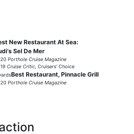
est New Restaurant At Sea:
udi’s Sel De Mer
020
Porthole Cruise Magazine
019
Cruise Critic,
Cruisers’ Choice
Best Restaurant, Pinnacle Grill
ards
020
Porthole Cruise Magazine
action