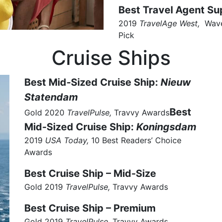
Best Travel Agent Su
2019
TravelAge West,
Wave
Pick
Cruise Ships
Best Mid-Sized Cruise Ship:
Nieuw
Statendam
Best
Gold 2020
TravelPulse,
Travvy Awards
Mid-Sized Cruise Ship:
Koningsdam
2019
USA Today,
10 Best Readers’ Choice
Awards
Best Cruise Ship – Mid-Size
Gold 2019
TravelPulse,
Travvy Awards
Best Cruise Ship – Premium
Gold 2019
TravelPulse,
Travvy Awards