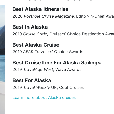
Best Alaska Itineraries
2020
Porthole Cruise Magazine,
Editor-In-Chief Awa
Best In Alaska
2019
Cruise Critic,
Cruisers’ Choice Destination Awa
Best Alaska Cruise
2019
AFAR
Travelers’ Choice Awards
Best Cruise Line For Alaska Sailings
2019
TravelAge
West,
Wave Awards
Best For Alaska
2019
Travel Weekly
UK, Cool Cruises
Learn more about Alaska cruises