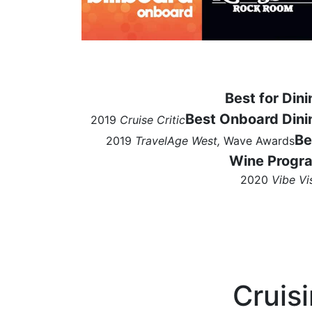
Best for Dini
Best Onboard Dini
2019
Cruise Critic
Be
2019
TravelAge West,
Wave Awards
Wine Progr
2020
Vibe Vi
Cruis