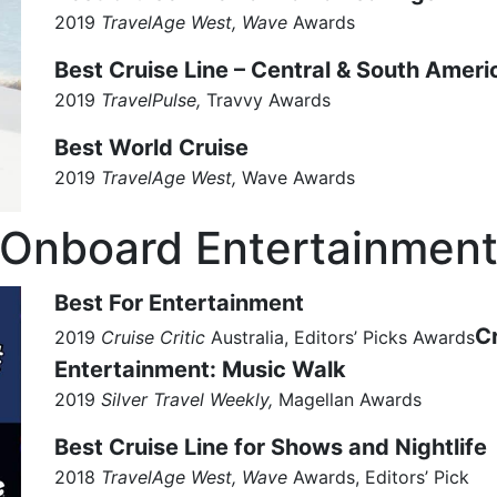
2019
TravelAge West, Wave
Awards
Best Cruise Line – Central & South Ameri
2019
TravelPulse,
Travvy Awards
Best World Cruise
2019
TravelAge West,
Wave
Awards
Onboard Entertainmen
Best For Entertainment
C
2019
Cruise Critic
Australia, Editors’ Picks Awards
Entertainment: Music Walk
2019
Silver Travel Weekly,
Magellan Awards
Best Cruise Line for Shows and Nightlife
2018
TravelAge West, Wave
Awards, Editors’ Pick