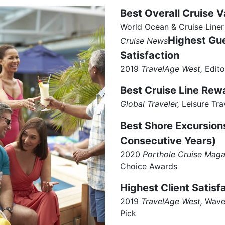
Best Overall Cruise V
World Ocean & Cruise Liner
Highest Gu
Cruise News
Satisfaction
2019
TravelAge West,
Edito
Best Cruise Line Re
Global Traveler,
Leisure Tra
Best Shore Excursion
Consecutive Years)
2020
Porthole Cruise Maga
Choice Awards
Highest Client Satisf
2019
TravelAge West,
Wave 
Pick