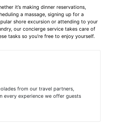
ether it’s making dinner reservations,
heduling a massage, signing up for a
pular shore excursion or attending to your
undry, our concierge service takes care of
ese tasks so you’re free to enjoy yourself.
olades from our travel partners,
 in every experience we offer guests