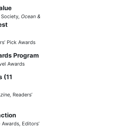
alue
 Society,
Ocean &
est
rs’ Pick Awards
wards Program
vel Awards
s (11
zine,
Readers’
action
Awards, Editors’