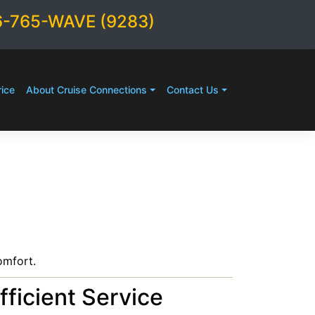
6-765-WAVE (9283)
ice
About Cruise Connections
Contact Us
omfort.
fficient Service