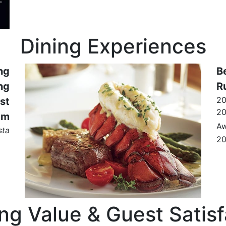
Dining Experiences
ng
B
ng
R
2
st
2
am
Aw
sta
2
ing Value & Guest Satisf