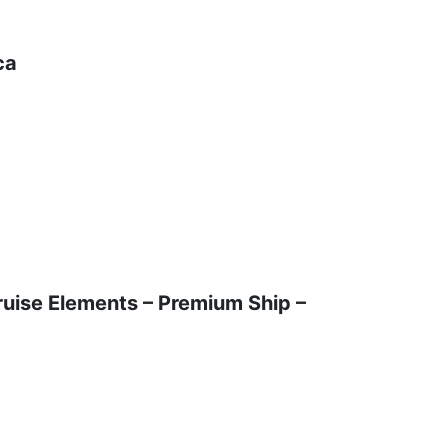
ca
t
ruise Elements – Premium Ship –