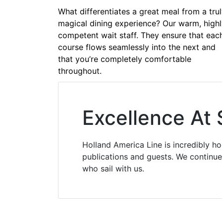
What differentiates a great meal from a tru
magical dining experience? Our warm, high
competent wait staff. They ensure that eac
course flows seamlessly into the next and
that you’re completely comfortable
throughout.
Excellence At
Holland America Line is incredibly h
publications and guests. We continue 
who sail with us.