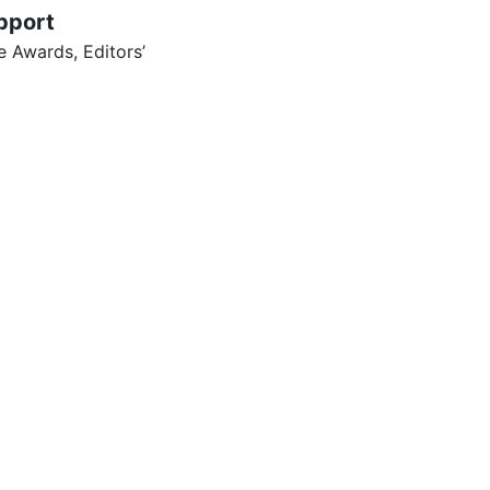
pport
 Awards, Editors’