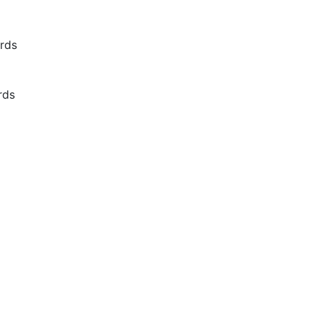
rds
rds