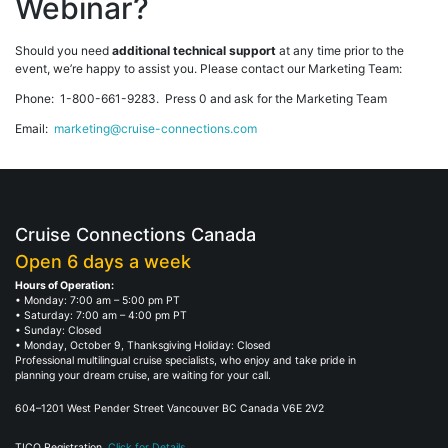
Webinar?
Should you need
additional technical support
at any time prior to the
event, we’re happy to assist you. Please contact our Marketing Team:
Phone: 1-800-661-9283. Press 0 and ask for the Marketing Team
Email:
marketing@cruise-connections.com
Cruise Connections Canada
Open 6 days a week
Hours of Operation:
• Monday: 7:00 am – 5:00 pm PT
• Saturday: 7:00 am – 4:00 pm PT
• Sunday: Closed
• Monday, October 9, Thanksgiving Holiday: Closed
Professional multilingual cruise specialists, who enjoy and take pride in
planning your dream cruise, are waiting for your call.
604–1201 West Pender Street Vancouver BC Canada V6E 2V2
TICO Registration.
Click for Details