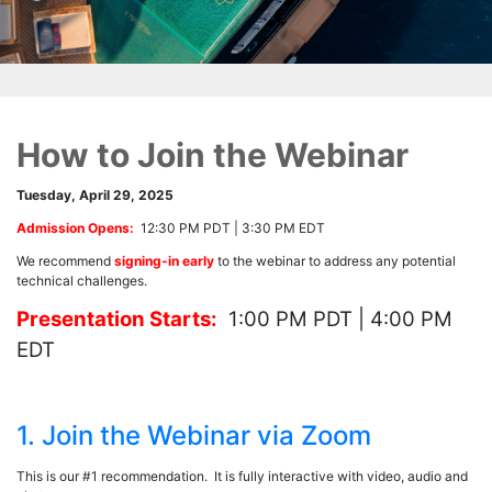
How to Join the Webinar
Tuesday, April 29, 2025
Admission Opens:
12:30 PM PDT | 3:30 PM EDT
We recommend
signing-in early
to the webinar to address any potential
technical challenges.
Presentation Starts:
1:00 PM PDT | 4:00 PM
EDT
1. Join the Webinar via Zoom
This is our #1 recommendation. It is fully interactive with video, audio and