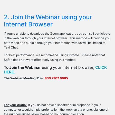
2. Join the Webinar using your
Internet Browser
If you’re unable to download the Zoom application, you can still participate
in the Webinar through your Internet browser. This method will provide you
both video and audio although your interaction with us will be limited to
Text Chat.
For best performance, we recommend using
Chrome.
Please note that
Safari
does not
work effectively using this method.
To Join the Webinar
using your Internet browser,
CLICK
HERE.
The Webinar Meeting ID is:
830 7707 0685
For your Audio:
If you do not have a speaker or microphone in your
computer or would simply prefer to join the webinar via phone, dial one of
the numbers listed below based on your current location.