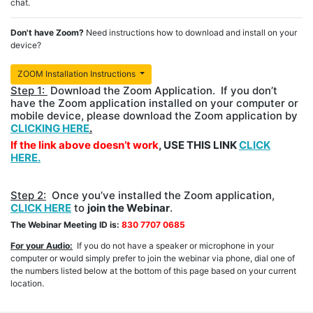
chat.
Don't have Zoom?
Need instructions how to download and install on your
device?
ZOOM Installation Instructions
Step 1:
Download the Zoom Application. If you don’t
have the Zoom application installed on your computer or
mobile device, please download the Zoom application by
CLICKING HERE
.
If the link above doesn’t work
, USE THIS LINK
CLICK
HERE.
Step 2:
Once you’ve installed the Zoom application,
CLICK HERE
to
join the Webinar
.
The Webinar Meeting ID is:
830 7707 0685
For your Audio:
If you do not have a speaker or microphone in your
computer or would simply prefer to join the webinar via phone, dial one of
the numbers listed below at the bottom of this page based on your current
location.