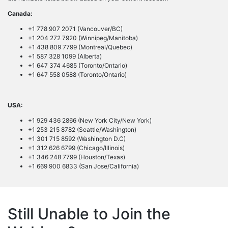
Canada:
+1 778 907 2071 (Vancouver/BC)
+1 204 272 7920 (Winnipeg/Manitoba)
+1 438 809 7799 (Montreal/Quebec)
+1 587 328 1099 (Alberta)
+1 647 374 4685 (Toronto/Ontario)
+1 647 558 0588 (Toronto/Ontario)
USA:
+1 929 436 2866 (New York City/New York)
+1 253 215 8782 (Seattle/Washington)
+1 301 715 8592 (Washington D.C)
+1 312 626 6799 (Chicago/Illinois)
+1 346 248 7799 (Houston/Texas)
+1 669 900 6833 (San Jose/California)
Still Unable to Join the