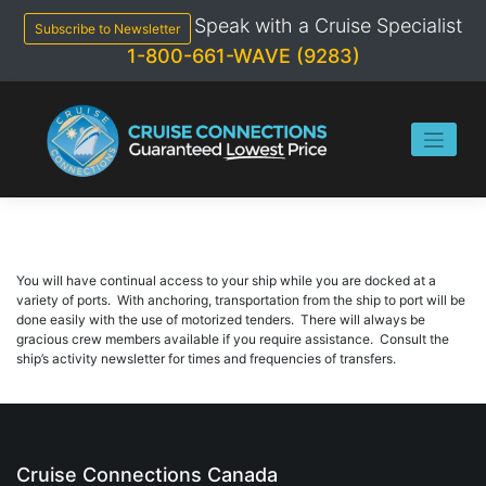
Skip
Speak with a Cruise Specialist
to
Subscribe to Newsletter
content
1-800-661-WAVE (9283)
You will have continual access to your ship while you are docked at a
variety of ports. With anchoring, transportation from the ship to port will be
done easily with the use of motorized tenders. There will always be
gracious crew members available if you require assistance. Consult the
ship’s activity newsletter for times and frequencies of transfers.
Cruise Connections Canada