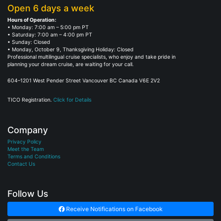
Open 6 days a week
Hours of Operation:
• Monday: 7:00 am – 5:00 pm PT
• Saturday: 7:00 am – 4:00 pm PT
• Sunday: Closed
• Monday, October 9, Thanksgiving Holiday: Closed
Professional multilingual cruise specialists, who enjoy and take pride in
planning your dream cruise, are waiting for your call.
604–1201 West Pender Street Vancouver BC Canada V6E 2V2
TICO Registration.
Click for Details
Company
Privacy Policy
Meet the Team
Terms and Conditions
Contact Us
Follow Us
Receive Notifications on Facebook